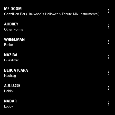
MF DOOM
Gazzillion Ear (Linkwood’s Halloween Tribute Mix Instrumental)
AUBREY
Other Forms
WHEELMAN
Broke
NAZIRA
Guestmix
BEHUA ICARA
Naufrag
A.B.U.303
Habibi
NADAR
Lobby