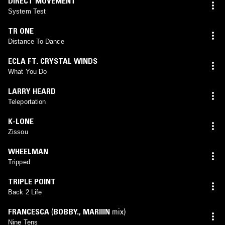
DIRECT MOVEMENT
System Test
TR ONE
Distance To Dance
ECLA FT. CRYSTAL WINDS
What You Do
LARRY HEARD
Teleportation
K-LONE
Zissou
WHEELMAN
Tripped
TRIPLE POINT
Back 2 Life
FRANCESCA
(
BOBBY.
,
MARIIIN
mix)
Nine Tens