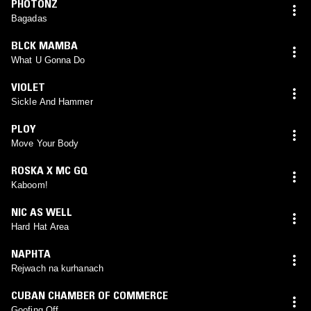
PHOTONZ
Bagadas
BLCK MAMBA
What U Gonna Do
VIOLET
Sickle And Hammer
PLOY
Move Your Body
ROSKA X MC GQ
Kaboom!
NIC AS WELL
Hard Hat Area
NAPHTA
Rejwach na kurhanach
CUBAN CHAMBER OF COMMERCE
Goofing Off