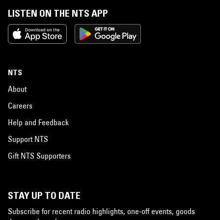
LISTEN ON THE NTS APP
NTS
About
Careers
Help and Feedback
Support NTS
Gift NTS Supporters
STAY UP TO DATE
Subscribe for recent radio highlights, one-off events, goods