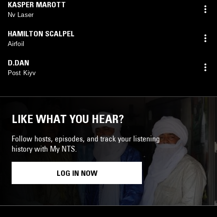
KASPER MAROTT
Nv Laser
HAMILTON SCALPEL
Airfoil
D.DAN
Post Kiyv
LIKE WHAT YOU HEAR?
Follow hosts, episodes, and track your listening
history with My NTS.
LOG IN NOW