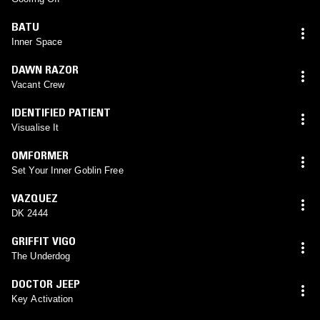
BATU
Inner Space
DAWN RAZOR
Vacant Crew
IDENTIFIED PATIENT
Visualise It
OMFORMER
Set Your Inner Goblin Free
VAZQUEZ
DK 2444
GRIFFIT VIGO
The Underdog
DOCTOR JEEP
Key Activation