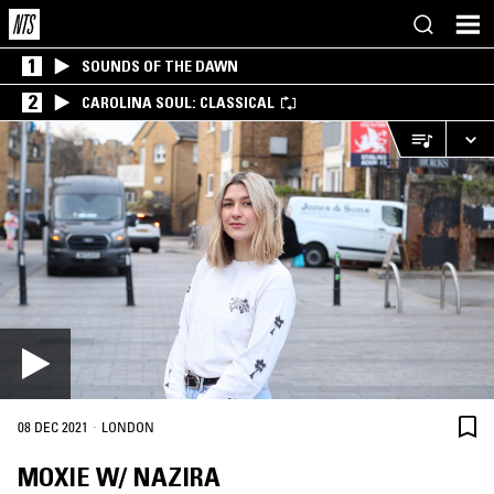
1
SOUNDS OF THE DAWN
2
CAROLINA SOUL: CLASSICAL
·
08 DEC 2021
LONDON
MOXIE W/ NAZIRA