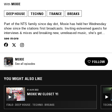
With
MOXIE
DEEP HOUSE
TECHNO
TRANCE
BREAKS
Part of the NTS family since day dot, Moxie has held her Wednesday
show since the stations first broadcasts. Inviting esteemed guests for
interviews & mixes and breaking new, unreleased music, she’s got
your Wednesday afternoons covered… Tune in to hear anything from
see more
Soulful House, Garage, Afro beats and all the way through to rolling
techno.
MOXIE
FOLLOW
See all episodes
YOU MIGHT ALSO LIKE
31 AUG 2022
MOXIE W/ CLOSET YI
ITALO · DEEP HOUSE · TECHNO · BREAKS
TECHNO