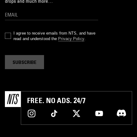
drops and much more…
I agree to receive emails from NTS, and have
read and understood the
Privacy Policy
.
SUBSCRIBE
FREE. NO ADS. 24/7