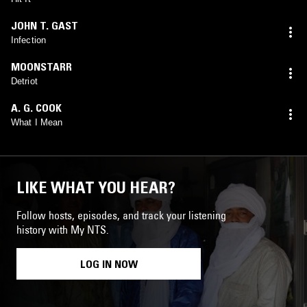
JOHN T. GAST
Infection
MOONSTARR
Detriot
A. G. COOK
What I Mean
LIKE WHAT YOU HEAR?
Follow hosts, episodes, and track your listening
history with My NTS.
LOG IN NOW