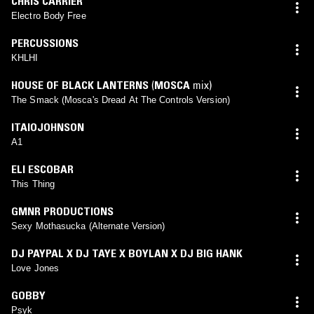
CHRIS CARRIER
Electro Body Free
PERCUSSIONS
KHLHI
HOUSE OF BLACK LANTERNS
(
MOSCA
mix)
The Smack (Mosca's Dread At The Controls Version)
ITAIOJOHNSON
A1
ELI ESCOBAR
This Thing
GMNR PRODUCTIONS
Sexy Mothasucka (Alternate Version)
DJ PAYPAL X DJ TAYE X BOYLAN X DJ BIG HANK
Love Jones
GOBBY
Psyk