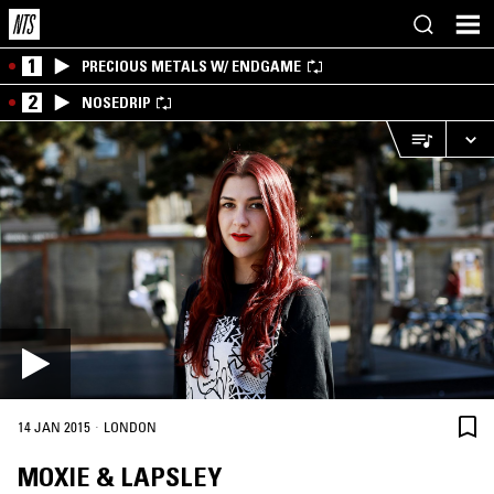
1
PRECIOUS METALS W/ ENDGAME
2
NOSEDRIP
·
14 JAN 2015
LONDON
MOXIE & LAPSLEY