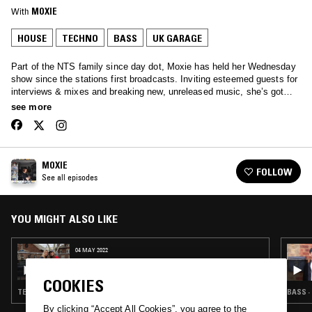
With
MOXIE
HOUSE
TECHNO
BASS
UK GARAGE
Part of the NTS family since day dot, Moxie has held her Wednesday
show since the stations first broadcasts. Inviting esteemed guests for
interviews & mixes and breaking new, unreleased music, she’s got
your Wednesday afternoons covered… Tune in to hear anything from
see more
Soulful House, Garage, Afro beats and all the way through to rolling
techno.
MOXIE
FOLLOW
See all episodes
YOU MIGHT ALSO LIKE
04 MAY 2022
MOXIE W/ BOO LEAN
COOKIES
TECHNO · BASS · HOUSE
BASS ·
By clicking “Accept All Cookies”, you agree to the