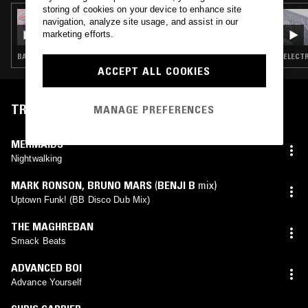
storing of cookies on your device to enhance site
16 JAN 2025
navigation, analyze site usage, and assist in our
THE RECORDING ANGEL W/ KHADIJA AL
marketing efforts.
HANAFI & SALUTE
BASS · HOUSE · FOOTWORK · GARAGE
ELECTR
ACCEPT ALL COOKIES
TRACKLIST
MANAGE PREFERENCES
MERMAIDS
Nightwalking
MARK RONSON
,
BRUNO MARS
(
BENJI B
mix)
Uptown Funk! (BB Disco Dub Mix)
THE MAGHREBAN
Smack Beats
ADVANCED BOI
Advance Yourself