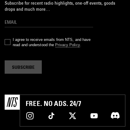
Subscribe for recent radio highlights, one-off events, goods
drops and much more…
I agree to receive emails from NTS, and have
read and understood the
Privacy Policy
.
SUBSCRIBE
FREE. NO ADS. 24/7