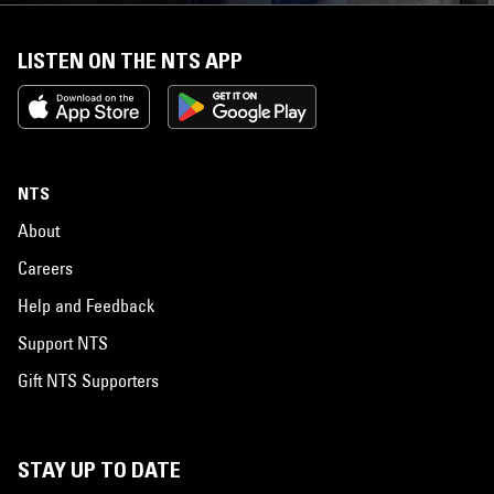
LISTEN ON THE NTS APP
NTS
About
Careers
Help and Feedback
Support NTS
Gift NTS Supporters
STAY UP TO DATE