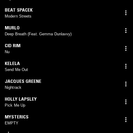
BEAT SPACEK
Modern Streets
MURLO
Deep Breath (Feat. Gemma Dunlavvy)
CID RIM
Nu
KELELA
Send Me Out
JACQUES GREENE
Nightrack
HOLLY LAPSLEY
Pick Me Up
MYSTERICS
EMPTY