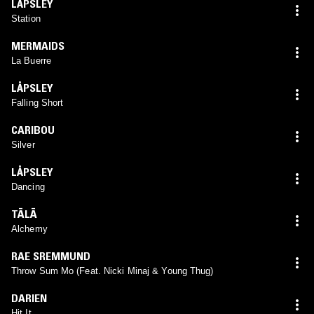
LÅPSLEY
Station
MERMAIDS
La Buerre
LÅPSLEY
Falling Short
CARIBOU
Silver
LÅPSLEY
Dancing
TĀLĀ
Alchemy
RAE SREMMUND
Throw Sum Mo (Feat. Nicki Minaj & Young Thug)
DARIEN
Hit It