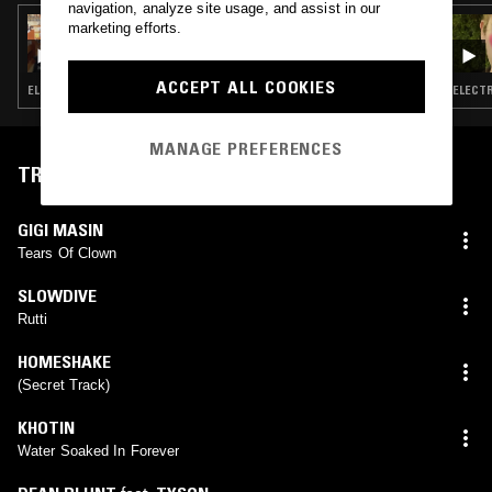
navigation, analyze site usage, and assist in our
29 APR 2025
marketing efforts.
SOUP TO NUTS W/ ANU
ACCEPT ALL COOKIES
ELECTRONICA · SOUL · INDIE ROCK · LEFTFIELD POP · RNB
ELECTR
MANAGE PREFERENCES
TRACKLIST
GIGI MASIN
Tears Of Clown
SLOWDIVE
Rutti
HOMESHAKE
(Secret Track)
KHOTIN
Water Soaked In Forever