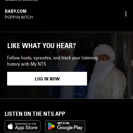
BABY.COM
POPPIN BITCH
LIKE WHAT YOU HEAR?
Follow hosts, episodes, and track your listening
history with My NTS.
LOG IN NOW
LISTEN ON THE NTS APP