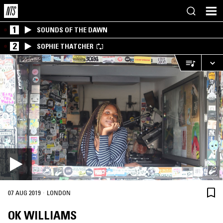
1
SOUNDS OF THE DAWN
2
SOPHIE THATCHER
·
07 AUG 2019
LONDON
OK WILLIAMS