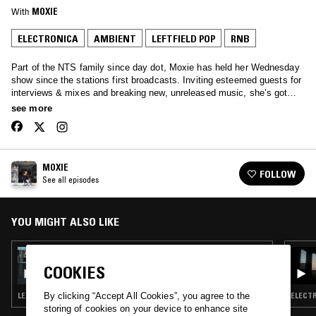
With
MOXIE
ELECTRONICA
AMBIENT
LEFTFIELD POP
RNB
Part of the NTS family since day dot, Moxie has held her Wednesday
show since the stations first broadcasts. Inviting esteemed guests for
interviews & mixes and breaking new, unreleased music, she’s got
your Wednesday afternoons covered… Tune in to hear anything from
see more
Soulful House, Garage, Afro beats and all the way through to rolling
techno.
MOXIE
FOLLOW
See all episodes
YOU MIGHT ALSO LIKE
12 JAN 2022
SAOIRSE
COOKIES
LEFTFIELD POP · LEFTFIELD HOUSE
ELECTR
By clicking “Accept All Cookies”, you agree to the
storing of cookies on your device to enhance site