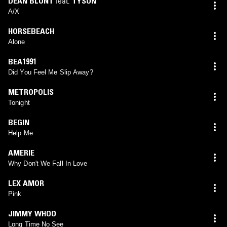
DEAN BLUNT
feat.
TYSON
A/X
HORSEBEACH
Alone
BEA1991
Did You Feel Me Slip Away?
METROPOLIS
Tonight
BEGIN
Help Me
AMERIE
Why Don't We Fall In Love
LEX AMOR
Pink
JIMMY WHOO
Long Time No See