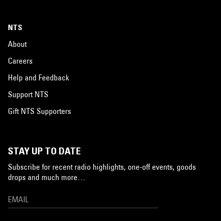
NTS
About
Careers
Help and Feedback
Support NTS
Gift NTS Supporters
STAY UP TO DATE
Subscribe for recent radio highlights, one-off events, goods
drops and much more…