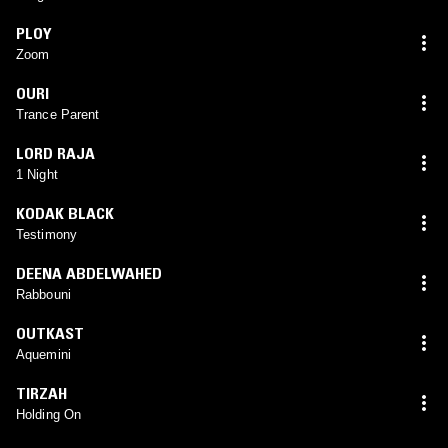
PLOY
Zoom
OURI
Trance Parent
LORD RAJA
1 Night
KODAK BLACK
Testimony
DEENA ABDELWAHED
Rabbouni
OUTKAST
Aquemini
TIRZAH
Holding On