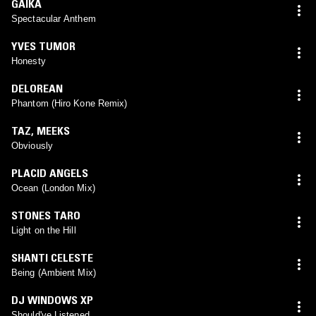
GAIKA
Spectacular Anthem
YVES TUMOR
Honesty
DELOREAN
Phantom (Hiro Kone Remix)
TAZ
,
MEEKS
Obviously
PLACID ANGELS
Ocean (London Mix)
STONES TARO
Light on the Hill
SHANTI CELESTE
Being (Ambient Mix)
DJ WINDOWS XP
Should've Listened