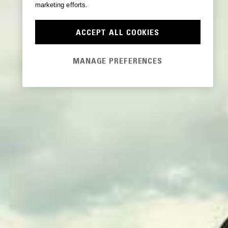
marketing efforts.
ACCEPT ALL COOKIES
MANAGE PREFERENCES