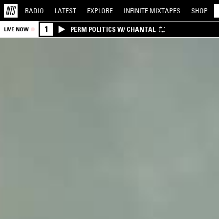
RADIO
LATEST
EXPLORE
INFINITE
MIXTAPES
SHOP
1
PERM POLITICS W/ CHANTAL
LIVE NOW