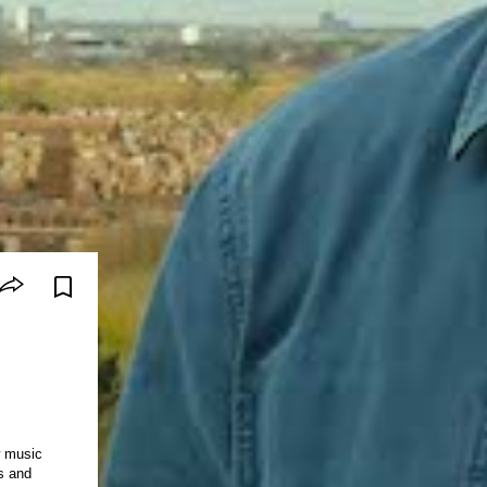
w music
s and