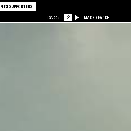
NTS SUPPORTERS
2
IMAGE SEARCH
LONDON