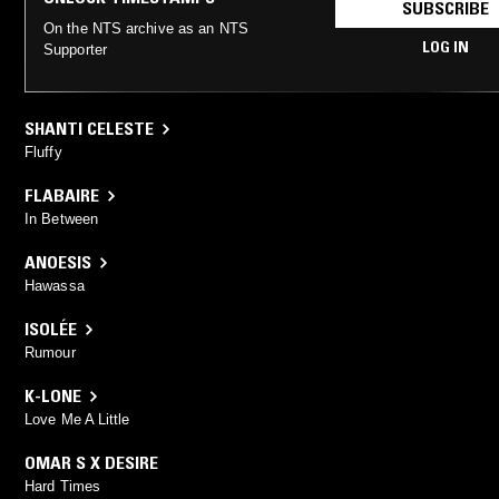
SUBSCRIBE
On the NTS archive as an NTS
LOG IN
Supporter
SHANTI CELESTE
Fluffy
FLABAIRE
In Between
ANOESIS
Hawassa
ISOLÉE
Rumour
K-LONE
Love Me A Little
OMAR S X DESIRE
Hard Times