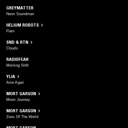
GREYMATTER
Neon Soundman
HELIUM ROBOTS
Flam
SND & RTN
Clouds
RADIOFEAR
Morning Shift
YLIA
Ame Agari
MORT GARSON
Moon Journey
MORT GARSON
Zoos Of The World
MORT GARSON