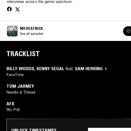
interviews across the genre spectrum.
MR BEATNICK
See all episodes
TRACKLIST
BILLY WOODS
,
KENNY SEGAL
feat.
SAM HERRING
FaceTime
TOM JARMEY
Needle & Thread
AFX
Rfc Pt8
UNLOCK TIMESTAMPS