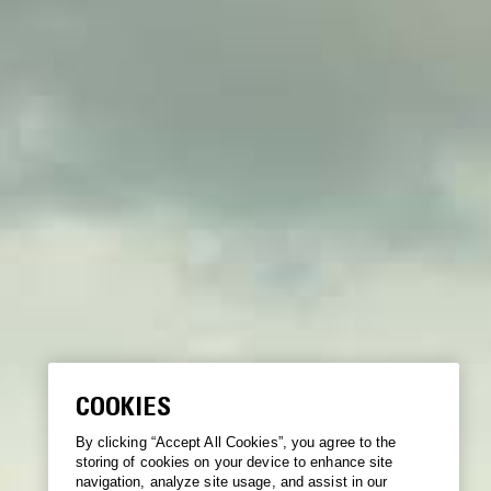
COOKIES
By clicking “Accept All Cookies”, you agree to the
storing of cookies on your device to enhance site
navigation, analyze site usage, and assist in our