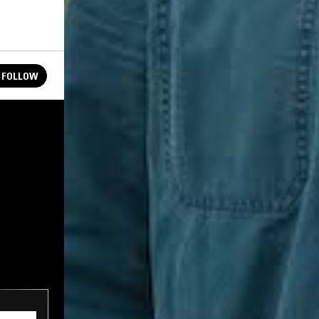
FOLLOW