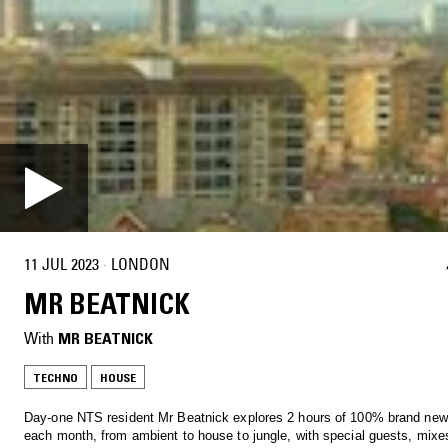
11 JUL 2023
·
LONDON
MR BEATNICK
With
MR BEATNICK
TECHNO
HOUSE
Day-one NTS resident Mr Beatnick explores 2 hours of 100% brand ne
each month, from ambient to house to jungle, with special guests, mixe