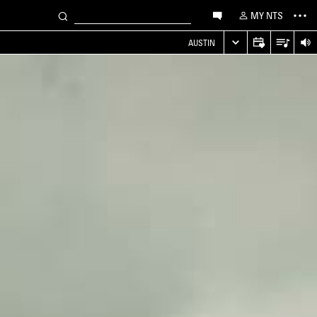
MY NTS
AUSTIN