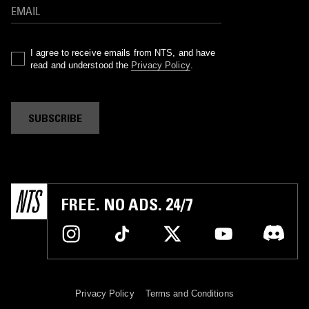
I agree to receive emails from NTS, and have
read and understood the
Privacy Policy
.
SUBSCRIBE
FREE. NO ADS. 24/7
Privacy Policy
Terms and Conditions