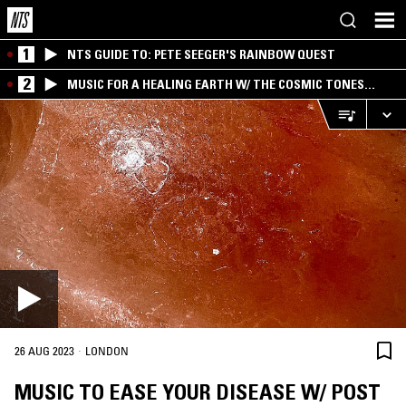
1
NTS GUIDE TO: PETE SEEGER'S RAINBOW QUEST
2
MUSIC FOR A HEALING EARTH W/ THE COSMIC TONES
RESEARCH TRIO
·
26 AUG 2023
LONDON
MUSIC TO EASE YOUR DISEASE W/ POST