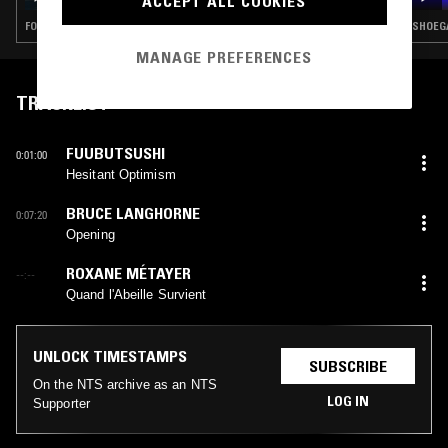
ACCEPT ALL COOKIES
FOLK · EXPERIMENTAL · MODERN CLASSICAL · DRONE
SHOEGA
MANAGE PREFERENCES
TRACKLIST
FUUBUTSUSHI
0:01:00
Hesitant Optimism
BRUCE LANGHORNE
0:07:20
Opening
ROXANE MÉTAYER
--:--
Quand l'Abeille Survient
UNLOCK TIMESTAMPS
SUBSCRIBE
On the NTS archive as an NTS
LOG IN
Supporter