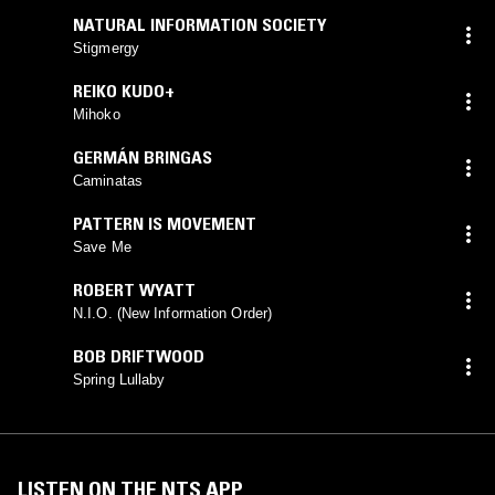
NATURAL INFORMATION SOCIETY
Stigmergy
REIKO KUDO+
Mihoko
GERMÁN BRINGAS
Caminatas
PATTERN IS MOVEMENT
Save Me
ROBERT WYATT
N.I.O. (New Information Order)
BOB DRIFTWOOD
Spring Lullaby
LISTEN ON THE NTS APP