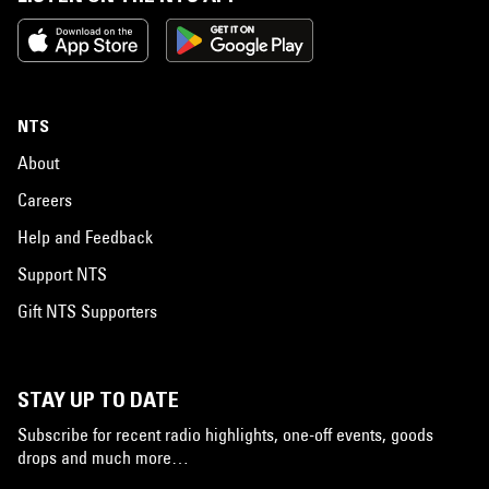
NTS
About
Careers
Help and Feedback
Support NTS
Gift NTS Supporters
STAY UP TO DATE
Subscribe for recent radio highlights, one-off events, goods
drops and much more…