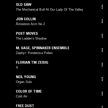
OLD SAW
The Mechanical Bull At Our Lady Of The Valley
JON COLLIN
Årstabron Arch No 2
POST MOVES
The Ladder’s Shadow
M. SAGE
,
SPINNAKER ENSEMBLE
Zephyr: Ponderosa Pollen
FLORIAN TM ZEISIG
X
NEIL YOUNG
Organ Solo
COLOR OF TIME
Cold Air
FREE DUST