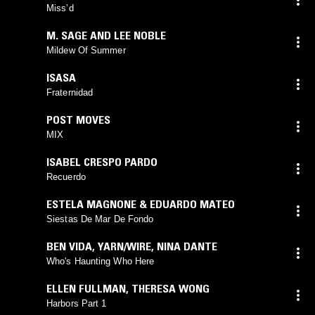
Miss’d
M. SAGE AND LEE NOBLE
Mildew Of Summer
ISASA
Fraternidad
POST MOVES
MIX
ISABEL CRESPO PARDO
Recuerdo
ESTELA MAGNONE & EDUARDO MATEO
Siestas De Mar De Fondo
BEN VIDA
,
YARN/WIRE
,
NINA DANTE
Who's Haunting Who Here
ELLEN FULLMAN
,
THERESA WONG
Harbors Part 1