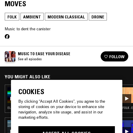
MOVES
FOLK
AMBIENT
MODERN CLASSICAL
DRONE
Music to dent the canister
MUSIC TO EASE YOUR DISEASE
FOLLOW
See all episodes
YOU MIGHT ALSO LIKE
COOKIES
14 SEP 2024
MUSIC TO EASE YOUR DISEASE
By clicking “Accept All Cookies”, you agree to the
storing of cookies on your device to enhance site
ELECTRONICA · GLITCH · AMBIENT · DRONE · MUSIQUE CONCRETE
FOLK ·
navigation, analyze site usage, and assist in our
marketing efforts.
21 OCT 2024
CLAIRE ROUSAY