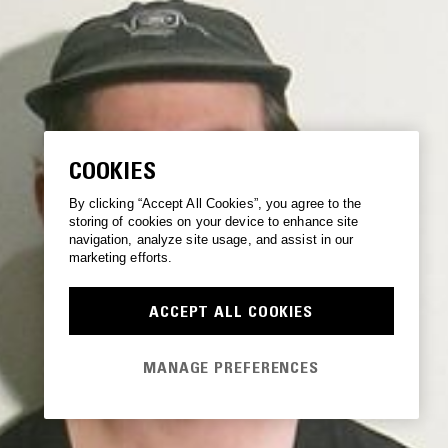
COOKIES
By clicking “Accept All Cookies”, you agree to the
storing of cookies on your device to enhance site
navigation, analyze site usage, and assist in our
marketing efforts.
ACCEPT ALL COOKIES
MANAGE PREFERENCES