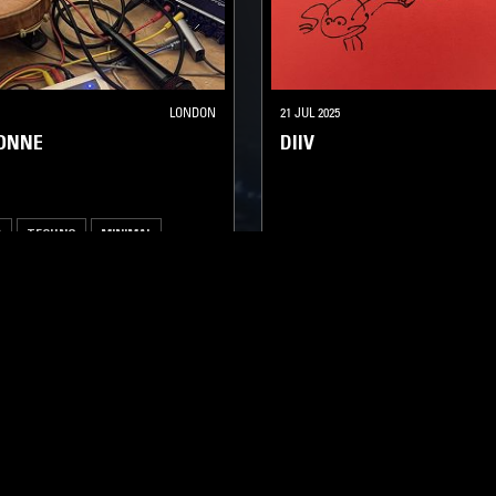
LONDON
21 JUL 2025
SONNE
DIIV
A
TECHNO
MINIMAL
SOUNDTRACK
TECHNO
AMB
LOG IN NOW