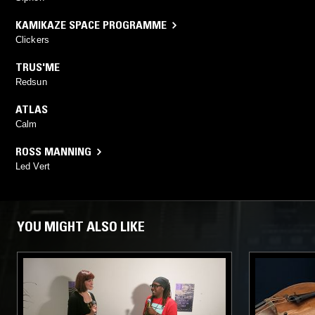
KAMIKAZE SPACE PROGRAMME
Clickers
TRUS'ME
Redsun
ATLAS
Calm
ROSS MANNING
Led Vert
YOU MIGHT ALSO LIKE