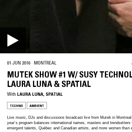
01 JUN 2016
·
MONTREAL
MUTEK SHOW #1 W/ SUSY TECHNOL
LAURA LUNA & SPATIAL
With
LAURA LUNA
, 
SPATIAL
TECHNO
AMBIENT
Live music, DJs and discussions broadcast live from Mutek in Montreal 
year’s program balances international names, masters and trendsetters 
emergent talents, Québec and Canadian artists, and more women than e