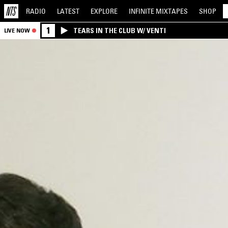
RADIO
LATEST
EXPLORE
INFINITE
MIXTAPES
SHOP
1
TEARS IN THE CLUB W/ VENTI
LIVE NOW