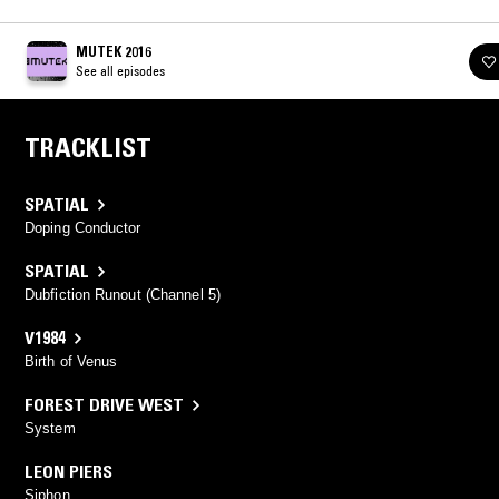
MUTEK 2016
See all episodes
TRACKLIST
SPATIAL
Doping Conductor
SPATIAL
Dubfiction Runout (Channel 5)
V1984
Birth of Venus
FOREST DRIVE WEST
System
LEON PIERS
Siphon