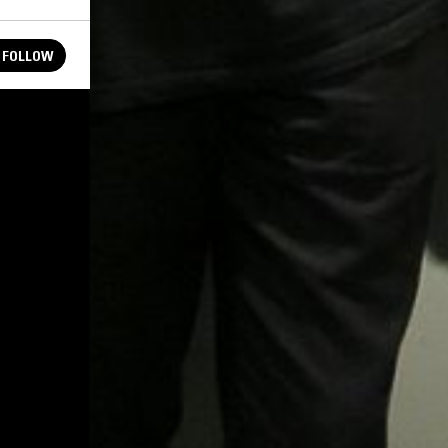
FOLLOW