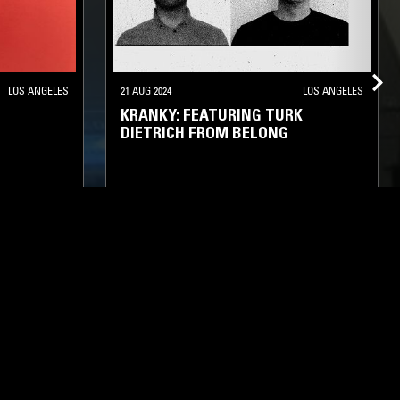
LOS ANGELES
21 AUG 2024
LOS ANGELES
KRANKY: FEATURING TURK
DIETRICH FROM BELONG
IENT
TECHNO
SYNTH POP
AMBIENT