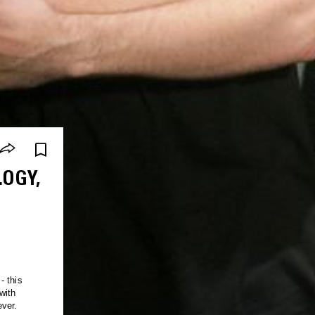
OGY,
- this
with
ver.