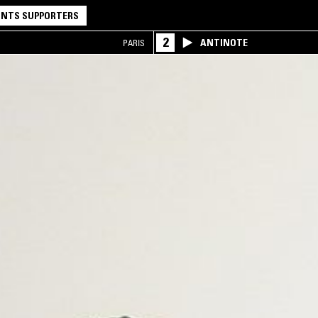
NTS SUPPORTERS
2
ANTINOTE
PARIS