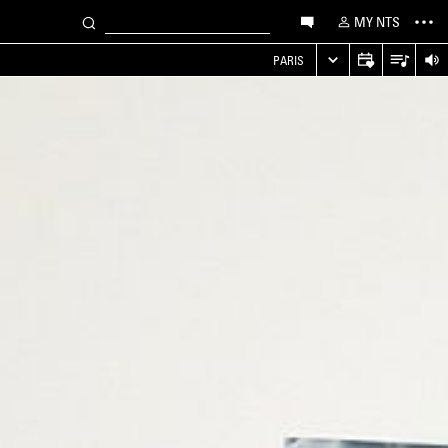
MY NTS
PARIS