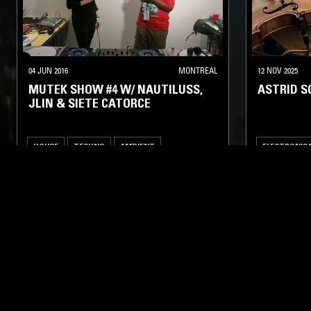
04 JUN 2016
MONTREAL
12 NOV 2025
MUTEK SHOW #4 W/ NAUTILUSS,
ASTRID 
JLIN & SIETE CATORCE
HOUSE
TECHNO
AMBIENT
ELECTRONIC
FOOTWORK
AMBIENT
LIKE WHAT YOU HEAR?
Follow hosts, episodes, and track your listening
history with My NTS.