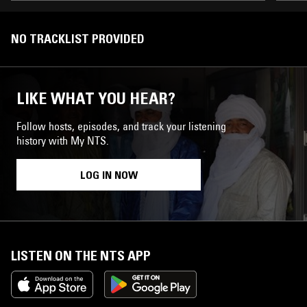
NO TRACKLIST PROVIDED
LIKE WHAT YOU HEAR?
Follow hosts, episodes, and track your listening
history with My NTS.
LOG IN NOW
LISTEN ON THE NTS APP