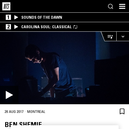
1
SOUNDS OF THE DAWN
2
CAROLINA SOUL: CLASSICAL
·
26 AUG 2017
MONTREAL
BEN SHEMIE