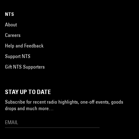
NTS
About
Careers
Help and Feedback
Support NTS
Gift NTS Supporters
STAY UP TO DATE
Subscribe for recent radio highlights, one-off events, goods
drops and much more…