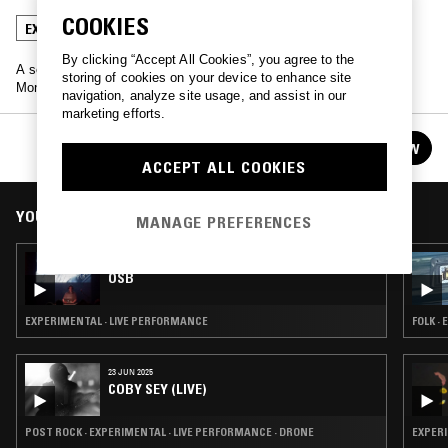
COOKIES
EXPERIMENTAL
LIVE PERFORMANCE
DRONE
By clicking “Accept All Cookies”, you agree to the
A selection of performances from 2017's Mutek festival, live in
storing of cookies on your device to enhance site
Montreal.
navigation, analyze site usage, and assist in our
marketing efforts.
MUTEK 2017
FOLLOW
See all episodes
ACCEPT ALL COOKIES
YOU MIGHT ALSO LIKE
MANAGE PREFERENCES
26 AUG 2017
OSB
EXPERIMENTAL · LIVE PERFORMANCE
FOLK ·
23 JUN 2025
COBY SEY (LIVE)
POST ROCK · EXPERIMENTAL · LIVE PERFORMANCE · DRONE
EXPERI