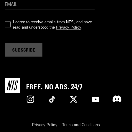
I agree to receive emails from NTS, and have
read and understood the
Privacy Policy
.
SUBSCRIBE
FREE. NO ADS. 24/7
Privacy Policy
Terms and Conditions