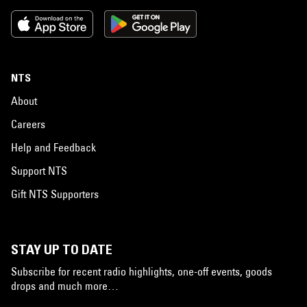
NTS
About
Careers
Help and Feedback
Support NTS
Gift NTS Supporters
STAY UP TO DATE
Subscribe for recent radio highlights, one-off events, goods
drops and much more…