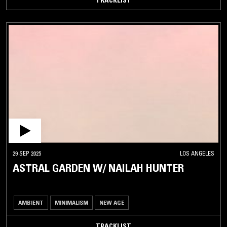
29 SEP 2025
LOS ANGELES
ASTRAL GARDEN W/ NAILAH HUNTER
AMBIENT
MINIMALISM
NEW AGE
TRACKLIST