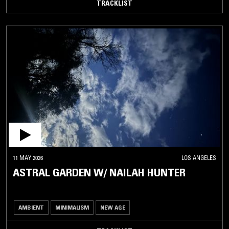
TRACKLIST
11 MAY 2026
LOS ANGELES
ASTRAL GARDEN W/ NAILAH HUNTER
AMBIENT
MINIMALISM
NEW AGE