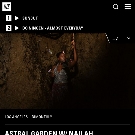
1
SUNCUT
2
BO NINGEN - ALMOST EVERYDAY
LOS ANGELES
·
BIMONTHLY
ASTRAL GARDEN W/ NAILAH