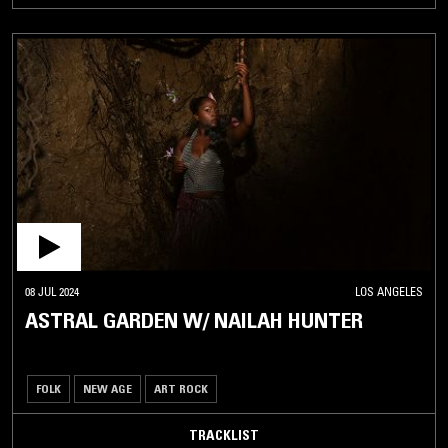
08 JUL 2024
LOS ANGELES
ASTRAL GARDEN W/ NAILAH HUNTER
FOLK
NEW AGE
ART ROCK
TRACKLIST