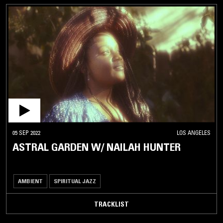
05 SEP 2022
LOS ANGELES
ASTRAL GARDEN W/ NAILAH HUNTER
AMBIENT
SPIRITUAL JAZZ
TRACKLIST