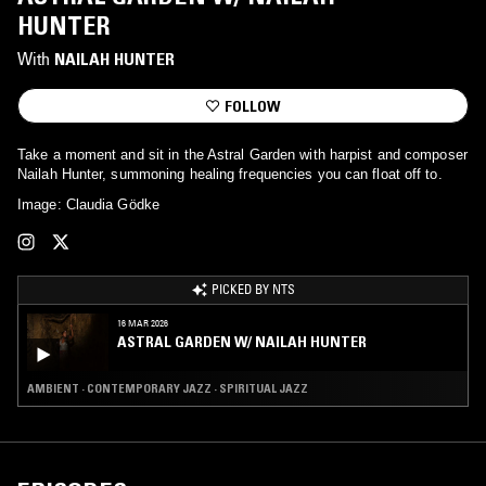
HUNTER
With
NAILAH HUNTER
FOLLOW
Take a moment and sit in the Astral Garden with harpist and composer
Nailah Hunter, summoning healing frequencies you can float off to.
Image: Claudia Gödke
PICKED BY NTS
16 MAR 2026
ASTRAL GARDEN W/ NAILAH HUNTER
AMBIENT · CONTEMPORARY JAZZ · SPIRITUAL JAZZ