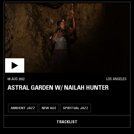
08 AUG 2022
LOS ANGELES
ASTRAL GARDEN W/ NAILAH HUNTER
AMBIENT JAZZ
NEW AGE
SPIRITUAL JAZZ
TRACKLIST