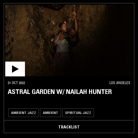
31 OCT 2022
LOS ANGELES
ASTRAL GARDEN W/ NAILAH HUNTER
AMBIENT JAZZ
AMBIENT
SPIRITUAL JAZZ
TRACKLIST