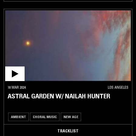
18 MAR 2024
LOS ANGELES
ASTRAL GARDEN W/ NAILAH HUNTER
AMBIENT
CHORAL MUSIC
NEW AGE
TRACKLIST