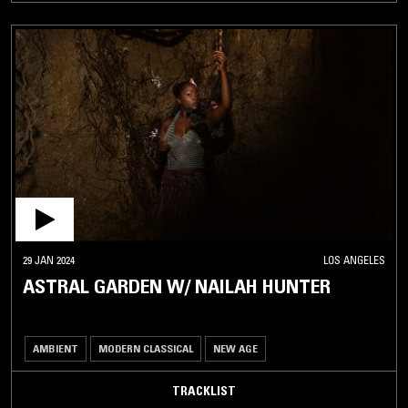
29 JAN 2024
LOS ANGELES
ASTRAL GARDEN W/ NAILAH HUNTER
AMBIENT
MODERN CLASSICAL
NEW AGE
TRACKLIST