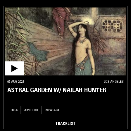
07 AUG 2023
LOS ANGELES
ASTRAL GARDEN W/ NAILAH HUNTER
FOLK
AMBIENT
NEW AGE
TRACKLIST