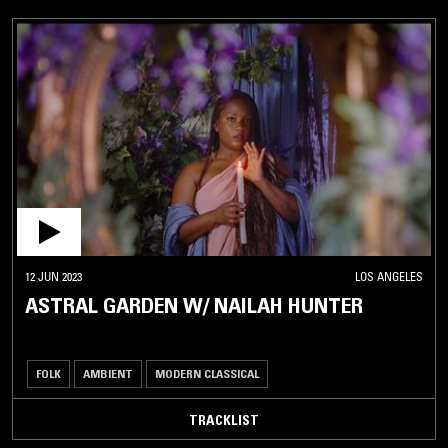
12 JUN 2023
LOS ANGELES
ASTRAL GARDEN W/ NAILAH HUNTER
FOLK
AMBIENT
MODERN CLASSICAL
TRACKLIST