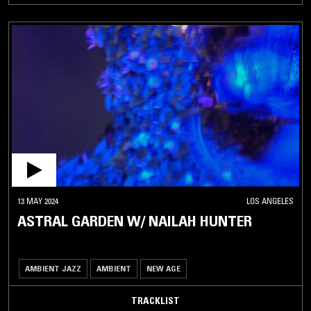
13 MAY 2024
LOS ANGELES
ASTRAL GARDEN W/ NAILAH HUNTER
AMBIENT JAZZ
AMBIENT
NEW AGE
TRACKLIST