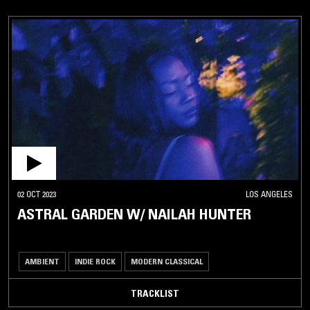
02 OCT 2023
LOS ANGELES
ASTRAL GARDEN W/ NAILAH HUNTER
AMBIENT
INDIE ROCK
MODERN CLASSICAL
TRACKLIST