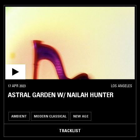
17 APR 2023
LOS ANGELES
ASTRAL GARDEN W/ NAILAH HUNTER
AMBIENT
MODERN CLASSICAL
NEW AGE
TRACKLIST