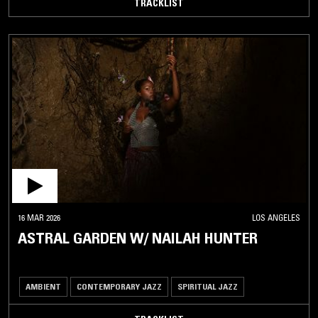
TRACKLIST
16 MAR 2026
LOS ANGELES
ASTRAL GARDEN W/ NAILAH HUNTER
AMBIENT
CONTEMPORARY JAZZ
SPIRITUAL JAZZ