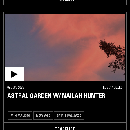
09 JUN 2025
LOS ANGELES
ASTRAL GARDEN W/ NAILAH HUNTER
MINIMALISM
NEW AGE
SPIRITUAL JAZZ
TRACKLIST