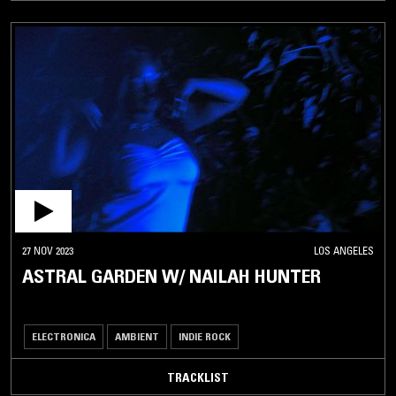
27 NOV 2023
LOS ANGELES
ASTRAL GARDEN W/ NAILAH HUNTER
ELECTRONICA
AMBIENT
INDIE ROCK
TRACKLIST