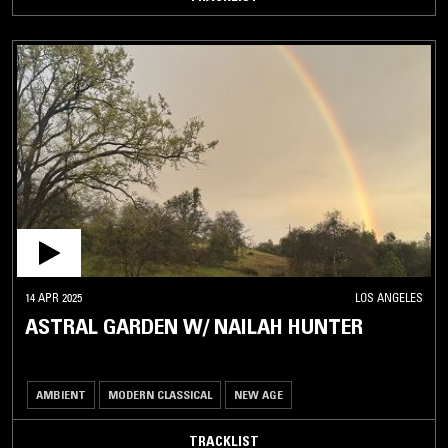
14 APR 2025
LOS ANGELES
ASTRAL GARDEN W/ NAILAH HUNTER
AMBIENT
MODERN CLASSICAL
NEW AGE
TRACKLIST