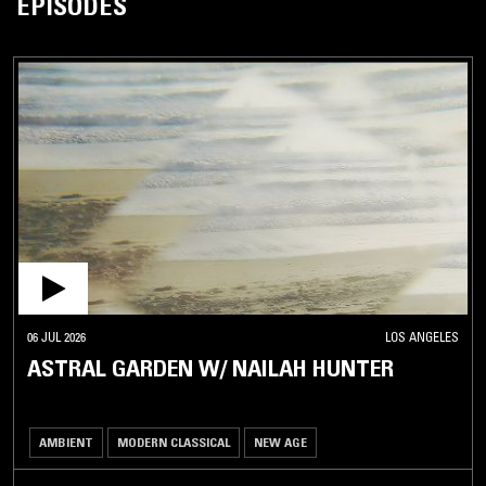
EPISODES
06 JUL 2026
LOS ANGELES
ASTRAL GARDEN W/ NAILAH HUNTER
AMBIENT
MODERN CLASSICAL
NEW AGE