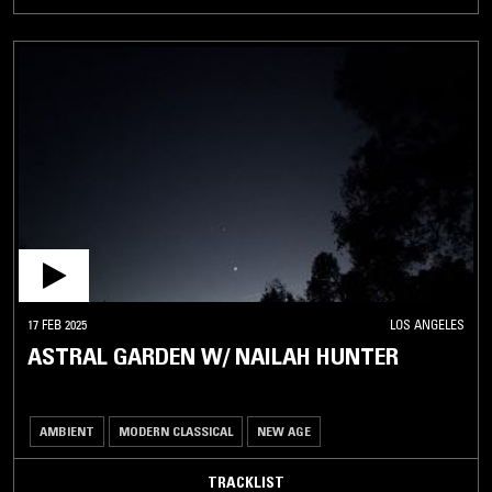
17 FEB 2025
LOS ANGELES
ASTRAL GARDEN W/ NAILAH HUNTER
AMBIENT
MODERN CLASSICAL
NEW AGE
TRACKLIST