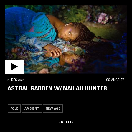
26 DEC 2022
LOS ANGELES
ASTRAL GARDEN W/ NAILAH HUNTER
FOLK
AMBIENT
NEW AGE
TRACKLIST