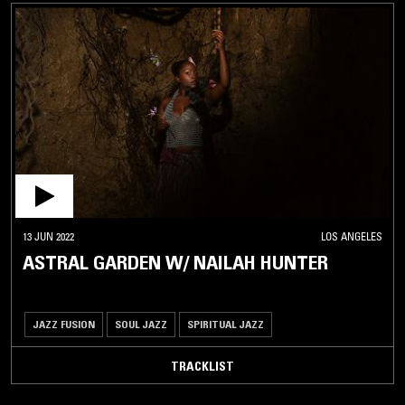
13 JUN 2022
LOS ANGELES
ASTRAL GARDEN W/ NAILAH HUNTER
JAZZ FUSION
SOUL JAZZ
SPIRITUAL JAZZ
TRACKLIST