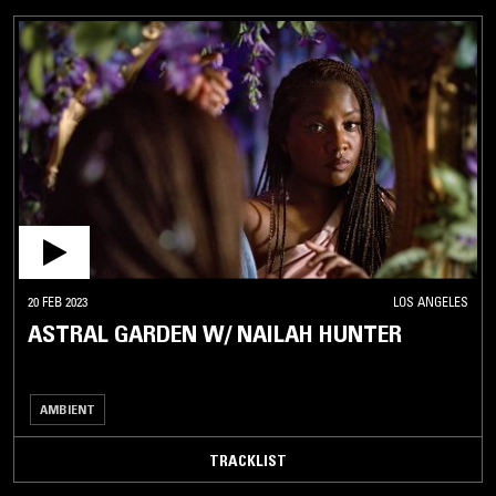
20 FEB 2023
LOS ANGELES
ASTRAL GARDEN W/ NAILAH HUNTER
AMBIENT
TRACKLIST