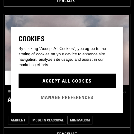
TRACKLIST
COOKIES
By clicking “Accept All Cookies”, you agree to the
storing of cookies on your device to enhance site
navigation, analyze site usage, and assist in our
marketing efforts.
ACCEPT ALL COOKIES
19 JAN 2026
LOS ANGELES
MANAGE PREFERENCES
ASTRAL GARDEN W/ NAILAH HUNTER
AMBIENT
MODERN CLASSICAL
MINIMALISM
TRACKLIST