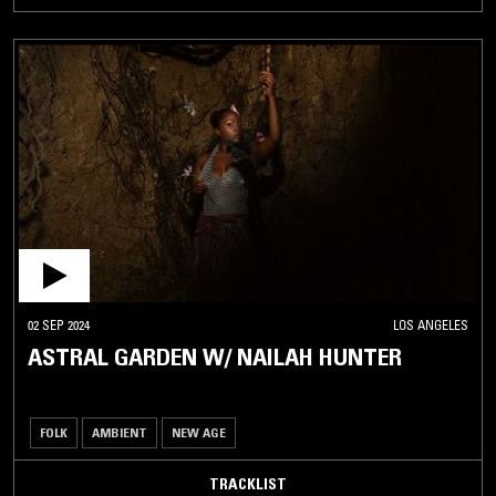
02 SEP 2024
LOS ANGELES
ASTRAL GARDEN W/ NAILAH HUNTER
FOLK
AMBIENT
NEW AGE
TRACKLIST