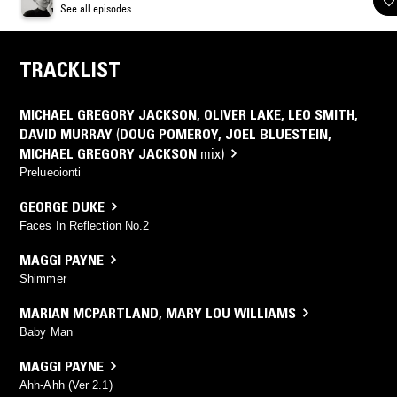
See all episodes
TRACKLIST
MICHAEL GREGORY JACKSON
,
OLIVER LAKE
,
LEO SMITH
,
DAVID MURRAY
(
DOUG POMEROY
,
JOEL BLUESTEIN
,
MICHAEL GREGORY JACKSON
mix)
Prelueoionti
GEORGE DUKE
Faces In Reflection No.2
MAGGI PAYNE
Shimmer
MARIAN MCPARTLAND
,
MARY LOU WILLIAMS
Baby Man
MAGGI PAYNE
Ahh-Ahh (Ver 2.1)