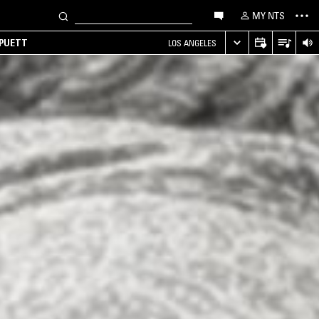
MY NTS
 PUETT
LOS ANGELES