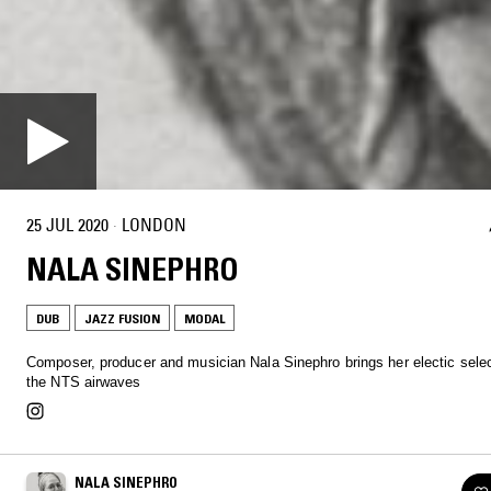
25 JUL 2020
·
LONDON
NALA SINEPHRO
DUB
JAZZ FUSION
MODAL
Composer, producer and musician Nala Sinephro brings her electic selec
the NTS airwaves
NALA SINEPHRO