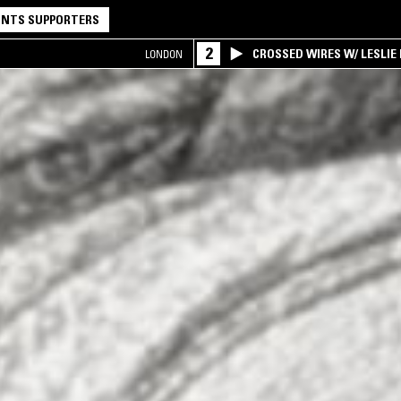
NTS SUPPORTERS
2
CROSSED WIRES W/ LESLIE
LONDON