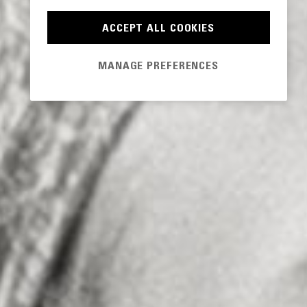
ACCEPT ALL COOKIES
MANAGE PREFERENCES