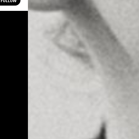
FOLLOW