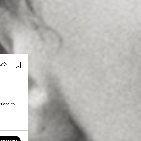
tions to