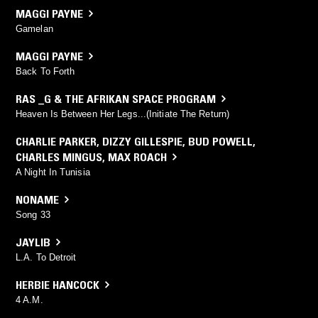
MAGGI PAYNE
Gamelan
MAGGI PAYNE
Back To Forth
RAS _G & THE AFRIKAN SPACE PROGRAM
Heaven Is Between Her Legs...(Initiate The Return)
CHARLIE PARKER
,
DIZZY GILLESPIE
,
BUD POWELL
,
CHARLES MINGUS
,
MAX ROACH
A Night In Tunisia
NONAME
Song 33
JAYLIB
L.A. To Detroit
HERBIE HANCOCK
4 A.M.