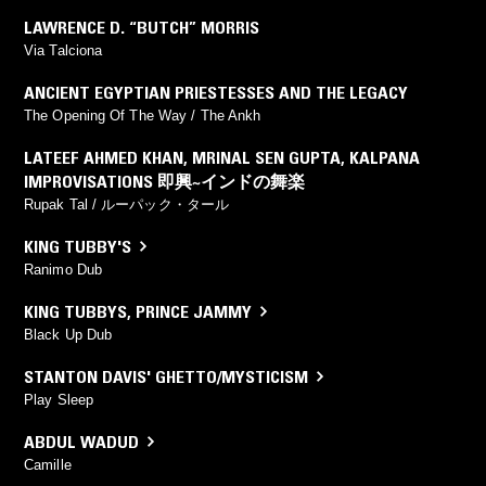
LAWRENCE D. “BUTCH” MORRIS
Via Talciona
ANCIENT EGYPTIAN PRIESTESSES AND THE LEGACY
The Opening Of The Way / The Ankh
LATEEF AHMED KHAN
,
MRINAL SEN GUPTA
,
KALPANA
IMPROVISATIONS 即興~インドの舞楽
Rupak Tal / ルーパック・タール
KING TUBBY'S
Ranimo Dub
KING TUBBYS
,
PRINCE JAMMY
Black Up Dub
STANTON DAVIS' GHETTO/MYSTICISM
Play Sleep
ABDUL WADUD
Camille