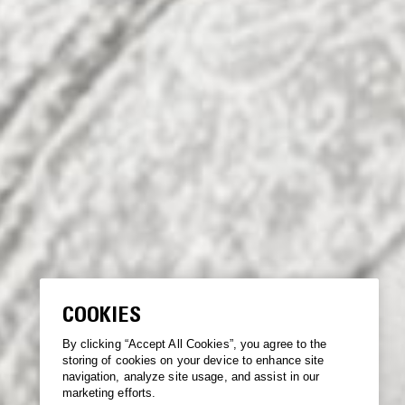
COOKIES
By clicking “Accept All Cookies”, you agree to the
storing of cookies on your device to enhance site
navigation, analyze site usage, and assist in our
marketing efforts.