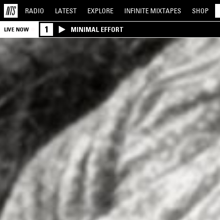
RADIO
LATEST
EXPLORE
INFINITE
MIXTAPES
SHOP
1
MINIMAL EFFORT
LIVE NOW