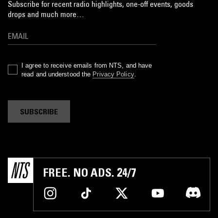
Subscribe for recent radio highlights, one-off events, goods
drops and much more…
I agree to receive emails from NTS, and have
read and understood the
Privacy Policy
.
SUBSCRIBE
FREE. NO ADS. 24/7