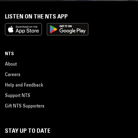
LISTEN ON THE NTS APP
NTS
About
Careers
Help and Feedback
Support NTS
Gift NTS Supporters
STAY UP TO DATE