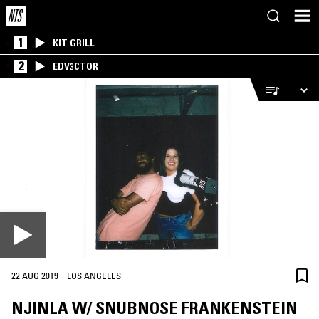
1
KIT GRILL
2
EDV3CTOR
·
22 AUG 2019
LOS ANGELES
NJINLA W/ SNUBNOSE FRANKENSTEIN