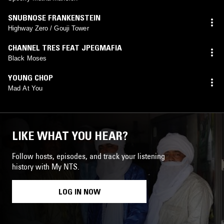
SNUBNOSE FRANKENSTEIN
Highway Zero / Gouji Tower
CHANNEL TRES FEAT JPEGMAFIA
Black Moses
YOUNG CHOP
Mad At You
LIKE WHAT YOU HEAR?
Follow hosts, episodes, and track your listening
history with My NTS.
LOG IN NOW