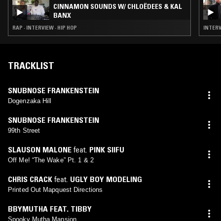
CINNAMON SOUNDS W/ CHLOËDEES & KAL
BANX
RAP · INTERVIEW · HIP HOP
INTERV
TRACKLIST
SNUBNOSE FRANKENSTEIN
Dogenzaka Hill
SNUBNOSE FRANKENSTEIN
99th Street
SLAUSON MALONE
feat.
PINK SIIFU
Off Me! “The Wake” Pt. 1 & 2
CHRIS CRACK
feat.
UGLY BOY MODELING
Printed Out Mapquest Directions
BBYMUTHA FEAT. TIBBY
Spooky Mutha Mansion