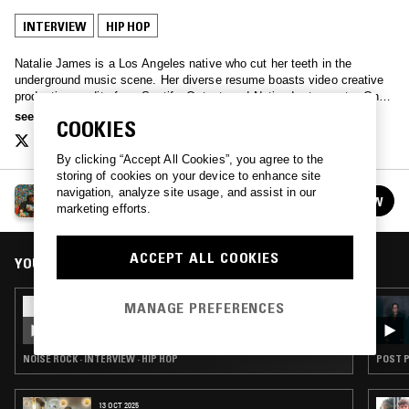
INTERVIEW
HIP HOP
Natalie James is a Los Angeles native who cut her teeth in the
underground music scene. Her diverse resume boasts video creative
production credits from Spotify, Output, and Native Instruments. On
Air with Natalie James explores diverse artist narratives through
see more
COOKIES
unique storytelling.
By clicking “Accept All Cookies”, you agree to the
storing of cookies on your device to enhance site
navigation, analyze site usage, and assist in our
ON AIR WITH NATALIE JAMES
FOLLOW
marketing efforts.
See all episodes
ACCEPT ALL COOKIES
YOU MIGHT ALSO LIKE
07 MAR 2019
MANAGE PREFERENCES
NJINLA W/ BUTCH DAWSON
NOISE ROCK · INTERVIEW · HIP HOP
POST P
13 OCT 2025