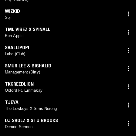
WIZKID
Soji
TML VIBEZ X SPINALL
Bon Apptit
SHALLIPOPI
Laho (Club)
SMUR LEE & BIGHALID
Management (Dirty)
TKCREEDLION
Oxford Ft. Emmakay
TJEYA
The Lowkeys X Sims Noreng
DJ SHOLZ X STU BROOKS
Demon Sermon