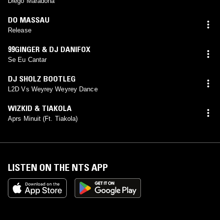
Diego Maradona
DO MASSAU
Release
99GINGER & DJ DANIFOX
Se Eu Cantar
DJ SHOLZ BOOTLEG
L2D Vs Weyrey Weyrey Dance
WIZKID & TIAKOLA
Aprs Minuit (Ft. Tiakola)
LISTEN ON THE NTS APP