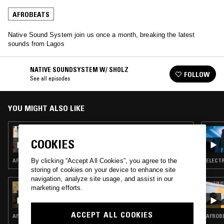
AFROBEATS
Native Sound System join us once a month, breaking the latest
sounds from Lagos
NATIVE SOUNDSYSTEM W/ SHOLZ
FOLLOW
See all episodes
YOU MIGHT ALSO LIKE
04 SEP 2023
NATIVE SOUNDSYSTEM W/ SHOLZ
COOKIES
AFROBEATS · AMAPIANO
ELECTR
By clicking “Accept All Cookies”, you agree to the
storing of cookies on your device to enhance site
navigation, analyze site usage, and assist in our
21 MAY 2026
marketing efforts.
AFRICA ONLY PRESENTS TANZANIAN
UNDERGROUND W/ SEKERA, IVANA, CLOUD
BEATS AND BM
ACCEPT ALL COOKIES
AFROBEATS · RAP
AFROBE