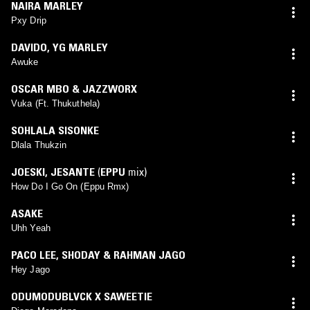
NAIRA MARLEY
Pxy Drip
DAVIDO
,
YG MARLEY
Awuke
OSCAR MBO & JAZZWORX
Vuka (Ft. Thukuthela)
SOHLALA SISONKE
Dlala Thukzin
JOESKI
,
JESANTE
(
EPPU
mix)
How Do I Go On (Eppu Rmx)
ASAKE
Uhh Yeah
PACO LEE
,
SHODAY & RAHMAN JAGO
Hey Jago
ODUMODUBLVCK X SAWEETIE