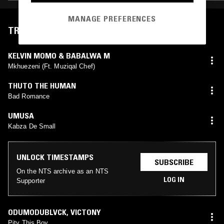
MANAGE PREFERENCES
TRACKLIST
KELVIN MOMO & BABALWA M
Mkhuezeni (Ft. Muziqal Chef)
THUTO THE HUMAN
Bad Romance
UMUSA
Kabza De Small
UNLOCK TIMESTAMPS
SUBSCRIBE
On the NTS archive as an NTS
LOG IN
Supporter
ODUMODUBLVCK
,
VICTONY
Pity This Boy