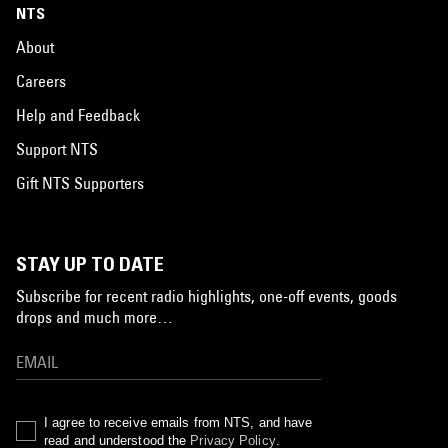
NTS
About
Careers
Help and Feedback
Support NTS
Gift NTS Supporters
STAY UP TO DATE
Subscribe for recent radio highlights, one-off events, goods
drops and much more…
I agree to receive emails from NTS, and have
read and understood the
Privacy Policy
.