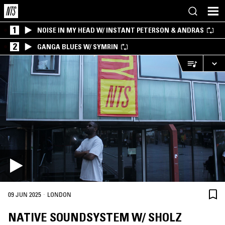
1
NOISE IN MY HEAD W/ INSTANT PETERSON & ANDRAS
2
GANGA BLUES W/ SYMRIN
·
09 JUN 2025
LONDON
NATIVE SOUNDSYSTEM W/ SHOLZ