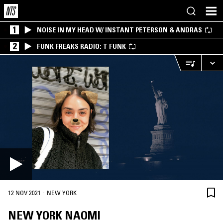
1
NOISE IN MY HEAD W/ INSTANT PETERSON & ANDRAS
2
FUNK FREAKS RADIO: T FUNK
·
12 NOV 2021
NEW YORK
NEW YORK NAOMI