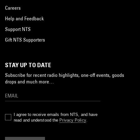
Careers
Help and Feedback
Support NTS
Gift NTS Supporters
STAY UP TO DATE
Subscribe for recent radio highlights, one-off events, goods
drops and much more…
I agree to receive emails from NTS, and have
read and understood the
Privacy Policy
.