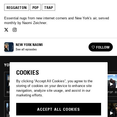
REGGAETON
POP
TRAP
Essential nugs from new internet corners and New York's air, served
monthly by Naomi Zeichner.
NEW YORK NAOMI
FOLLOW
See all episodes
YOU MIGHT ALSO LIKE
COOKIES
11 NOV 2023
NEW YORK NAOMI W/ NICK CATCHDUBS
By clicking “Accept All Cookies”, you agree to the
storing of cookies on your device to enhance site
navigation, analyze site usage, and assist in our
REGGAETON · POP · HIP HOP · RNB
POP · 
marketing efforts.
24 APR 2026
ACCEPT ALL COOKIES
THE NTS BREAKFAST SHOW W/ LIL C