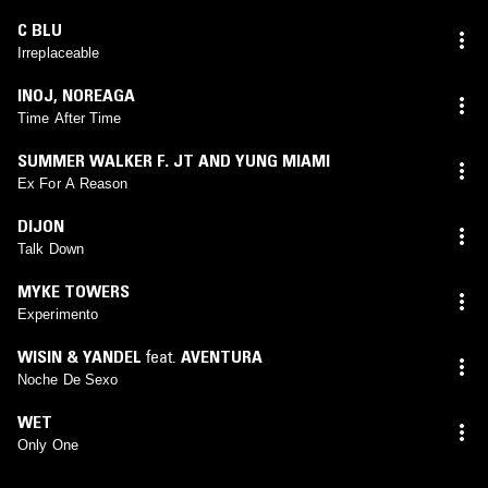
C BLU
Irreplaceable
INOJ
,
NOREAGA
Time After Time
SUMMER WALKER F. JT AND YUNG MIAMI
Ex For A Reason
DIJON
Talk Down
MYKE TOWERS
Experimento
WISIN & YANDEL
feat.
AVENTURA
Noche De Sexo
WET
Only One