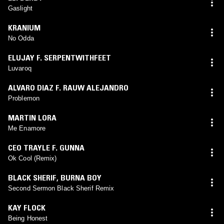
Gaslight
KRANIUM
No Odda
ELUJAY F. SERPENTWITHFEET
Luvaroq
ALVARO DIAZ F. RAUW ALEJANDRO
Problemon
MARTIN LORA
Me Enamore
CEO TRAYLE F. GUNNA
Ok Cool (Remix)
BLACK SHERIF
,
BURNA BOY
Second Sermon Black Sherif Remix
KAY FLOCK
Being Honest