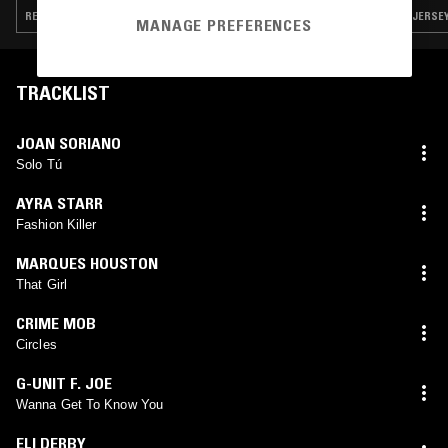
REGGAETON · POP · SALSA · REGGAE · RNB
JERSEY
MANAGE PREFERENCES
TRACKLIST
JOAN SORIANO
Solo Tú
AYRA STARR
Fashion Killer
MARQUES HOUSTON
That Girl
CRIME MOB
Circles
G-UNIT F. JOE
Wanna Get To Know You
ELI DERBY