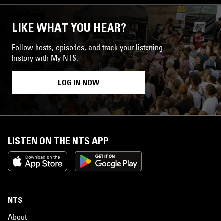
LIKE WHAT YOU HEAR?
Follow hosts, episodes, and track your listening
history with My NTS.
LOG IN NOW
LISTEN ON THE NTS APP
NTS
About