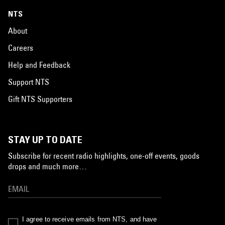
NTS
About
Careers
Help and Feedback
Support NTS
Gift NTS Supporters
STAY UP TO DATE
Subscribe for recent radio highlights, one-off events, goods
drops and much more…
I agree to receive emails from NTS, and have