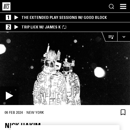
1
THE EXTENDED PLAY SESSIONS W/ GOOD BLOCK
2
TRIP LICK W/ JAMES K
·
06 FEB 2024
NEW YORK
NICK HAKIM