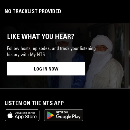
NO TRACKLIST PROVIDED
LIKE WHAT YOU HEAR?
Follow hosts, episodes, and track your listening
history with My NTS.
LOG IN NOW
LISTEN ON THE NTS APP