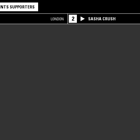
NTS SUPPORTERS
2
SASHA CRUSH
LONDON