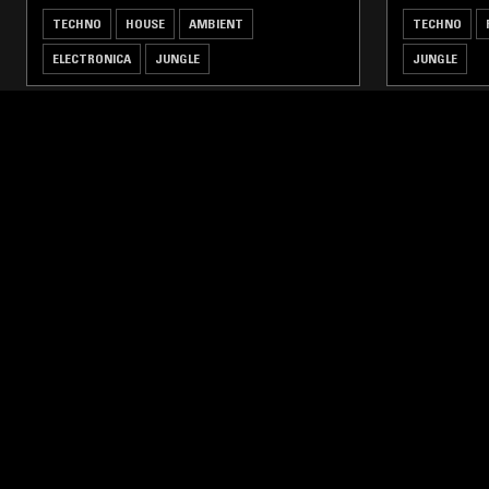
TECHNO
HOUSE
AMBIENT
TECHNO
ELECTRONICA
JUNGLE
JUNGLE
LIKE WHAT YOU HEAR?
Follow hosts, episodes, and track your listening
history with My NTS.
NTS
About
Careers
Help and Feedback