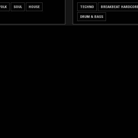
FOLK
SOUL
HOUSE
TECHNO
BREAKBEAT HARDCOR
DRUM & BASS
LOG IN NOW
STAY UP TO DATE
Subscribe for recent radio highli
goods drops and much more…