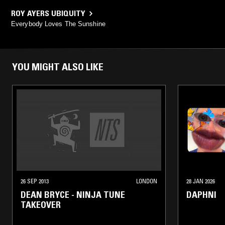
ROY AYERS UBIQUITY
Everybody Loves The Sunshine
YOU MIGHT ALSO LIKE
26 SEP 2013
LONDON
28 JAN 2026
DEAN BRYCE - NINJA TUNE
DAPHNI
TAKEOVER