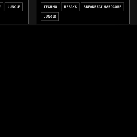
E
JUNGLE
TECHNO
BREAKS
BREAKBEAT HARDCORE
JUNGLE
ghts, one-off events,