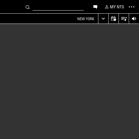
MY NTS
NEW YORK