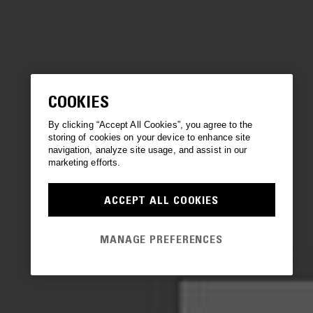
COOKIES
By clicking “Accept All Cookies”, you agree to the
storing of cookies on your device to enhance site
navigation, analyze site usage, and assist in our
marketing efforts.
ACCEPT ALL COOKIES
MANAGE PREFERENCES