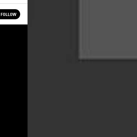
FOLLOW