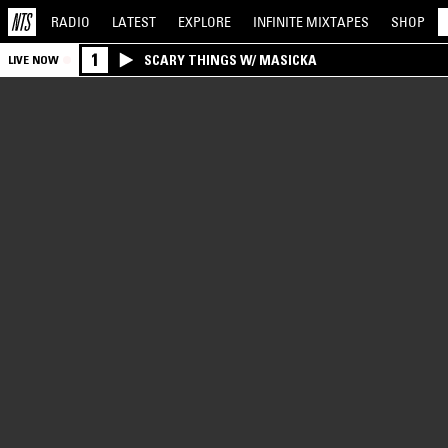
RADIO
LATEST
EXPLORE
INFINITE
MIXTAPES
SHOP
1
SCARY THINGS W/ MASICKA
LIVE NOW