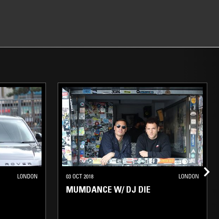
LONDON
03 OCT 2018
LONDON
MUMDANCE W/ DJ DIE