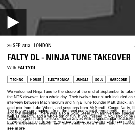
26 SEP 2013
·
LONDON
FALTY DL - NINJA TUNE TAKEOVER
With
FALTYDL
TECHNO
HOUSE
ELECTRONICA
JUNGLE
SOUL
HARDCORE
We welcomed Ninja Tune to the studio at the end of September to take c
the NTS airwaves for a whole day. Their twelve hour hijack included an 
interview between Machinedrum and Ninja Tune founder Matt Black, an 
acid mix from Luke Vibert, and sessions from Mr.Scruff, Congo Natty, I
The day was an exploration of the label and what it represents – musica
and the Invisible. There was also a Solid Steel 25th anniversary special 
well as breadth, and a whole ton of fun. If you missed it, you should b
Coldcut, Amon Tobin blessed the airwaves with a spectacular exclusive
of yourself, but not to worry, you can stream a selection of the one-off 
was a Werkdiscs special, and Raf Daddy, Toddla T and Falty DL stoppe
below.
see more
show off their selecting skills…