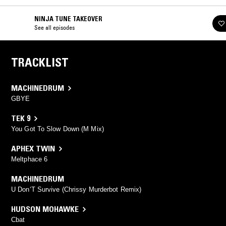
NINJA TUNE TAKEOVER
See all episodes
TRACKLIST
MACHINEDRUM
GBYE
TEK 9
You Got To Slow Down (M Mix)
APHEX TWIN
Meltphace 6
MACHINEDRUM
U Don‘T Survive (Chrissy Murderbot Remix)
HUDSON MOHAWKE
Cbat