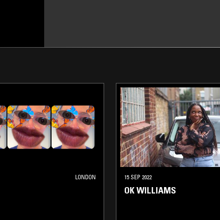
LONDON
15 SEP 2022
OK WILLIAMS