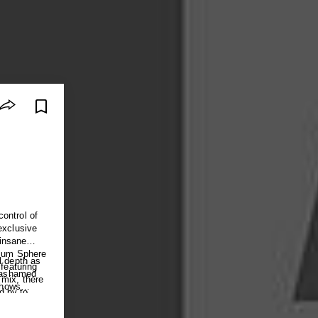
ontrol of
exclusive
insane
llum Sphere
l depth as
featuring
e ashamed
 mix, there
shows
d by to