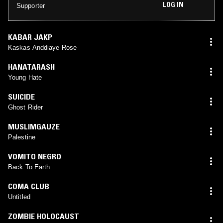
LOG IN
Supporter
KABAR JAKP
Kaskas Anddiaye Rose
HANATARASH
Young Hate
SUICIDE
Ghost Rider
MUSLIMGAUZE
Palestine
VOMITO NEGRO
Back To Earth
COMA CLUB
Untitled
ZOMBIE HOLOCAUST