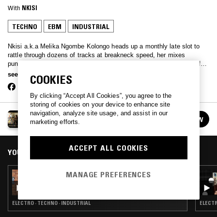
With
NKISI
TECHNO
EBM
INDUSTRIAL
Nkisi a.k.a Melika Ngombe Kolongo heads up a monthly late slot to
rattle through dozens of tracks at breakneck speed, her mixes
punctuated by African club beats and tinged by the jagged edges of
gabber.
see more
COOKIES
By clicking “Accept All Cookies”, you agree to the
storing of cookies on your device to enhance site
navigation, analyze site usage, and assist in our
NKISI
FOLLOW
marketing efforts.
See all episodes
ACCEPT ALL COOKIES
YOU MIGHT ALSO LIKE
MANAGE PREFERENCES
11 MAR 2026
NKISI
ELECTRO · TECHNO · INDUSTRIAL
ELECTR