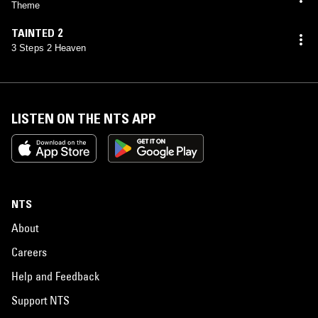
Theme
TAINTED 2
3 Steps 2 Heaven
LISTEN ON THE NTS APP
NTS
About
Careers
Help and Feedback
Support NTS