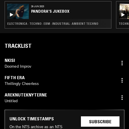
26 JUN 2023
PANDORA'S JUKEBOX
ELECTRONICA · TECHNO · EBM · INDUSTRIAL · AMBIENT TECHNO
TECHNO
TRACKLIST
NKISI
Doomed Improv
FIFTH ERA
Thrillingly Cheerless
AREKNUTEKNYTERNE
Untitled
UNLOCK TIMESTAMPS
SUBSCRIBE
On the NTS archive as an NTS