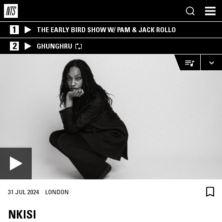
1
THE EARLY BIRD SHOW W/ PAM & JACK ROLLO
2
GHUNGHRU
·
31 JUL 2024
LONDON
NKISI