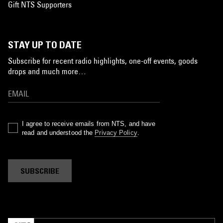
Gift NTS Supporters
STAY UP TO DATE
Subscribe for recent radio highlights, one-off events, goods
drops and much more…
I agree to receive emails from NTS, and have
read and understood the
Privacy Policy
.
SUBSCRIBE