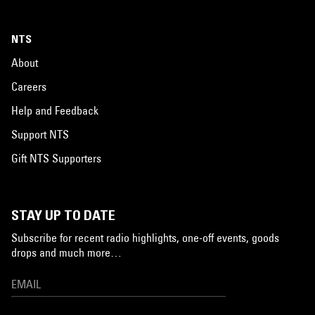
NTS
About
Careers
Help and Feedback
Support NTS
Gift NTS Supporters
STAY UP TO DATE
Subscribe for recent radio highlights, one-off events, goods
drops and much more…