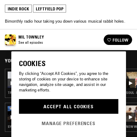
INDIE ROCK
LEFTFIELD POP
Bimonthly radio hour taking you down various musical rabbit holes.
MIL TOWNLEY
FOLLOW
See all episodes
YOU MIGHT ALSO LIKE
COOKIES
By clicking “Accept All Cookies”, you agree to the
10 SEP 2025
storing of cookies on your device to enhance site
MIL TOWNLEY
navigation, analyze site usage, and assist in our
marketing efforts.
TRIP HOP · INDIE ROCK · DREAM POP
SOUL · 
ACCEPT ALL COOKIES
10 JUL 2026
SUETER7
MANAGE PREFERENCES
SYNTH POP · INDIE ROCK · LEFTFIELD POP
NEW WA