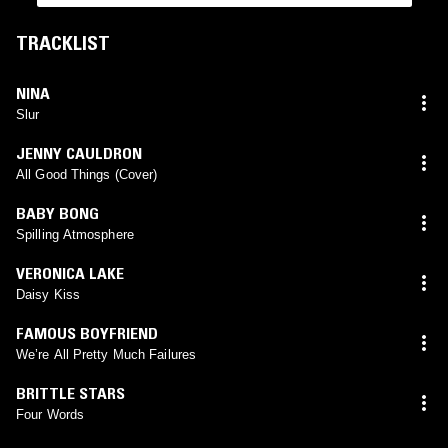
TRACKLIST
NINA
Slur
JENNY CAULDRON
All Good Things (Cover)
BABY BONG
Spilling Atmosphere
VERONICA LAKE
Daisy Kiss
FAMOUS BOYFRIEND
We’re All Pretty Much Failures
BRITTLE STARS
Four Words