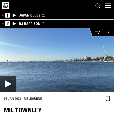
1
JAPAN BLUES
2
DJ HARRISON
·
05 JAN 2023
MELBOURNE
MIL TOWNLEY