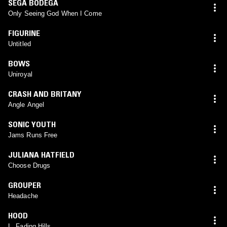
SEGA BODEGA
Only Seeing God When I Come
FIGURINE
Untitled
BOWS
Uniroyal
CRASH AND BRITANY
Angle Angel
SONIC YOUTH
Jams Runs Free
JULIANA HATFIELD
Choose Drugs
GROUPER
Headache
HOOD
L. Fading Hills