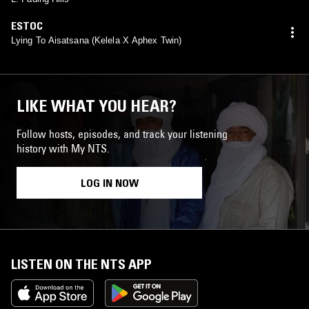
ESTOC
Lying To Aisatsana (Kelela X Aphex Twin)
LIKE WHAT YOU HEAR?
Follow hosts, episodes, and track your listening
history with My NTS.
LOG IN NOW
LISTEN ON THE NTS APP