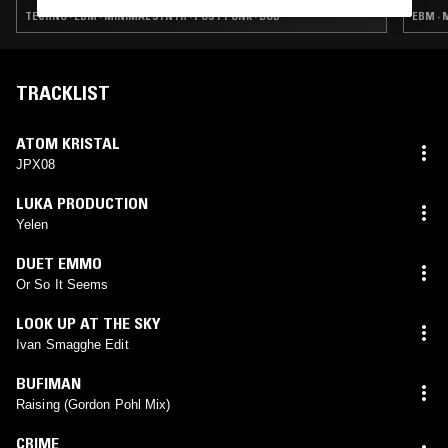
TECHNO · EBM · MINIMAL SYNTH · POST PUNK · DUB
EBM · 
TRACKLIST
ATOM KRISTAL
JPX08
LUKA PRODUCTION
Yelen
DUET EMMO
Or So It Seems
LOOK UP AT THE SKY
Ivan Smagghe Edit
BUFIMAN
Raising (Gordon Pohl Mix)
CRIME