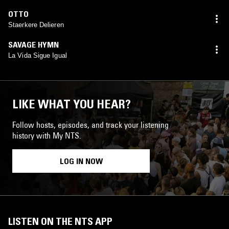
OTTO
Staerkere Delieren
SAVAGE HYMN
La Vida Sigue Igual
LIKE WHAT YOU HEAR?
Follow hosts, episodes, and track your listening
history with My NTS.
LOG IN NOW
LISTEN ON THE NTS APP