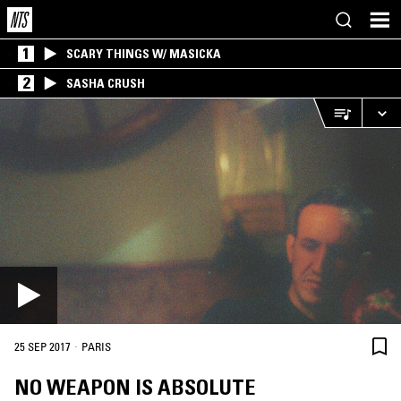
1
SCARY THINGS W/ MASICKA
2
SASHA CRUSH
·
25 SEP 2017
PARIS
NO WEAPON IS ABSOLUTE