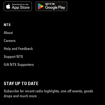
NTS
About
Careers
Help and Feedback
Support NTS
Gift NTS Supporters
STAY UP TO DATE
Subscribe for recent radio highlights, one-off events, goods
drops and much more…