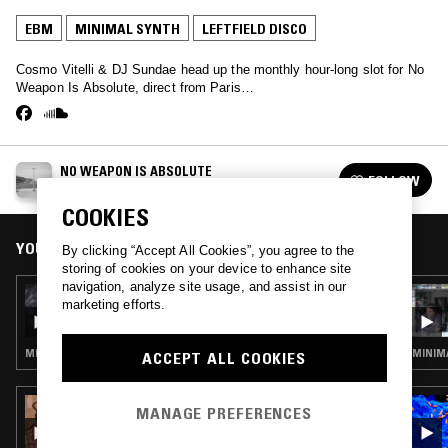
EBM
MINIMAL SYNTH
LEFTFIELD DISCO
Cosmo Vitelli & DJ Sundae head up the monthly hour-long slot for No
Weapon Is Absolute, direct from Paris…
NO WEAPON IS ABSOLUTE
FOLLOW
See all episodes
COOKIES
YOU MIGHT ALSO LIKE
By clicking “Accept All Cookies”, you agree to the
storing of cookies on your device to enhance site
navigation, analyze site usage, and assist in our
25 JUN 2025
marketing efforts.
NO WEAPON IS ABSOLUTE W/ TANJA VEZIC
MINIMAL SYNTH · NEW WAVE · AMBIENT
MINIMA
ACCEPT ALL COOKIES
30 SEP 2025
MANAGE PREFERENCES
OPTIMO