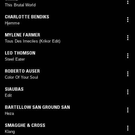
This Brutal World
CHARLOTTE BENDIKS
Hjemme
MYLENE FARMER
Tous Des Imeciles (Krikor Edit)
LEO THOMSON
Steel Eater
ROBERTO AUSER
Color Of Your Soul
SIAUBAS
Edit
BARTELLOW SAN GROUND SAN
Heza
SMAGGHE & CROSS
Klang