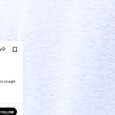
rs straight
FOLLOW