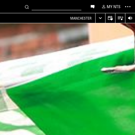
MY NTS
MANCHESTER