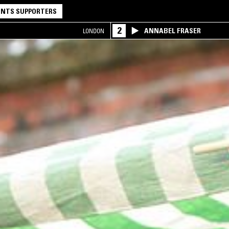
NTS SUPPORTERS
2
ANNABEL FRASER
LONDON