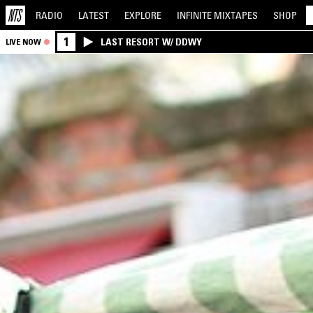
RADIO
LATEST
EXPLORE
INFINITE
MIXTAPES
SHOP
1
LAST RESORT W/ DDWY
LIVE NOW