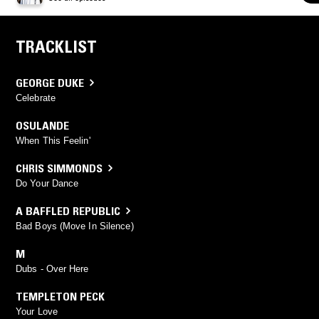
TRACKLIST
GEORGE DUKE
Celebrate
OSULANDE
When This Feelin'
CHRIS SIMMONDS
Do Your Dance
A BAFFLED REPUBLIC
Bad Boys (Move In Silence)
M
Dubs - Over Here
TEMPLETON PECK
Your Love