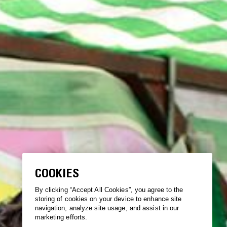
COOKIES
By clicking “Accept All Cookies”, you agree to the
storing of cookies on your device to enhance site
navigation, analyze site usage, and assist in our
marketing efforts.