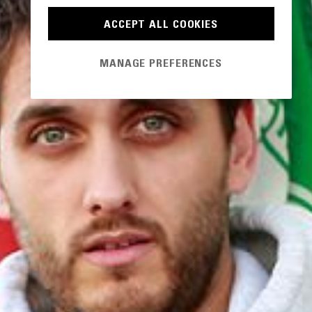
ACCEPT ALL COOKIES
MANAGE PREFERENCES