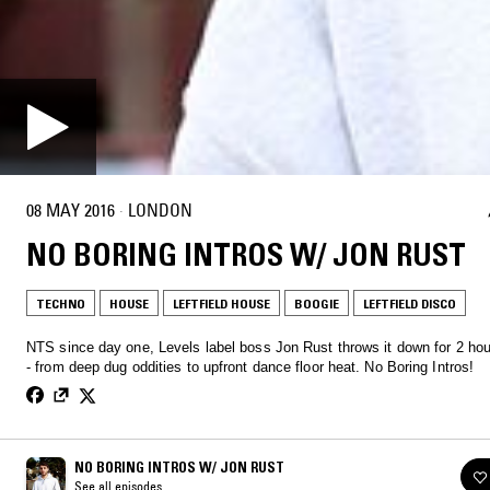
08 MAY 2016
·
LONDON
NO BORING INTROS W/ JON RUST
TECHNO
HOUSE
LEFTFIELD HOUSE
BOOGIE
LEFTFIELD DISCO
NTS since day one, Levels label boss Jon Rust throws it down for 2 hou
- from deep dug oddities to upfront dance floor heat. No Boring Intros!
NO BORING INTROS W/ JON RUST
See all episodes