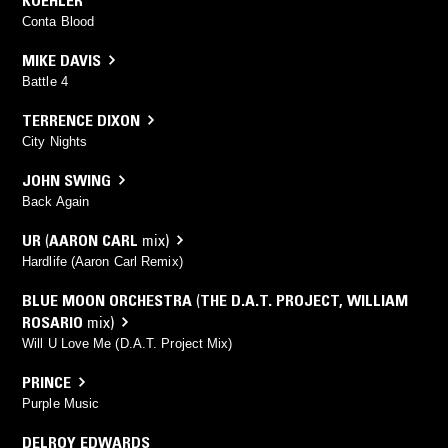
Conta Blood
MIKE DAVIS
Battle 4
TERRENCE DIXON
City Nights
JOHN SWING
Back Again
UR
(
AARON CARL
mix)
Hardlife (Aaron Carl Remix)
BLUE MOON ORCHESTRA
(
THE D.A.T. PROJECT
,
WILLIAM
ROSARIO
mix)
Will U Love Me (D.A.T. Project Mix)
PRINCE
Purple Music
DELROY EDWARDS