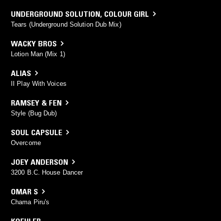
UNDERGROUND SOLUTION
,
COLOUR GIRL
Tears (Underground Solution Dub Mix)
WACKY BROS
Lotion Man (Mix 1)
ALIAS
II Play With Voices
RAMSEY & FEN
Style (Bug Dub)
SOUL CAPSULE
Overcome
JOEY ANDERSON
3200 B.C. House Dancer
OMAR S
Chama Piru's
KOEHLER