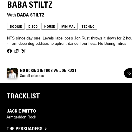
BABA STILTZ
With
BABA STILTZ
BOOGIE
DISCO
HOUSE
MINIMAL
TECHNO
NTS since day one, Levels label boss Jon Rust throws it down for 2 hou
- from deep dug oddities to upfront dance floor heat. No Boring Intros!
NO BORING INTROS W/ JON RUST
See all episodes
TRACKLIST
JACKIE MITTO
Armgeddon Rock
THE PERSUADERS