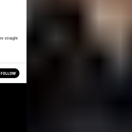
rs straight
FOLLOW