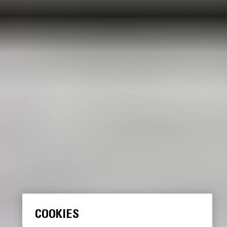
COOKIES