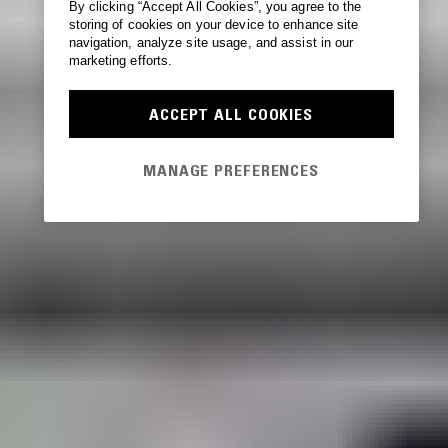
By clicking “Accept All Cookies”, you agree to the
storing of cookies on your device to enhance site
navigation, analyze site usage, and assist in our
marketing efforts.
ACCEPT ALL COOKIES
MANAGE PREFERENCES