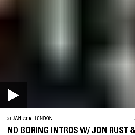
31 JAN 2016
·
LONDON
NO BORING INTROS W/ JON RUST 