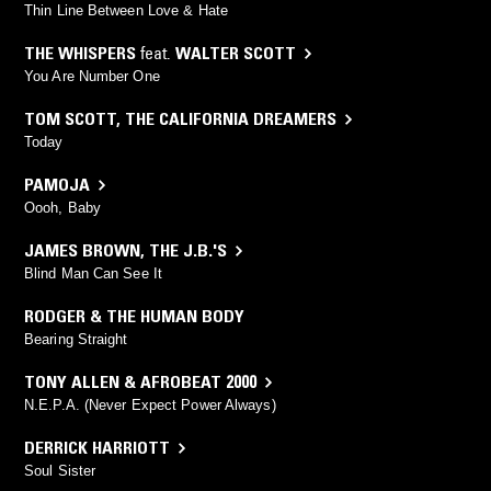
Thin Line Between Love & Hate
THE WHISPERS
feat.
WALTER SCOTT
You Are Number One
TOM SCOTT
,
THE CALIFORNIA DREAMERS
Today
PAMOJA
Oooh, Baby
JAMES BROWN
,
THE J.B.'S
Blind Man Can See It
RODGER & THE HUMAN BODY
Bearing Straight
TONY ALLEN & AFROBEAT 2000
N.E.P.A. (Never Expect Power Always)
DERRICK HARRIOTT
Soul Sister