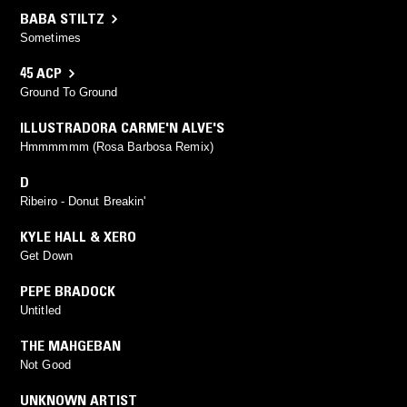
BABA STILTZ
Sometimes
45 ACP
Ground To Ground
ILLUSTRADORA CARME'N ALVE'S
Hmmmmmm (Rosa Barbosa Remix)
D
Ribeiro - Donut Breakin'
KYLE HALL & XERO
Get Down
PEPE BRADOCK
Untitled
THE MAHGEBAN
Not Good
UNKNOWN ARTIST