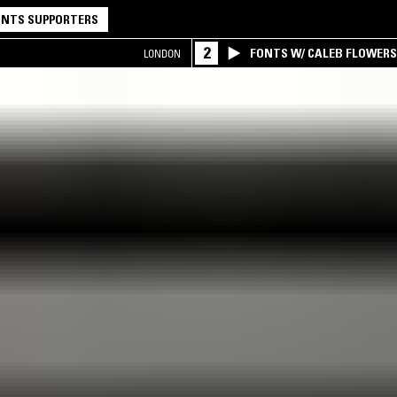
NTS SUPPORTERS
2
FONTS W/ CALEB FLOWER
LONDON