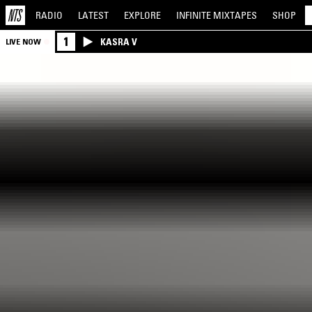
RADIO
LATEST
EXPLORE
INFINITE
MIXTAPES
SHOP
1
KASRA V
LIVE NOW