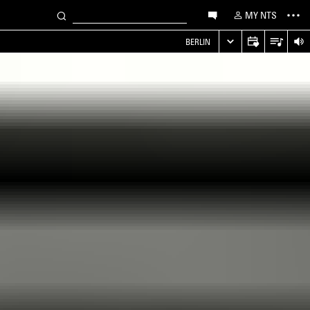
MY NTS
S
BERLIN