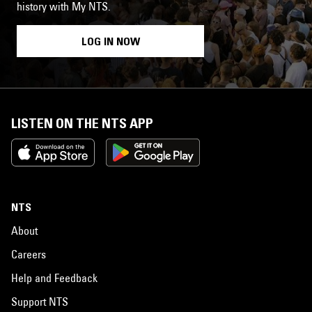
history with My NTS.
LOG IN NOW
LISTEN ON THE NTS APP
NTS
About
Careers
Help and Feedback
Support NTS