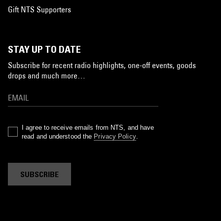
Gift NTS Supporters
STAY UP TO DATE
Subscribe for recent radio highlights, one-off events, goods
drops and much more…
I agree to receive emails from NTS, and have
read and understood the
Privacy Policy
.
SUBSCRIBE