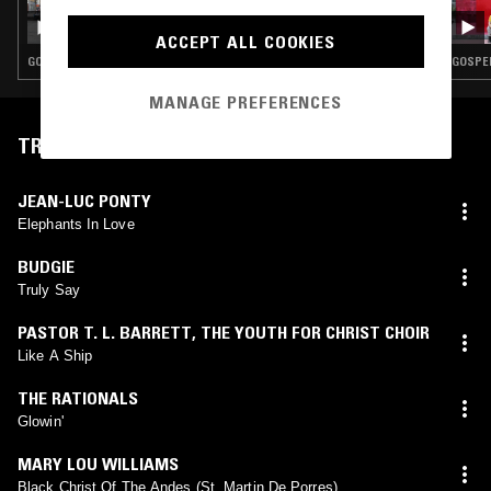
QUESTING W/ ZAKIA AND DR. ALEEMA GRAY
- BLACK BRITISH MUSIC SPECIAL
ACCEPT ALL COOKIES
GOSPEL · CONTEMPORARY JAZZ · DUB · REGGAE
GOSPEL
MANAGE PREFERENCES
TRACKLIST
JEAN-LUC PONTY
Elephants In Love
BUDGIE
Truly Say
PASTOR T. L. BARRETT
,
THE YOUTH FOR CHRIST CHOIR
Like A Ship
THE RATIONALS
Glowin'
MARY LOU WILLIAMS
Black Christ Of The Andes (St. Martin De Porres)