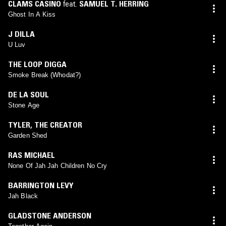
CLAMS CASINO
feat.
SAMUEL T. HERRING
Ghost In A Kiss
J DILLA
U Luv
THE LOOP DIGGA
Smoke Break (Whodat?)
DE LA SOUL
Stone Age
TYLER, THE CREATOR
Garden Shed
RAS MICHAEL
None Of Jah Jah Children No Cry
BARRINGTON LEVY
Jah Black
GLADSTONE ANDERSON