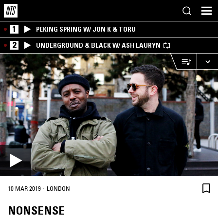
1
PEKING SPRING W/ JON K & TORU
2
UNDERGROUND & BLACK W/ ASH LAURYN
·
10 MAR 2019
LONDON
NONSENSE