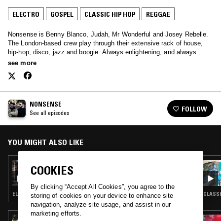
ELECTRO
GOSPEL
CLASSIC HIP HOP
REGGAE
Nonsense is Benny Blanco, Judah, Mr Wonderful and Josey Rebelle.
The London-based crew play through their extensive rack of house,
hip-hop, disco, jazz and boogie. Always enlightening, and always
soothing – tune in every other Sunday.
see more
NONSENSE
FOLLOW
See all episodes
YOU MIGHT ALSO LIKE
16 JUN 2019
COOKIES
NONSENSE
By clicking “Accept All Cookies”, you agree to the
ELECTRO · SOUL · REGGAE · BOOGIE
CLASSI
storing of cookies on your device to enhance site
navigation, analyze site usage, and assist in our
marketing efforts.
30 JUN 2024