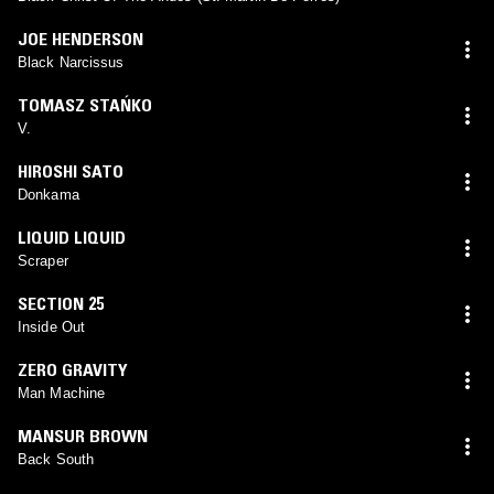
JOE HENDERSON
Black Narcissus
TOMASZ STAŃKO
V.
HIROSHI SATO
Donkama
LIQUID LIQUID
Scraper
SECTION 25
Inside Out
ZERO GRAVITY
Man Machine
MANSUR BROWN
Back South