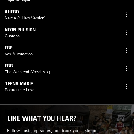
Together Again
4 HERO
Naima (4 Hero Version)
NEON PHUSION
Guarana
ERP
Vox Automation
ERB
The Weekend (Vocal Mix)
TEENA MARIE
Portuguese Love
LIKE WHAT YOU HEAR?
Follow hosts, episodes, and track your listening