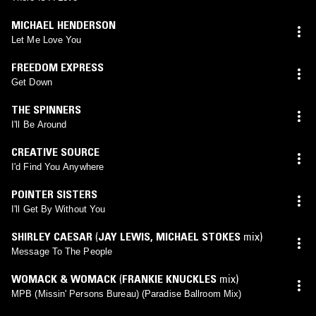
MICHAEL HENDERSON
Let Me Love You
FREEDOM EXPRESS
Get Down
THE SPINNERS
I'll Be Around
CREATIVE SOURCE
I'd Find You Anywhere
POINTER SISTERS
I'll Get By Without You
SHIRLEY CAESAR
(
JAY LEWIS
,
MICHAEL STOKES
mix)
Message To The People
WOMACK & WOMACK
(
FRANKIE KNUCKLES
mix)
MPB (Missin' Persons Bureau) (Paradise Ballroom Mix)