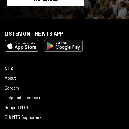
LISTEN ON THE NTS APP
NTS
About
Careers
Help and Feedback
Support NTS
Gift NTS Supporters