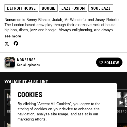
DETROIT HOUSE
BOOGIE
JAZZ FUSION
SOUL JAZZ
Nonsense is Benny Blanco, Judah, Mr Wonderful and Josey Rebelle.
The London-based crew play through their extensive rack of house,
hip-hop, disco, jazz and boogie. Always enlightening, and always
soothing – tune in every other Sunday.
see more
NONSENSE
FOLLOW
See all episodes
YOU MIGHT ALSO LIKE
COOKIES
29 JUL 2018
NONSENSE
By clicking “Accept All Cookies”, you agree to the
storing of cookies on your device to enhance site
DETROIT HOUSE · SOUL · JAZZ FUSION · SOUL JAZZ
navigation, analyze site usage, and assist in our
marketing efforts.
14 JUN 2022