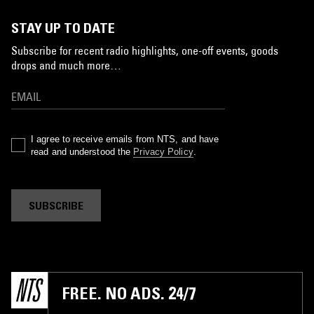
STAY UP TO DATE
Subscribe for recent radio highlights, one-off events, goods
drops and much more…
I agree to receive emails from NTS, and have
read and understood the
Privacy Policy
.
SUBSCRIBE
FREE. NO ADS. 24/7