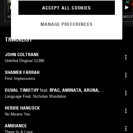
LOUISE CHEN W/ TYLER, THE CREATOR
ACCEPT ALL COOKIES
SOUL · BOOGIE · JAZZ FUSION · SOUL JAZZ
JAZZ F
MANAGE PREFERENCES
TRACKLIST
JOHN COLTRANE
Untitled Original 11386
SHAMEK FARRAH
First Impressions
DUVAL TIMOTHY
feat.
6PAC
,
AMINATA
,
ARUNA
,
EMMERSON
,
SYDNEY
,
NICHOLAS MANDALOS
Language Feat. Nicholas Mandalos
HERBIE HANCOCK
No Means Yes
AMBIANCE
There Is A Love