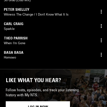
So Glad (Club Mix)
PETER SHELLEY
Witness The Change / I Don't Know What It Is
CARL CRAIG
Sparkle
THEO PARRISH
When I'm Gone
BASA BASA
Homowo
LIKE WHAT YOU HEAR?
Follow hosts, episodes, and track your listening
history with My NTS.
LOG IN NOW