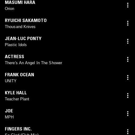
MASUMI HARA
Orion
RYUICHI SAKAMOTO
Thousand Knives
JEAN-LUC PONTY
Plastic Idols
ACTRESS
There's An Angel In The Shower
FRANK OCEAN
UNITY
KYLE HALL
Teacher Plant
JOE
MPH
FINGERS INC.