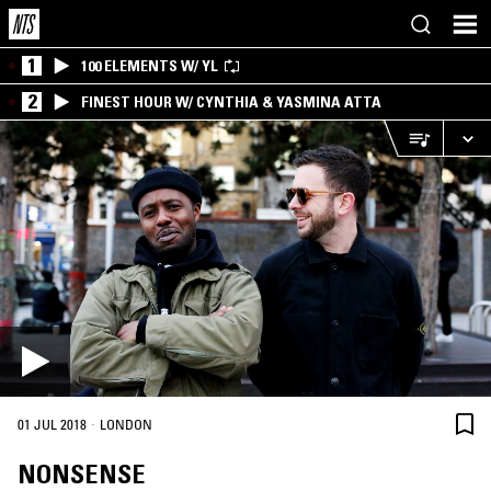
1
100 ELEMENTS W/ YL
2
FINEST HOUR W/ CYNTHIA & YASMINA ATTA
·
01 JUL 2018
LONDON
NONSENSE