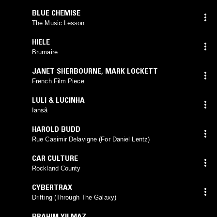
BLUE CHEMISE
The Music Lesson
HIELE
Brumaire
JANET SHERBOURNE
,
MARK LOCKETT
French Film Piece
LULI & LUCINHA
Iansã
HAROLD BUDD
Rue Casimir Delavigne (For Daniel Lentz)
CAR CULTURE
Rockland County
CYBERTRAX
Drifting (Through The Galaxy)
BRAHIM YILMAZ