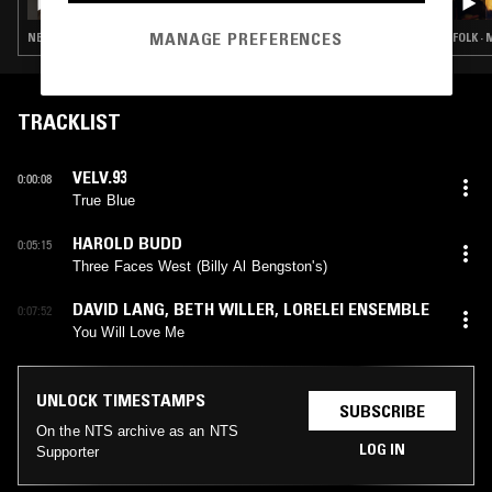
MANAGE PREFERENCES
NEW AGE · FREE JAZZ · FOLK · EXPERIMENTAL · MODERN CLASSICAL
FOLK ·
TRACKLIST
VELV.93
0:00:08
True Blue
HAROLD BUDD
0:05:15
Three Faces West (Billy Al Bengston's)
DAVID LANG
,
BETH WILLER
,
LORELEI ENSEMBLE
0:07:52
You Will Love Me
UNLOCK TIMESTAMPS
SUBSCRIBE
On the NTS archive as an NTS
LOG IN
Supporter