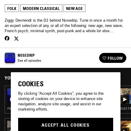
FOLK
MODERN CLASSICAL
NEW AGE
Ziggy Devriendt is the DJ behind Nosedrip. Tune in once a month for
an expert selection of any or all of the following: new age, new wave,
French psych, minimal synth, post-punk and a whole lot else…
NOSEDRIP
FOLLOW
See all episodes
YOU MIGHT ALSO LIKE
COOKIES
24 FEB 2022
By clicking “Accept All Cookies”, you agree to the
NOSEDRIP
storing of cookies on your device to enhance site
navigation, analyze site usage, and assist in our
FOLK · AMBIENT · NEW AGE · DRONE
ELECTR
marketing efforts.
27 APR 2026
ACCEPT ALL COOKIES
THE TRILOGY TAPES