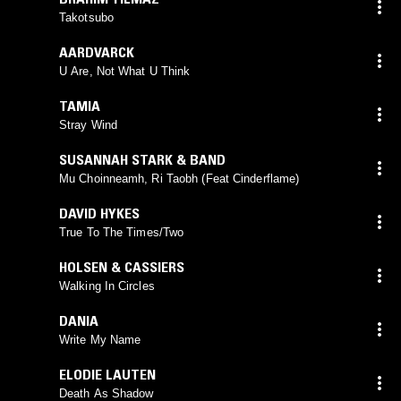
Takotsubo
AARDVARCK
U Are, Not What U Think
TAMIA
Stray Wind
SUSANNAH STARK & BAND
Mu Choinneamh, Ri Taobh (Feat Cinderflame)
DAVID HYKES
True To The Times/Two
HOLSEN & CASSIERS
Walking In Circles
DANIA
Write My Name
ELODIE LAUTEN
Death As Shadow