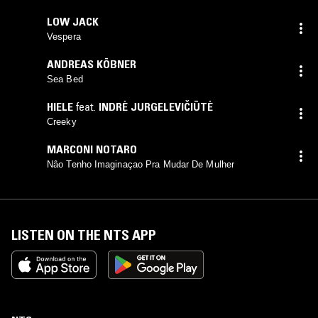
LOW JACK
Vespera
ANDREAS KÖBNER
Sea Bed
HIELE
feat.
INDRĖ JURGELEVIČIŪTĖ
Creeky
MARCONI NOTARO
Nâo Tenho Imaginaçao Pra Mudar De Mulher
LISTEN ON THE NTS APP