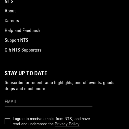
NTS
About
Careers
Help and Feedback
Support NTS
Gift NTS Supporters
STAY UP TO DATE
Subscribe for recent radio highlights, one-off events, goods
drops and much more…
I agree to receive emails from NTS, and have
read and understood the
Privacy Policy
.