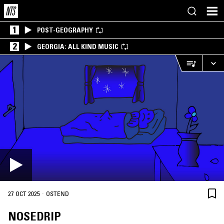
1
POST-GEOGRAPHY
2
GEORGIA: ALL KIND MUSIC
·
27 OCT 2025
OSTEND
NOSEDRIP