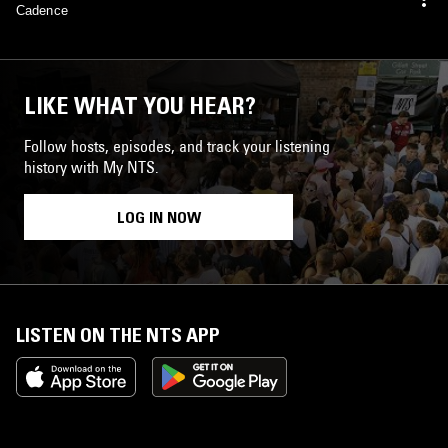
Cadence
LIKE WHAT YOU HEAR?
Follow hosts, episodes, and track your listening
history with My NTS.
LOG IN NOW
LISTEN ON THE NTS APP