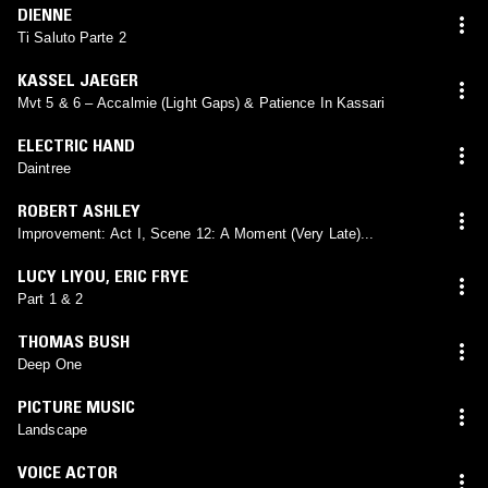
DIENNE
Ti Saluto Parte 2
KASSEL JAEGER
Mvt 5 & 6 – Accalmie (Light Gaps) & Patience In Kassari
ELECTRIC HAND
Daintree
ROBERT ASHLEY
Improvement: Act I, Scene 12: A Moment (Very Late)...
LUCY LIYOU
,
ERIC FRYE
Part 1 & 2
THOMAS BUSH
Deep One
PICTURE MUSIC
Landscape
VOICE ACTOR