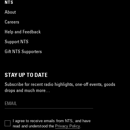
NTS
About
Careers
Help and Feedback
Support NTS
Gift NTS Supporters
STAY UP TO DATE
Subscribe for recent radio highlights, one-off events, goods
drops and much more…
I agree to receive emails from NTS, and have
read and understood the
Privacy Policy
.