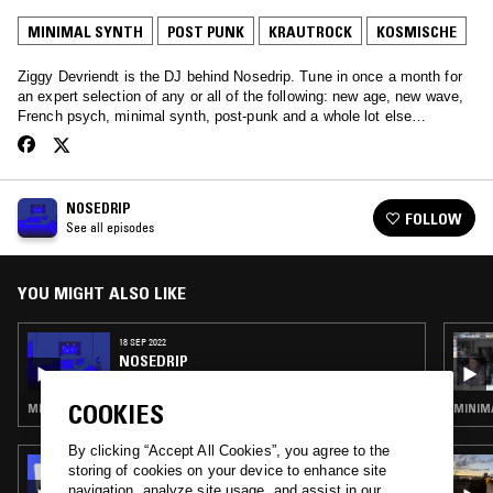
MINIMAL SYNTH
POST PUNK
KRAUTROCK
KOSMISCHE
Ziggy Devriendt is the DJ behind Nosedrip. Tune in once a month for
an expert selection of any or all of the following: new age, new wave,
French psych, minimal synth, post-punk and a whole lot else…
NOSEDRIP
FOLLOW
See all episodes
YOU MIGHT ALSO LIKE
18 SEP 2022
NOSEDRIP
COOKIES
MINIMAL SYNTH · POST PUNK · KRAUTROCK · KOSMISCHE
MINIMA
By clicking “Accept All Cookies”, you agree to the
31 JAN 2025
storing of cookies on your device to enhance site
THE EARLY BIRD SHOW W/ JACK ROLLO
navigation, analyze site usage, and assist in our