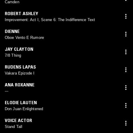
Camden
ROBERT ASHLEY
Improvement: Act I, Scene 6: The Indifference Text
DIENNE
Oboe Vento E Rumore
JAY CLAYTON
7/8 Thing
RUDENS LAPAS
Vakara Epizode I
ANA ROXANNE
---
ELODIE LAUTEN
Don Juan Enlightened
VOICE ACTOR
Stand Tall