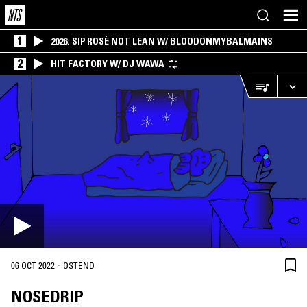
1
2026: SIP ROSÉ NOT LEAN W/ BLOODONMYBALMAINS
2
HIT FACTORY W/ DJ WAWA
·
06 OCT 2022
OSTEND
NOSEDRIP