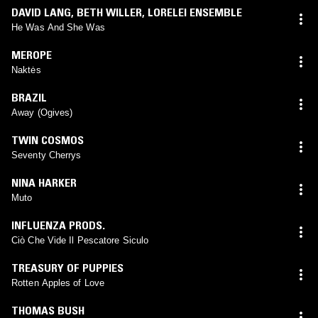
DAVID LANG
,
BETH WILLER
,
LORELEI ENSEMBLE
He Was And She Was
MEROPE
Naktės
BRAZIL
Away (Ogives)
TWIN COSMOS
Seventy Cherrys
NINA HARKER
Muto
INFLUENZA PRODS.
Ciò Che Vide Il Pescatore Siculo
TREASURY OF PUPPIES
Rotten Apples of Love
THOMAS BUSH