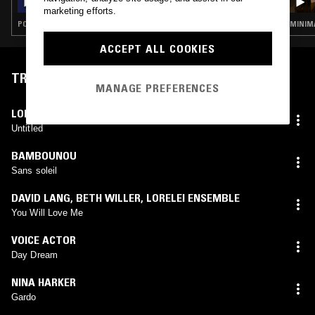
marketing efforts.
POST PUNK · KRAUTROCK · KOSMISCHE · AMBIENT
MINIMA
ACCEPT ALL COOKIES
TRACKLIST
MANAGE PREFERENCES
LOREN CONNORS
Untitled
BAMBOUNOU
Sans soleil
DAVID LANG
,
BETH WILLER
,
LORELEI ENSEMBLE
You Will Love Me
VOICE ACTOR
Day Dream
NINA HARKER
Gardo