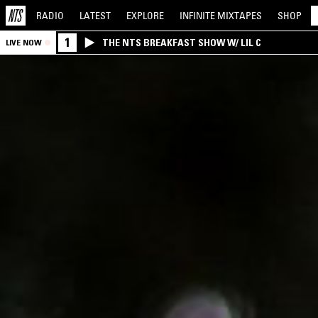
RADIO
LATEST
EXPLORE
INFINITE
MIXTAPES
SHOP
1
THE NTS BREAKFAST SHOW W/ LIL C
LIVE NOW