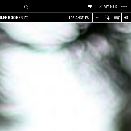
MY NTS
MILEE BOOHER
LOS ANGELES