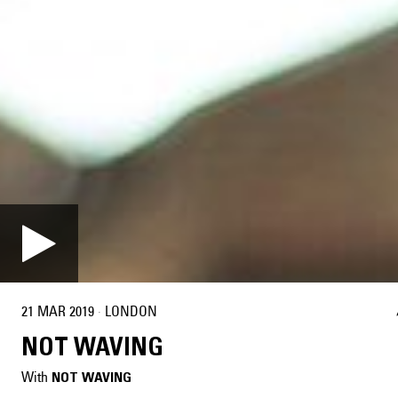
21 MAR 2019
·
LONDON
NOT WAVING
With
NOT WAVING