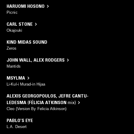
HARUOMI HOSONO
Picnic
CARL STONE
Okajouki
KIND MIDAS SOUND
Zeros
JOHN WALL
,
ALEX RODGERS
Mantids
MSYLMA
Li-Kul-i Murad-in Hijaa
ALEXIS GEORGOPOULOS
,
JEFRE CANTU-
LEDESMA
(
FÉLICIA ATKINSON
mix)
Cleo (Version By Felicia Atkinson)
PABLO’S EYE
L.A. Desert