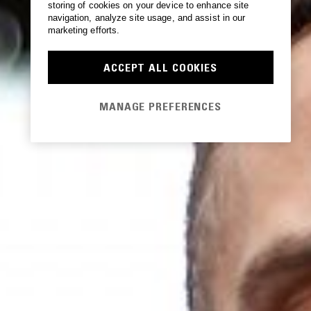
storing of cookies on your device to enhance site
navigation, analyze site usage, and assist in our
marketing efforts.
ACCEPT ALL COOKIES
MANAGE PREFERENCES