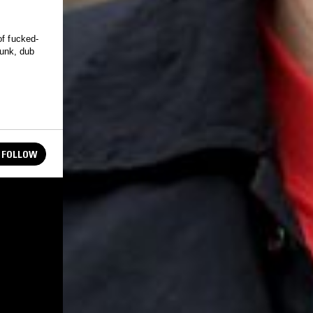
of fucked-
punk, dub
FOLLOW