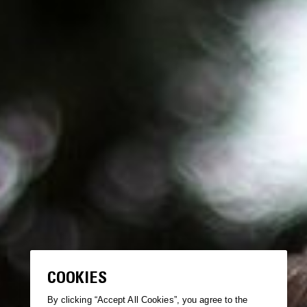
COOKIES
By clicking “Accept All Cookies”, you agree to the