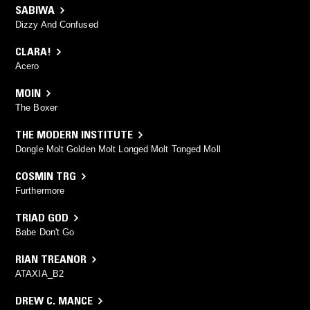
SABIWA
Dizzy And Confused
CLARA!
Acero
MOIN
The Boxer
THE MODERN INSTITUTE
Dongle Molt Golden Molt Longed Molt Tonged Moll
COSMIN TRG
Furthermore
TRIAD GOD
Babe Don't Go
RIAN TREANOR
ATAXIA_B2
DREW C. MANCE