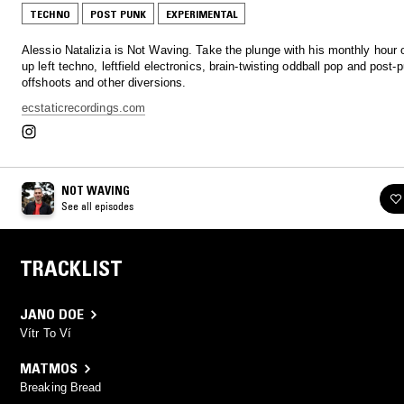
TECHNO
POST PUNK
EXPERIMENTAL
Alessio Natalizia is Not Waving. Take the plunge with his monthly hour 
up left techno, leftfield electronics, brain-twisting oddball pop and post-
offshoots and other diversions.
ecstaticrecordings.com
NOT WAVING
See all episodes
TRACKLIST
JANO DOE
Vítr To Ví
MATMOS
Breaking Bread