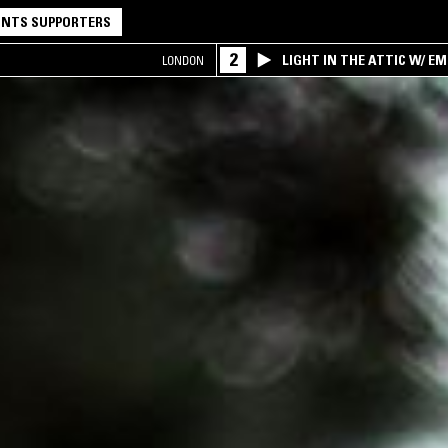
NTS SUPPORTERS
2
LIGHT IN THE ATTIC W/ E
LONDON