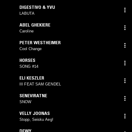
DIGESTIVO & YVU
LABUTA
ABEL GHEKIERE
Caroline
PETER WESTHEIMER
Cool Change
HORSES
SONG #14
ELI KESZLER
III FEAT SAM GENDEL
SENEVIRATNE
SNOW
VELLY JOONAS
Stopp, Seisku Aeg!
DEWY