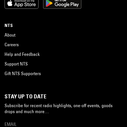
NTS
About
Careers
Help and Feedback
Support NTS
Gift NTS Supporters
STAY UP TO DATE
Subscribe for recent radio highlights, one-off events, goods
drops and much more…