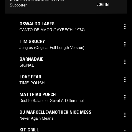
LOG IN
Supporter
OSWALDO LARES
CANTO DE AMOR (JAYEECHI 1974)
TIM GRUCHY
Jungles (Original Full-Length Version)
BARNABAIE
SIGNAL
LOVE FEAR
TIME POLISH
MATTHIAS PUECH
Double Balancier-Spiral A Différentiel
DJ MARCELLE/ANOTHER NICE MESS
Never Again Means
KIT GRILL