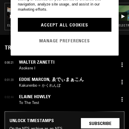
navigation, analyze site usage, and assist in our
25 SEP 2025
marketing efforts.
SIJYA
ACCEPT ALL COOKIES
ELECTRONICA · EXPERIMENTAL · LEFTFIELD POP
ELECTR
MANAGE PREFERENCES
TRACKLIST
WALTER ZANETTI
0:00:21
Asokere I
EDDIE MARCON
,
ゑでぃまぁこん
0:01:20
Kakurenbo = かくれんぼ
ELAINE HOWLEY
0:02:44
To The Test
UNLOCK TIMESTAMPS
SUBSCRIBE
On the NTS archive as an NTS