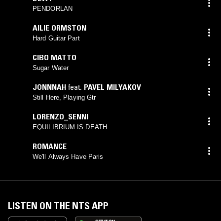
PENDORLAN
AILIE ORMSTON
Hard Guitar Part
CIBO MATTO
Sugar Water
JONNNAH
feat.
PAVEL MILYAKOV
Still Here, Playing Gtr
LORENZO_SENNI
EQUILIBRIUM IS DEATH
ROMANCE
We'll Always Have Paris
LISTEN ON THE NTS APP