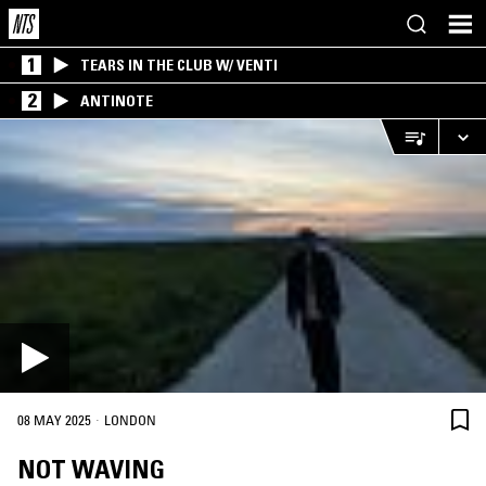
1
TEARS IN THE CLUB W/ VENTI
2
ANTINOTE
·
08 MAY 2025
LONDON
NOT WAVING