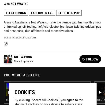
With
NOT WAVING
ELECTRONICA
EXPERIMENTAL
LEFTFIELD POP
Alessio Natalizia is Not Waving. Take the plunge with his monthly hour
of fucked-up left techno, leftfield electronics, brain-twisting oddball pop
and post-punk, dub offshoots and other diversions.
ecstaticrecordings.com
NOT WAVING
FOLLOW
See all episodes
YOU MIGHT ALSO LIKE
19 DEC 2024
NOT WAVING
COOKIES
ELECTRONICA · EXPERIMENTAL · LEFTFIELD POP
ELECTR
By clicking “Accept All Cookies”, you agree to the
storing of cookies on your device to enhance site