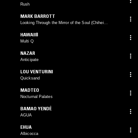
Rush
MARK BARROTT
Looking Through the Mirror of the Soul (Chihei
Hatakeyama Remix)
HAWAII8
Multi Q
NAZAR
Anticipate
LOU VENTURINI
Quicksand
MADTEO
Nocturnal Palates
BAMAO YENDÉ
AGUA
EHUA
Albicocca