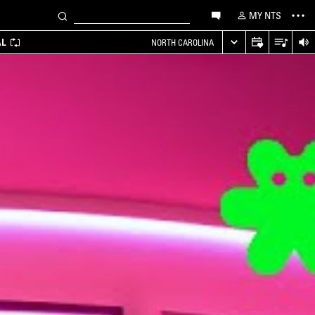
MY NTS
AL
NORTH CAROLINA