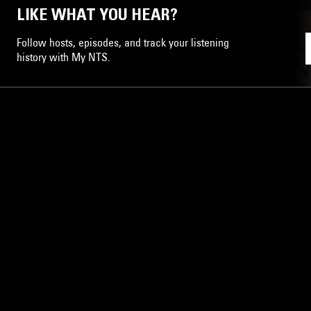
LIKE WHAT YOU HEAR?
Follow hosts, episodes, and track your listening
history with My NTS.
NTS
About
Careers
Help and Feedback
Support NTS
Gift NTS Supporters