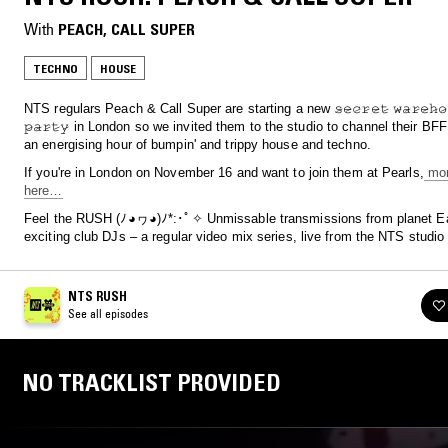
With
PEACH
, 
CALL SUPER
TECHNO
HOUSE
NTS regulars Peach & Call Super are starting a new 𝚜̷𝚎̷𝚌̷𝚛̷𝚎̷𝚝̷ 𝚠̷𝚊̷𝚛̷𝚎̷𝚑̷𝚘̷𝚞̷
𝚙̷𝚊̷𝚛̷𝚝̷𝚢̷ in London so we invited them to the studio to channel their BF
an energising hour of bumpin' and trippy house and techno.
If you're in London on November 16 and want to join them at Pearls,
mor
here…
Feel the RUSH (ﾉ◕ヮ◕)ﾉ*:･ﾟ✧ Unmissable transmissions from planet Ea
exciting club DJs – a regular video mix series, live from the NTS studio
NTS RUSH
See all episodes
NO TRACKLIST PROVIDED