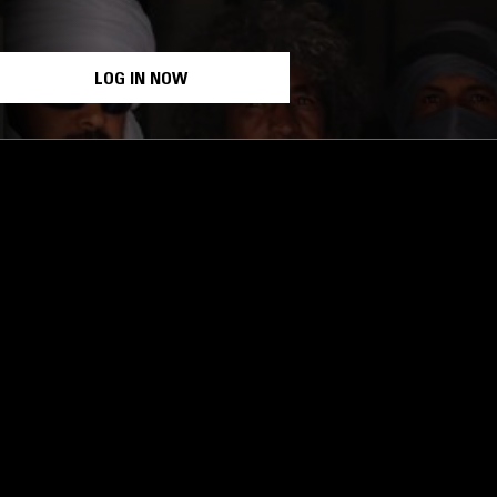
LOG IN NOW
STAY UP TO DATE
Subscribe for recent radio highli
goods drops and much more…
I agree to receive emails fro
read and understood the
Priva