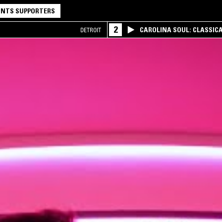
NTS SUPPORTERS
2
CAROLINA SOUL: CLASSIC
DETROIT