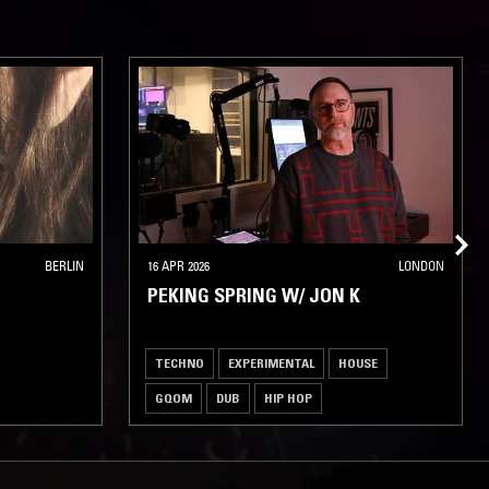
BERLIN
16 APR 2026
LONDON
PEKING SPRING W/ JON K
TECHNO
EXPERIMENTAL
HOUSE
GQOM
DUB
HIP HOP