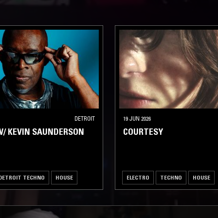
DETROIT
19 JUN 2026
W/ KEVIN SAUNDERSON
COURTESY
DETROIT TECHNO
HOUSE
ELECTRO
TECHNO
HOUSE