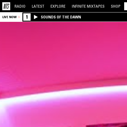
RADIO
LATEST
EXPLORE
INFINITE
MIXTAPES
SHOP
1
SOUNDS OF THE DAWN
LIVE NOW