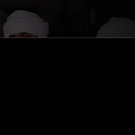
ghts, one-off events,
m NTS, and have
cy Policy
.