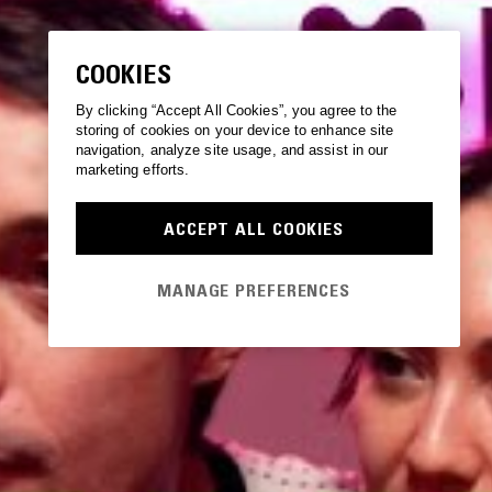
COOKIES
By clicking “Accept All Cookies”, you agree to the
storing of cookies on your device to enhance site
navigation, analyze site usage, and assist in our
marketing efforts.
ACCEPT ALL COOKIES
MANAGE PREFERENCES