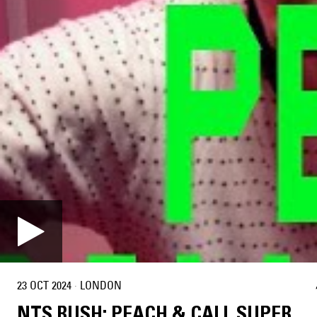
23 OCT 2024
·
LONDON
NTS RUSH: PEACH & CALL SUPER