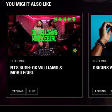
YOU MIGHT ALSO LIKE
11 DEC 2024
03 JUL 2026
NTS RUSH: OK WILLIAMS &
ORIGINS 
MOBILEGIRL
TECHNO
CLUB
TECHNO