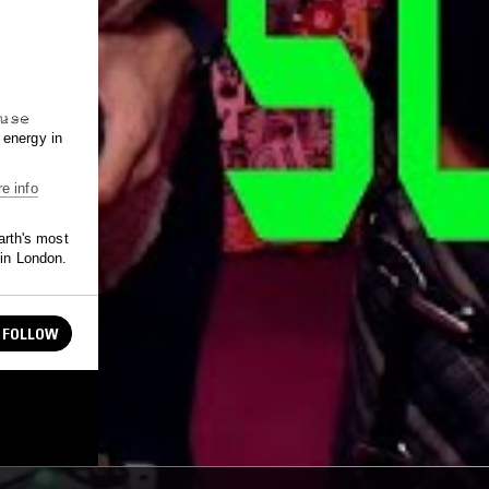
𝚜̷𝚎̷
F energy in
e info
rth's most
 in London.
FOLLOW