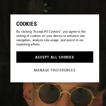
COOKIES
By clicking “Accept All Cookies”, you agree to the
storing of cookies on your device to enhance site
navigation, analyze site usage, and assist in our
marketing efforts.
ACCEPT ALL COOKIES
MANAGE PREFERENCES