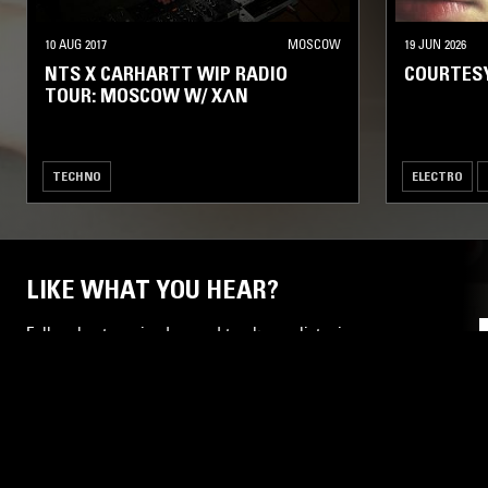
10 AUG 2017
MOSCOW
19 JUN 2026
NTS X CARHARTT WIP RADIO
COURTES
TOUR: MOSCOW W/ XΛN
TECHNO
ELECTRO
LIKE WHAT YOU HEAR?
Follow hosts, episodes, and track your listening
history with My NTS.
NTS