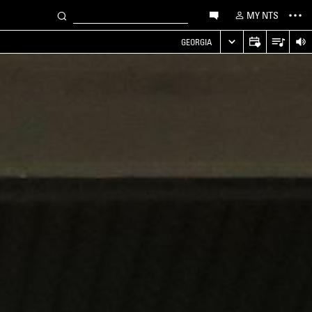
MY NTS
GEORGIA