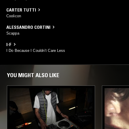
CARTER TUTTI
Coolicon
ALESSANDRO CORTINI
Scappa
I-F
I Do Because I Couldn’t Care Less
YOU MIGHT ALSO LIKE