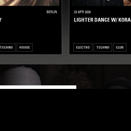
BERLIN
23 APR 2026
Y
LIGHTER DANCE W/ KO
TECHNO
HOUSE
ELECTRO
TECHNO
CLUB
LOG IN NOW
STAY UP TO DATE