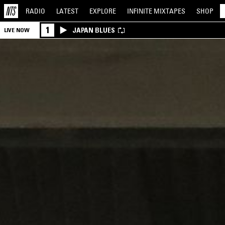
RADIO
LATEST
EXPLORE
INFINITE
MIXTAPES
SHOP
1
JAPAN BLUES
LIVE NOW