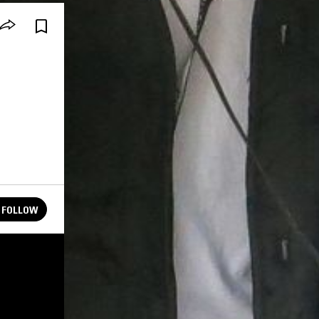
FOLLOW