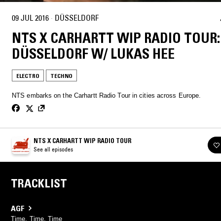
09 JUL 2016
·
DÜSSELDORF
NTS X CARHARTT WIP RADIO TOUR:
DÜSSELDORF W/ LUKAS HEE
ELECTRO
TECHNO
NTS embarks on the Carhartt Radio Tour in cities across Europe.
NTS X CARHARTT WIP RADIO TOUR
See all episodes
TRACKLIST
AGF
Time, Time, Time