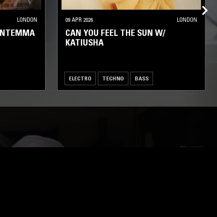
LONDON
09 APR 2026
LONDON
RANTEMMA
CAN YOU FEEL THE SUN W/
KATIUSHA
ELECTRO
TECHNO
BASS