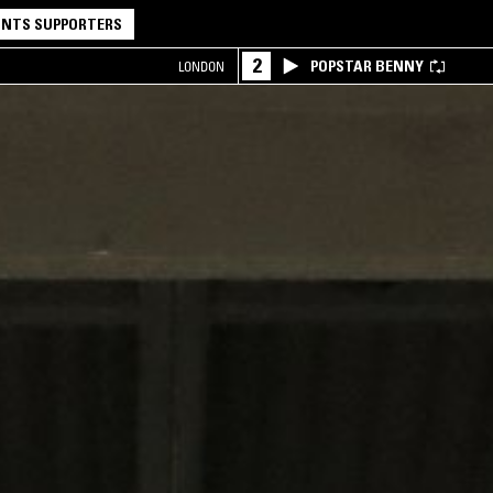
NTS SUPPORTERS
2
POPSTAR BENNY
LONDON