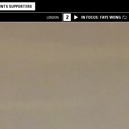
NTS SUPPORTERS
2
IN FOCUS: FAYE WONG
LONDON