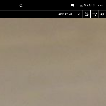
MY NTS
HONG KONG