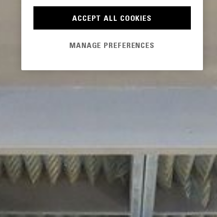
ACCEPT ALL COOKIES
MANAGE PREFERENCES