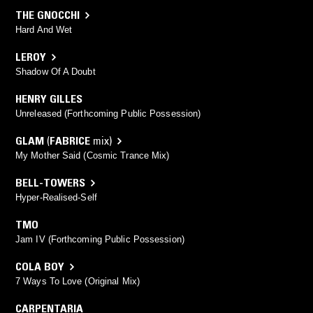
THE GNOCCHI
Hard And Wet
LEROY
Shadow Of A Doubt
HENRY GILLES
Unreleased (Forthcoming Public Possession)
GLAM
(
FABRICE
mix)
My Mother Said (Cosmic Trance Mix)
BELL-TOWERS
Hyper-Realised-Self
TMO
Jam IV (Forthcoming Public Possession)
COLA BOY
7 Ways To Love (Original Mix)
CARPENTARIA