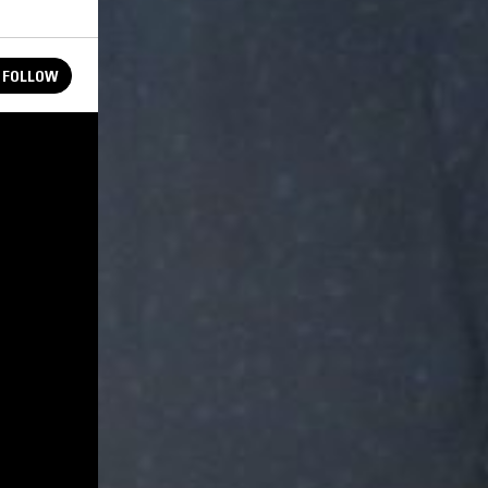
FOLLOW