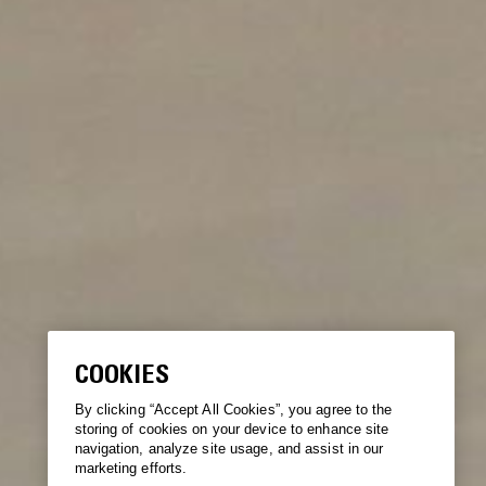
COOKIES
By clicking “Accept All Cookies”, you agree to the
storing of cookies on your device to enhance site
navigation, analyze site usage, and assist in our
marketing efforts.