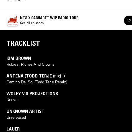
NTS X CARHARTT WIP RADIO TOUR
See all episodes
TRACKLIST
KIM BROWN
Rubies, Riches And Crowns
ANTENA
(
TODD TERJE
mix)
Camino Del Sol (Todd Terje Remix)
WOLFY V.S PROJECTIONS
Neeve
UNKNOWN ARTIST
Unreleased
LAUER