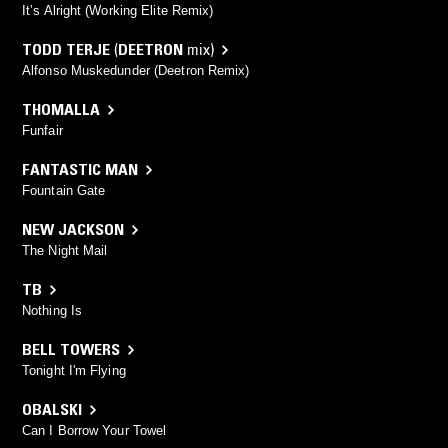
It’s Alright (Working Elite Remix)
TODD TERJE
(
DEETRON
mix)
Alfonso Muskedunder (Deetron Remix)
THOMALLA
Funfair
FANTASTIC MAN
Fountain Gate
NEW JACKSON
The Night Mail
TB
Nothing Is
BELL TOWERS
Tonight I'm Flying
OBALSKI
Can I Borrow Your Towel