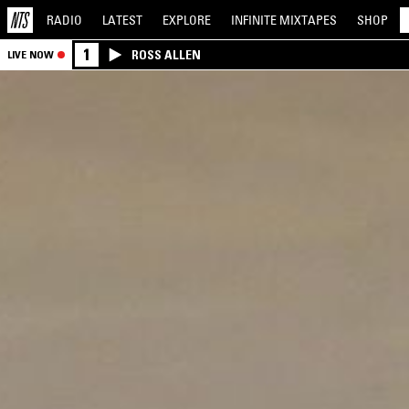
RADIO
LATEST
EXPLORE
INFINITE
MIXTAPES
SHOP
1
ROSS ALLEN
LIVE NOW