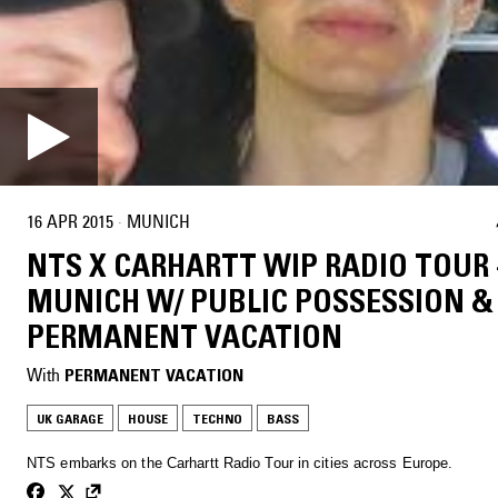
16 APR 2015
·
MUNICH
NTS X CARHARTT WIP RADIO TOUR 
MUNICH W/ PUBLIC POSSESSION &
PERMANENT VACATION
With
PERMANENT VACATION
UK GARAGE
HOUSE
TECHNO
BASS
NTS embarks on the Carhartt Radio Tour in cities across Europe.