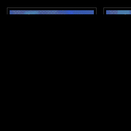
07 JUL 2026
CHENGDU
09 JUN 2026
NTS X DISTROKID: CITY SIGNAL W/
NTS X DI
LILITH
NYLON
BASS
DRUM & BASS
HARDCORE P