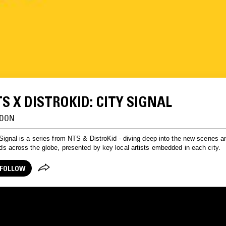
S X DISTROKID: CITY SIGNAL
DON
Signal is a series from NTS & DistroKid - diving deep into the new scenes a
s across the globe, presented by key local artists embedded in each city.
FOLLOW