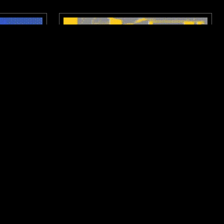
HAMBURG
14 APR 2026
SAO PAULO
SIGNAL W/
NTS X DISTROKID: CITY SIGNAL W/
SAYLE
RAP