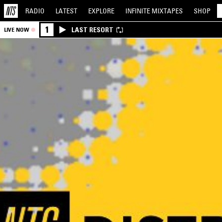
RADIO
LATEST
EXPLORE
INFINITE
MIXTAPES
SHOP
1
LAST RESORT
LIVE NOW