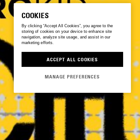
COOKIES
By clicking “Accept All Cookies”, you agree to the
storing of cookies on your device to enhance site
navigation, analyze site usage, and assist in our
marketing efforts.
ACCEPT ALL COOKIES
MANAGE PREFERENCES