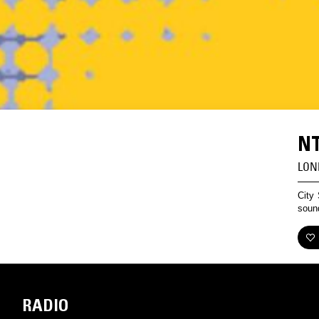
NT
LON
City 
sound
RADIO