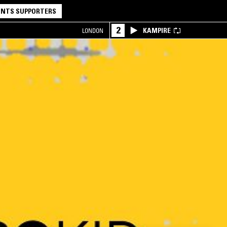
NTS SUPPORTERS
2
KAMPIRE
LONDON