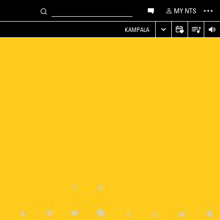
MY NTS
KAMPALA