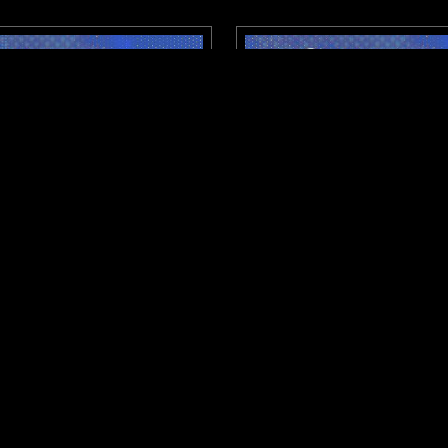
SHEFFIELD
11 MAY 2026
STROKID: CITY SIGNAL W/
NTS X DISTROKID: CITY 
C4RL
UNK
CLUB
RAP