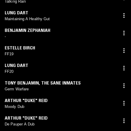
Talking Rain
LUNG DART
Maintaining A Healthy Gut
BENJAMIN ZEPHANIAH
-
ESTELLE BIRCH
FF19
LUNG DART
FF20
TONY BENJAMIN
,
THE SANE INMATES
Germ Warfare
ARTHUR "DUKE" REID
Moody Dub
ARTHUR "DUKE" REID
De Pauper A Dub