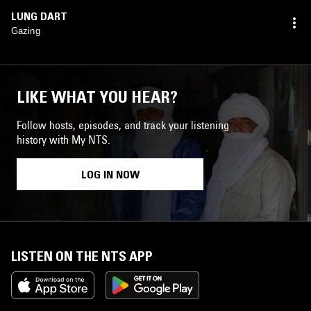
LUNG DART
Gazing
LIKE WHAT YOU HEAR?
Follow hosts, episodes, and track your listening
history with My NTS.
LOG IN NOW
LISTEN ON THE NTS APP