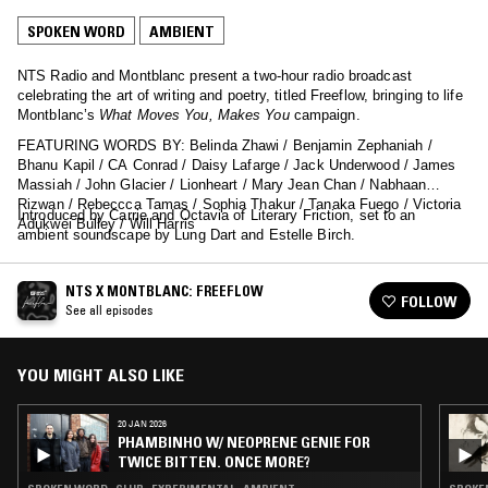
SPOKEN WORD
AMBIENT
NTS Radio and Montblanc present a two-hour radio broadcast
celebrating the art of writing and poetry, titled Freeflow, bringing to life
Montblanc’s
What Moves You, Makes You
campaign.
FEATURING WORDS BY: Belinda Zhawi / Benjamin Zephaniah /
Bhanu Kapil / CA Conrad / Daisy Lafarge / Jack Underwood / James
Massiah / John Glacier / Lionheart / Mary Jean Chan / Nabhaan
Rizwan / Rebeccca Tamas / Sophia Thakur / Tanaka Fuego / Victoria
Introduced by Carrie and Octavia of Literary Friction, set to an
Adukwei Bulley / Will Harris
ambient soundscape by Lung Dart and Estelle Birch.
NTS X MONTBLANC: FREEFLOW
FOLLOW
See all episodes
YOU MIGHT ALSO LIKE
20 JAN 2026
PHAMBINHO W/ NEOPRENE GENIE FOR
TWICE BITTEN. ONCE MORE?