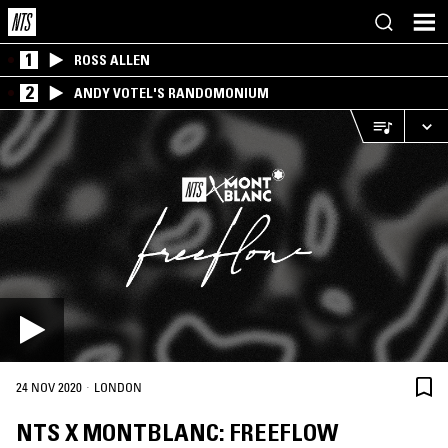
1
ROSS ALLEN
2
ANDY VOTEL'S RANDOMONIUM
·
24 NOV 2020
LONDON
NTS X MONTBLANC: FREEFLOW