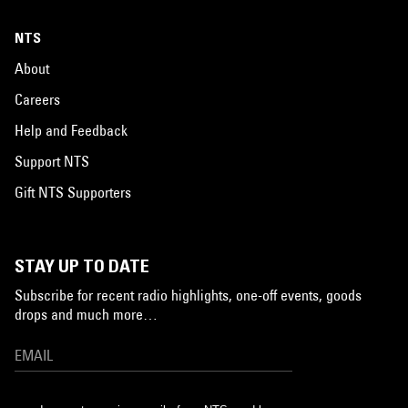
NTS
About
Careers
Help and Feedback
Support NTS
Gift NTS Supporters
STAY UP TO DATE
Subscribe for recent radio highlights, one-off events, goods
drops and much more…