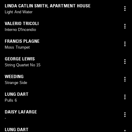
LINDA CATLIN SMITH
,
APARTMENT HOUSE
Light And Water
VALERIO TRICOLI
Interno D'Incendio
FRANCIS PLAGNE
Moss Trumpet
GEORGE LEWIS
String Quartet No 15
WEEDING
Strange Side
LUNG DART
Pulls 6
DAISY LAFARGE
-
LUNG DART