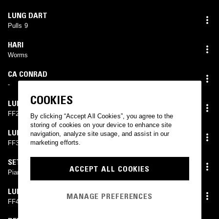
LUNG DART
Pulls 9
HARI
Worms
CA CONRAD
-
COOKIES
LUNG DART
FF2
By clicking “Accept All Cookies”, you agree to the
storing of cookies on your device to enhance site
LUNG DART
navigation, analyze site usage, and assist in our
marketing efforts.
FF3
SETH GRAHAM
ACCEPT ALL COOKIES
Piano Goop
LUNG DART
MANAGE PREFERENCES
FF4