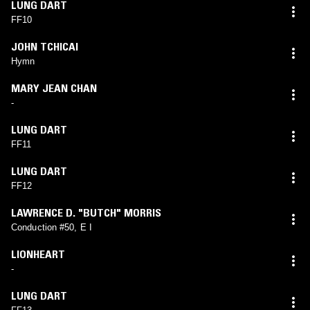
LUNG DART
FF10
JOHN TCHICAI
Hymn
MARY JEAN CHAN
-
LUNG DART
FF11
LUNG DART
FF12
LAWRENCE D. "BUTCH" MORRIS
Conduction #50, E I
LIONHEART
-
LUNG DART