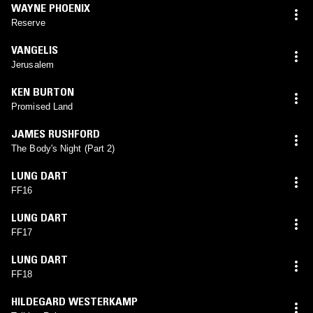
WAYNE PHOENIX
Reserve
VANGELIS
Jerusalem
KEN BURTON
Promised Land
JAMES RUSHFORD
The Body's Night (Part 2)
LUNG DART
FF16
LUNG DART
FF17
LUNG DART
FF18
HILDEGARD WESTERKAMP