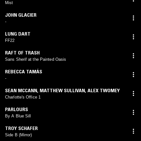
Mist
JOHN GLACIER
-
LUNG DART
FF22
RAFT OF TRASH
Sans Sherif at the Painted Oasis
REBECCA TAMÁS
-
SEAN MCCANN
,
MATTHEW SULLIVAN
,
ALEX TWOMEY
Charlotte's Office 1
PARLOURS
By A Blue Sill
TROY SCHAFER
Side B (Mirror)