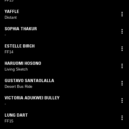
FF13
YAFFLE
Distant
SOPHIA THAKUR
-
ESTELLE BIRCH
FF14
HARUOMI HOSONO
Living Sketch
GUSTAVO SANTAOLALLA
Desert Bus Ride
VICTORIA ADUKWEI BULLEY
-
LUNG DART
FF15