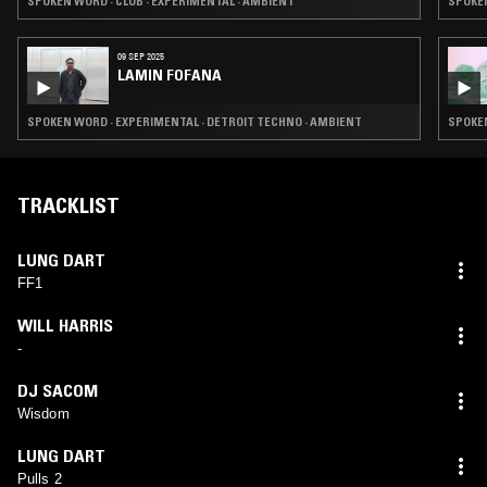
SPOKEN WORD · CLUB · EXPERIMENTAL · AMBIENT
SPOKEN
09 SEP 2025
LAMIN FOFANA
SPOKEN WORD · EXPERIMENTAL · DETROIT TECHNO · AMBIENT
SPOKEN
TRACKLIST
LUNG DART
FF1
WILL HARRIS
-
DJ SACOM
Wisdom
LUNG DART
Pulls 2