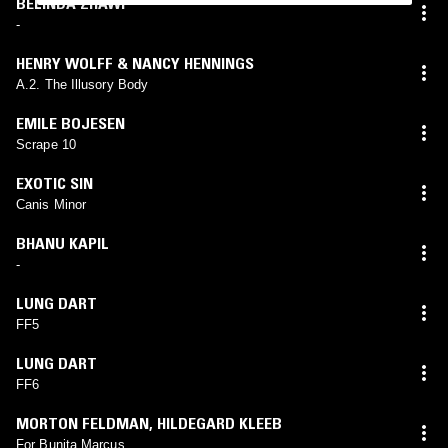
BELINDA ZHAWI
-
HENRY WOLFF & NANCY HENNINGS
A.2. The Illusory Body
EMILE BOJESEN
Scrape 10
EXOTIC SIN
Canis Minor
BHANU KAPIL
-
LUNG DART
FF5
LUNG DART
FF6
MORTON FELDMAN
,
HILDEGARD KLEEB
For Bunita Marcus