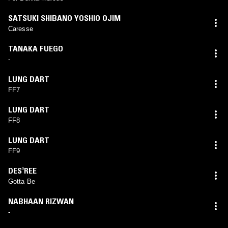
SATSUKI SHIBANO YOSHIO OJIM
Caresse
TANAKA FUEGO
-
LUNG DART
FF7
LUNG DART
FF8
LUNG DART
FF9
DESʼREE
Gotta Be
NABHAAN RIZWAN
-