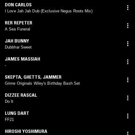
DON CARLOS
I Love Jah Jah Dub (Exclusive Negus Roots Mix)
RER REPETER
A Sea Funeral
JAH BUNNY
Dubbhar Sweet
JAMES MASSIAH
-
SKEPTA
,
GHETTS
,
JAMMER
Grime Originals Wiley's Birthday Bash Set
DIZZEE RASCAL
Do It
LUNG DART
FF21
HIROSHI YOSHIMURA