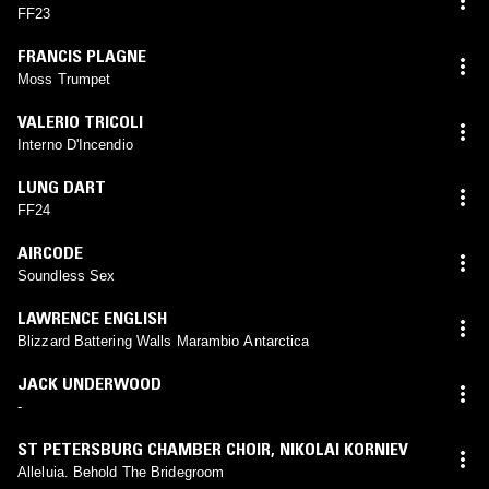
FF23
FRANCIS PLAGNE
Moss Trumpet
VALERIO TRICOLI
Interno D'Incendio
LUNG DART
FF24
AIRCODE
Soundless Sex
LAWRENCE ENGLISH
Blizzard Battering Walls Marambio Antarctica
JACK UNDERWOOD
-
ST PETERSBURG CHAMBER CHOIR
,
NIKOLAI KORNIEV
Alleluia. Behold The Bridegroom