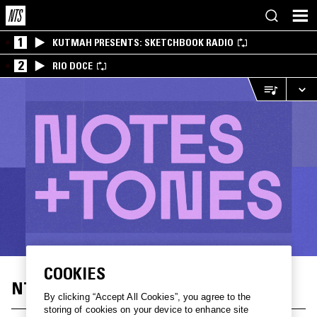
1
KUTMAH PRESENTS: SKETCHBOOK RADIO
2
RIO DOCE
COOKIES
NTS X LG: NOTES+TONES
By clicking “Accept All Cookies”, you agree to the
storing of cookies on your device to enhance site