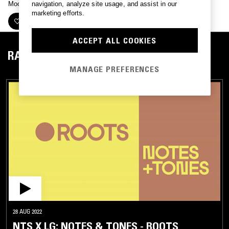
Mood mixes for Notes+Tones with LG.
navigation, analyze site usage, and assist in our
marketing efforts.
FOLLOW
ACCEPT ALL COOKIES
RADIO
MANAGE PREFERENCES
28 AUG 2022
NTS X LG: NOTES & TONES - ROOTS