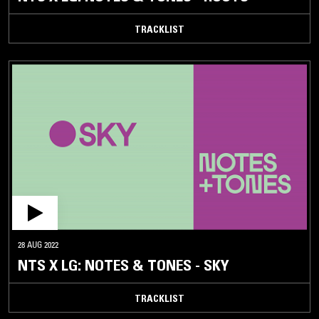
TRACKLIST
28 AUG 2022
NTS X LG: NOTES & TONES - SKY
TRACKLIST