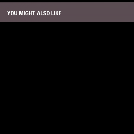
YOU MIGHT ALSO LIKE
31 JAN 2023
MEMPHIS
19 JUL 2026
NYA
RADIANT 
FUNK
GOS
FUNK
SOUL
CONTEMPOR