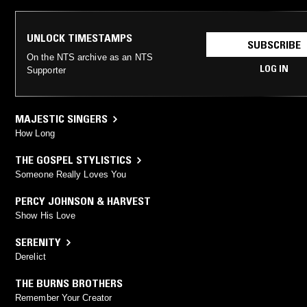
UNLOCK TIMESTAMPS
SUBSCRIBE
On the NTS archive as an NTS
LOG IN
Supporter
MAJESTIC SINGERS
How Long
THE GOSPEL STYLISTICS
Someone Really Loves You
PERCY JOHNSON & HARVEST
Show His Love
SERENITY
Derelict
THE BURNS BROTHERS
Remember Your Creator