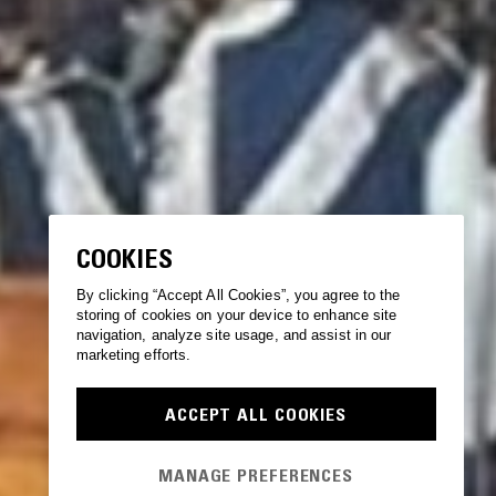
COOKIES
By clicking “Accept All Cookies”, you agree to the
storing of cookies on your device to enhance site
navigation, analyze site usage, and assist in our
marketing efforts.
ACCEPT ALL COOKIES
MANAGE PREFERENCES