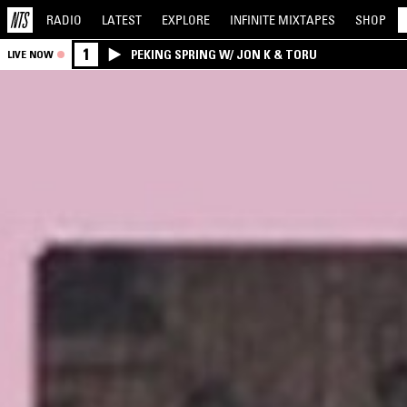
RADIO
LATEST
EXPLORE
INFINITE
MIXTAPES
SHOP
1
PEKING SPRING W/ JON K & TORU
LIVE NOW