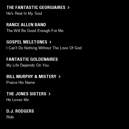
THE FANTASTIC GEORGIAIRES
He's Real In My Soul
RANCE ALLEN BAND
The Will Be Good Enough For Me
GOSPEL MELETONES
I Can't Do Nothing Without The Love Of God
FANTASTIC GOLDENAIRES
My Life Depends On You
BILL MURPHY & MISTERY
Praise His Name
THE JONES SISTERS
He Loves Me
D.J. RODGERS
Ride