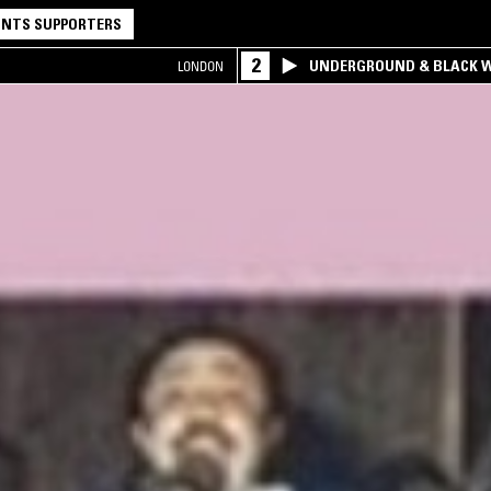
NTS SUPPORTERS
2
UNDERGROUND & BLACK W
LONDON