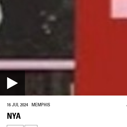
16 JUL 2024
·
MEMPHIS
NYA