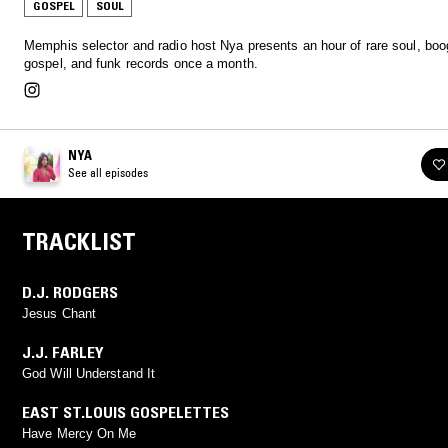
GOSPEL
SOUL
Memphis selector and radio host Nya presents an hour of rare soul, boo
gospel, and funk records once a month.
NYA
See all episodes
TRACKLIST
D.J. RODGERS
Jesus Chant
J.J. FARLEY
God Will Understand It
EAST ST.LOUIS GOSPELETTES
Have Mercy On Me