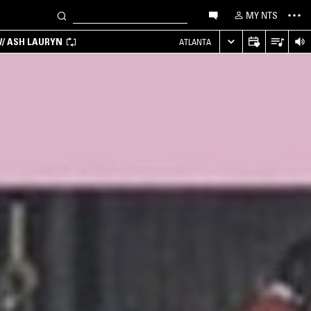
MY NTS
/ ASH LAURYN
ATLANTA