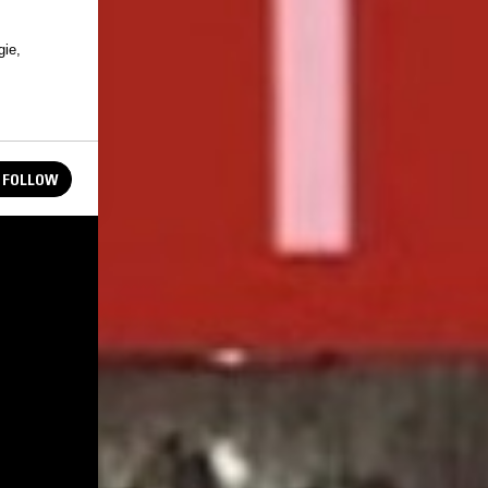
gie,
FOLLOW