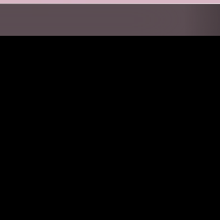
ORTH CAROLINA
21 JUN 2022
MANCHESTER
UL GOSPEL
SOUP TO NUTS W/ TOM BOOGIZM
POST PUNK
GOSPEL
SOUL
RNB