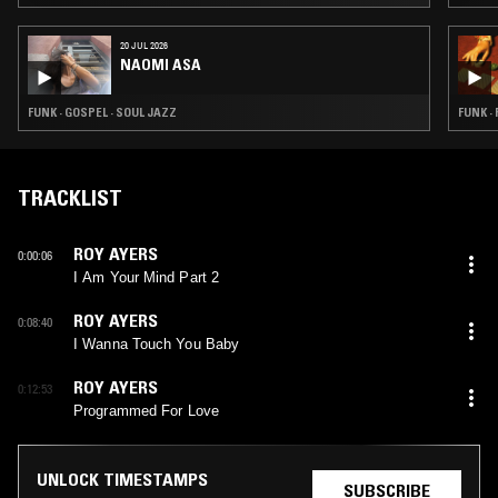
20 JUL 2026
NAOMI ASA
FUNK · GOSPEL · SOUL JAZZ
FUNK ·
TRACKLIST
ROY AYERS
0:00:06
I Am Your Mind Part 2
ROY AYERS
0:08:40
I Wanna Touch You Baby
ROY AYERS
0:12:53
Programmed For Love
UNLOCK TIMESTAMPS
SUBSCRIBE