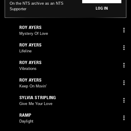
On the NTS archive as an NTS
LOG IN
Supporter
ROY AYERS
Mystery Of Love
ROY AYERS
Lifeline
ROY AYERS
Vibrations
ROY AYERS
Keep On Movin'
SYLVIA STRIPLING
Give Me Your Love
RAMP
Daylight