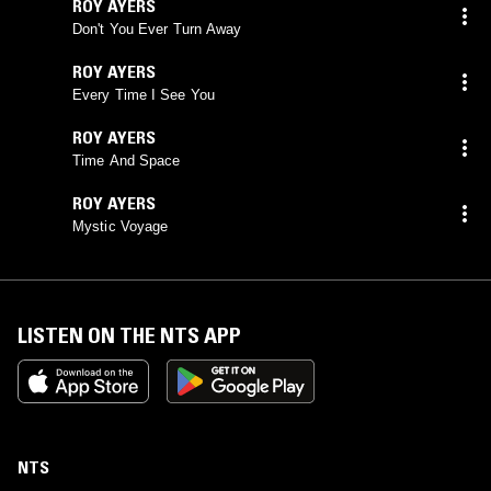
ROY AYERS
Don't You Ever Turn Away
ROY AYERS
Every Time I See You
ROY AYERS
Time And Space
ROY AYERS
Mystic Voyage
LISTEN ON THE NTS APP
NTS