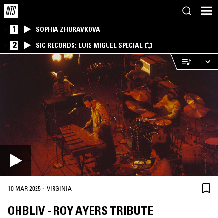
1
SOPHIA ZHURAVKOVA
2
SIC RECORDS: LUIS MIGUEL SPECIAL
·
10 MAR 2025
VIRGINIA
OHBLIV - ROY AYERS TRIBUTE