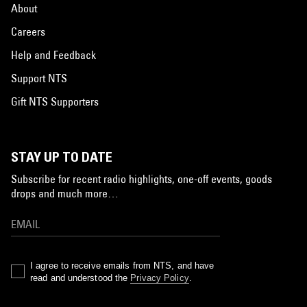
About
Careers
Help and Feedback
Support NTS
Gift NTS Supporters
STAY UP TO DATE
Subscribe for recent radio highlights, one-off events, goods
drops and much more…
I agree to receive emails from NTS, and have
read and understood the
Privacy Policy
.