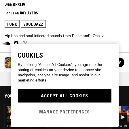
With
OHBLIV
Focus on
ROY AYERS
FUNK
SOUL JAZZ
Hip-hop and soul-inflected sounds from Richmond's Ohbliv.
COOKIES
OHBLIV
FOLLOW
By clicking “Accept All Cookies”, you agree to the
See all episodes
storing of cookies on your device to enhance site
navigation, analyze site usage, and assist in our
COLLECTION:
ROY AYERS TRIBUTE
marketing efforts.
ACCEPT ALL COOKIES
YOU MIGHT ALSO LIKE
23 OCT 2017
MANAGE PREFERENCES
OHBLIV
FUNK · BOOGIE · SOUL JAZZ
LATIN 