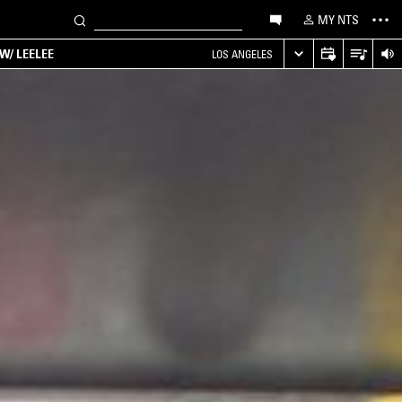
MY NTS
W/ LEELEE
LOS ANGELES