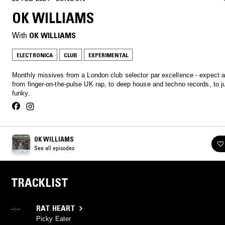
OK WILLIAMS
With
OK WILLIAMS
ELECTRONICA
CLUB
EXPERIMENTAL
Monthly missives from a London club selector par excellence - expect 
from finger-on-the-pulse UK rap, to deep house and techno records, to 
funky.
OK WILLIAMS
See all episodes
TRACKLIST
RAT HEART
--:--
Picky Eater