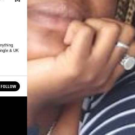
anything
jungle & UK
FOLLOW