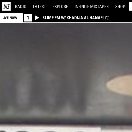
RADIO
LATEST
EXPLORE
INFINITE
MIXTAPES
SHOP
1
SLIME FM W/ KHADIJA AL HANAFI
LIVE NOW