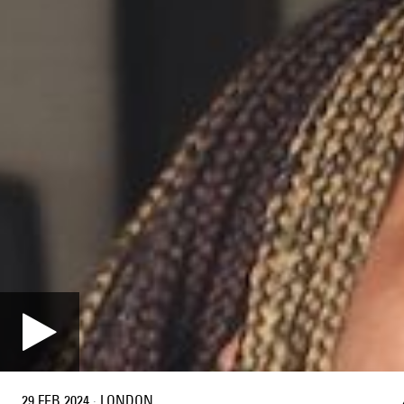
29 FEB 2024
·
LONDON