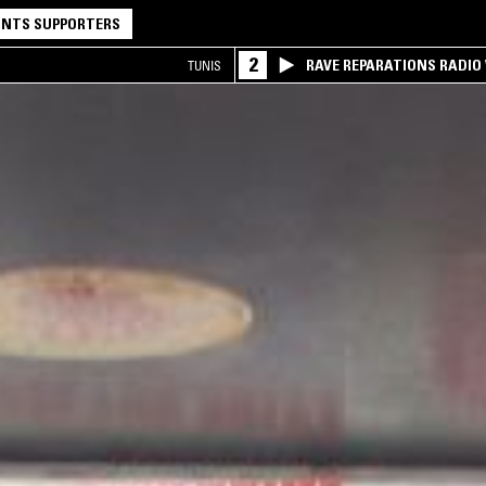
NTS SUPPORTERS
2
RAVE REPARATIONS RADIO 
TUNIS