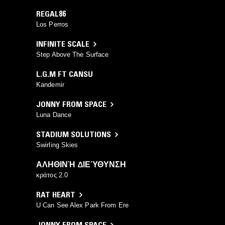
REGAL86
Los Perros
INFINITE SCALE
Step Above The Surface
L.G.M FT CANSU
Kandemir
JONNY FROM SPACE
Luna Dance
STADIUM SOLUTIONS
Swirling Skies
ΑΛΗΘΙΝΉ ΔΙΕΎΘΥΝΣΗ
κράτος 2.0
RAT HEART
U Can See Alex Park From Ere
JONNY FROM SPACE