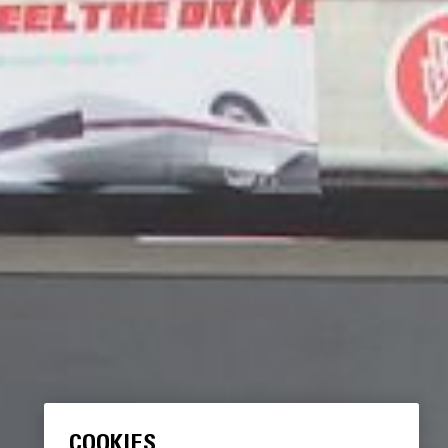
COOKIES