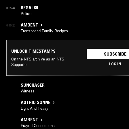
REGAL86
0:05:44
Police
AMBENT
0:10:20
Transposed Family Recipes
UNLOCK TIMESTAMPS
SUBSCRIBE
On the NTS archive as an NTS
LOG IN
Supporter
SUNCHASER
Witness
ASTRID SONNE
Light And Heavy
AMBENT
Frayed Connections