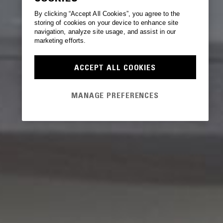
By clicking “Accept All Cookies”, you agree to the
storing of cookies on your device to enhance site
navigation, analyze site usage, and assist in our
marketing efforts.
ACCEPT ALL COOKIES
MANAGE PREFERENCES