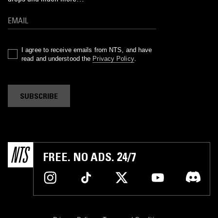
I agree to receive emails from NTS, and have
read and understood the
Privacy Policy
.
SUBSCRIBE
FREE. NO ADS. 24/7