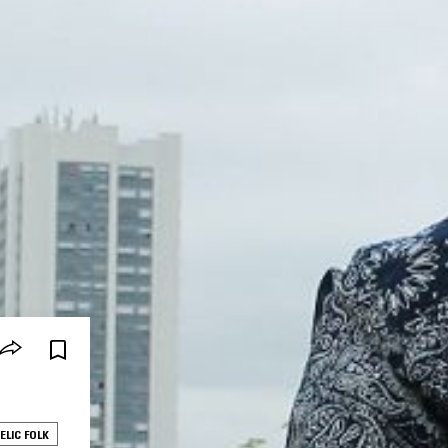
ELIC FOLK