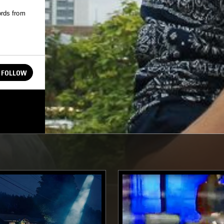
ords from
FOLLOW