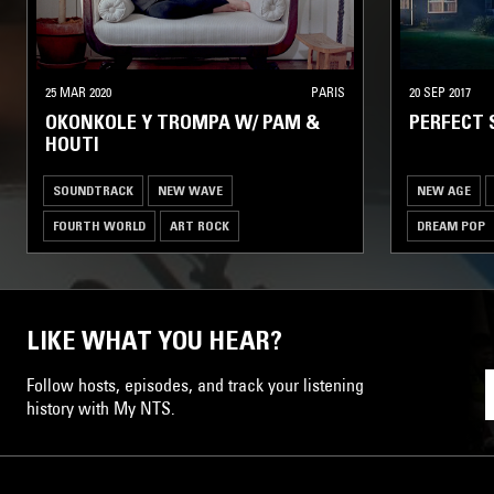
25 MAR 2020
PARIS
20 SEP 2017
OKONKOLE Y TROMPA W/ PAM &
PERFECT 
HOUTI
SOUNDTRACK
NEW WAVE
NEW AGE
FOURTH WORLD
ART ROCK
DREAM POP
LIKE WHAT YOU HEAR?
Follow hosts, episodes, and track your listening
history with My NTS.