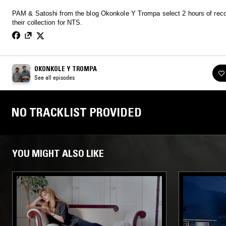
PAM & Satoshi from the blog Okonkole Y Trompa select 2 hours of rec
their collection for NTS.
OKONKOLE Y TROMPA
See all episodes
NO TRACKLIST PROVIDED
YOU MIGHT ALSO LIKE