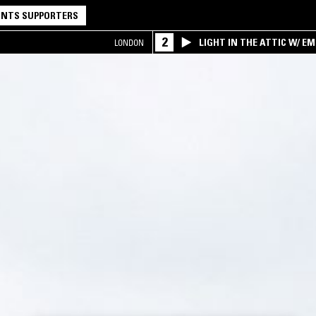
NTS SUPPORTERS
2
LIGHT IN THE ATTIC W/ E
LONDON