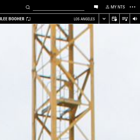
MY NTS
MILEE BOOHER
LOS ANGELES