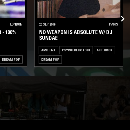
LONDON
25 SEP 2019
PARIS
 - 100%
NO WEAPON IS ABSOLUTE W/ DJ
SUNDAE
AMBIENT
PSYCHEDELIC FOLK
ART ROCK
DREAM POP
DREAM POP