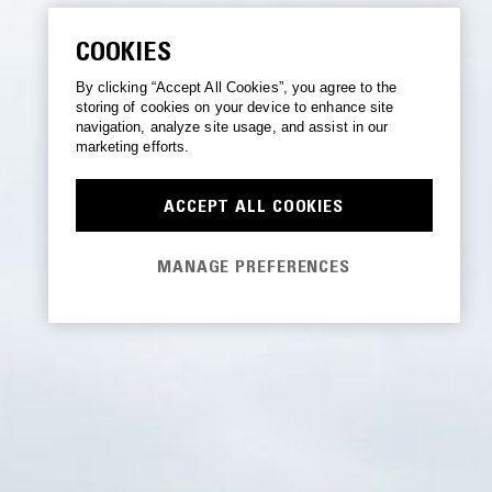
COOKIES
By clicking “Accept All Cookies”, you agree to the
storing of cookies on your device to enhance site
navigation, analyze site usage, and assist in our
marketing efforts.
ACCEPT ALL COOKIES
MANAGE PREFERENCES