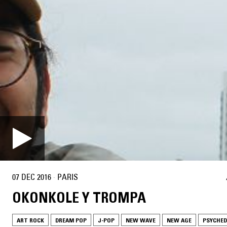
07 DEC 2016
·
PARIS
OKONKOLE Y TROMPA
ART ROCK
DREAM POP
J-POP
NEW WAVE
NEW AGE
PSYCHED