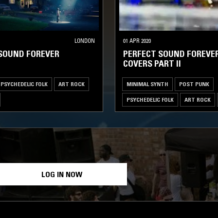
LONDON
01 APR 2020
SOUND FOREVER
PERFECT SOUND FOREVER
COVERS PART II
PSYCHEDELIC FOLK
ART ROCK
MINIMAL SYNTH
POST PUNK
PSYCHEDELIC FOLK
ART ROCK
LOG IN NOW