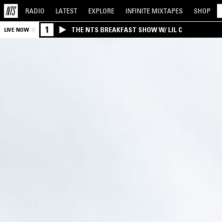
RADIO
LATEST
EXPLORE
INFINITE
MIXTAPES
SHOP
1
THE NTS BREAKFAST SHOW W/ LIL C
LIVE NOW