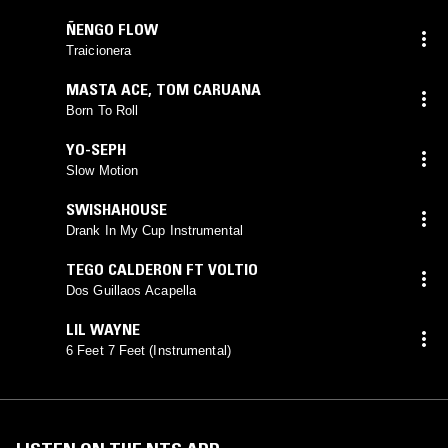
ÑENGO FLOW
Traicionera
MASTA ACE
,
TOM CARUANA
Born To Roll
YO-SEPH
Slow Motion
SWISHAHOUSE
Drank In My Cup Instrumental
TEGO CALDERON FT VOLTIO
Dos Guillaos Acapella
LIL WAYNE
6 Feet 7 Feet (Instrumental)