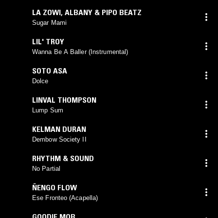
LA ZOWI
,
ALBANY & PIPO BEATZ
Sugar Mami
LIL' TROY
Wanna Be A Baller (Instrumental)
SOTO ASA
Dolce
LINVAL THOMPSON
Lump Sum
KELMAN DURAN
Dembow Society II
RHYTHM & SOUND
No Partial
ÑENGO FLOW
Ese Fronteo (Acapella)
GOODIE MOB