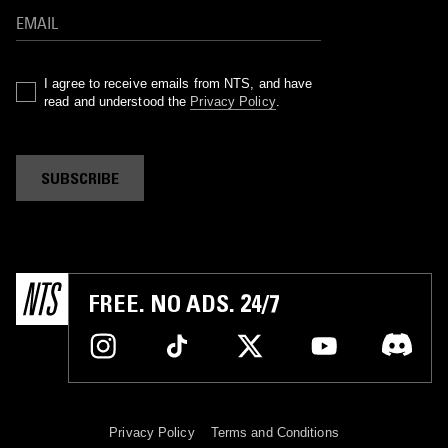
I agree to receive emails from NTS, and have
read and understood the
Privacy Policy
.
SUBSCRIBE
FREE. NO ADS. 24/7
Privacy Policy
Terms and Conditions