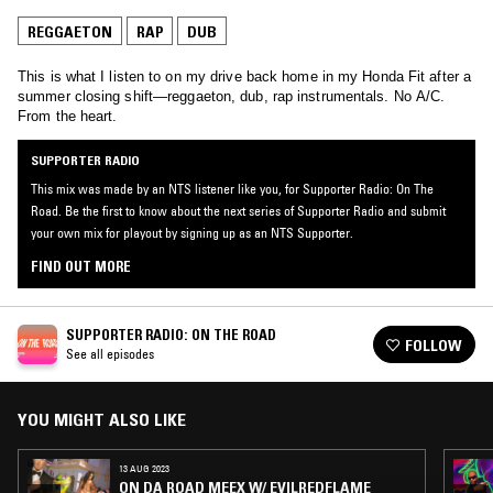
REGGAETON
RAP
DUB
This is what I listen to on my drive back home in my Honda Fit after a
summer closing shift—reggaeton, dub, rap instrumentals. No A/C.
From the heart.
SUPPORTER RADIO
This mix was made by an NTS listener like you, for Supporter Radio: On The
Road. Be the first to know about the next series of Supporter Radio and submit
your own mix for playout by signing up as an NTS Supporter.
FIND OUT MORE
SUPPORTER RADIO: ON THE ROAD
FOLLOW
See all episodes
YOU MIGHT ALSO LIKE
13 AUG 2023
ON DA ROAD MEEX W/ EVILREDFLAME