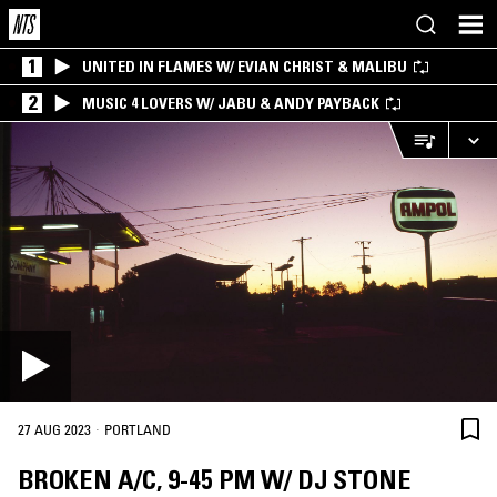
1
UNITED IN FLAMES W/ EVIAN CHRIST & MALIBU
2
MUSIC 4 LOVERS W/ JABU & ANDY PAYBACK
·
27 AUG 2023
PORTLAND
BROKEN A/C, 9-45 PM W/ DJ STONE