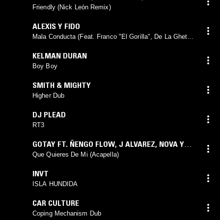
Friendly (Nick León Remix)
ALEXIS Y FIDO
Mala Conducta (Feat. Franco "El Gorilla", De La Ghetto
& Arcángel) [Remix]
KELMAN DURAN
Boy Boy
SMITH & MIGHTY
Higher Dub
DJ PLEAD
RT3
GOTAY FT. ÑENGO FLOW
,
J ALVAREZ
,
NOVA Y
JORY
,
FARRUKO
Que Quieres De Mi (Acapella)
INVT
ISLA HUNDIDA
CAR CULTURE
Coping Mechanism Dub