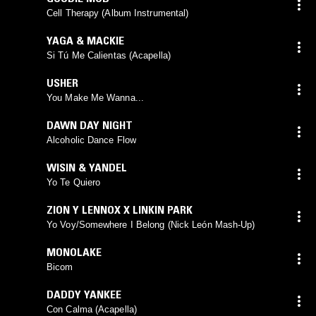
Cell Therapy (Album Instrumental)
YAGA & MACKIE
Si Tú Me Calientas (Acapella)
USHER
You Make Me Wanna...
DAWN DAY NIGHT
Alcoholic Dance Flow
WISIN & YANDEL
Yo Te Quiero
ZION Y LENNOX X LINKIN PARK
Yo Voy/Somewhere I Belong (Nick León Mash-Up)
MONOLAKE
Bicom
DADDY YANKEE
Con Calma (Acapella)