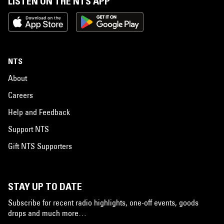
LISTEN ON THE NTS APP
NTS
About
Careers
Help and Feedback
Support NTS
Gift NTS Supporters
STAY UP TO DATE
Subscribe for recent radio highlights, one-off events, goods
drops and much more…