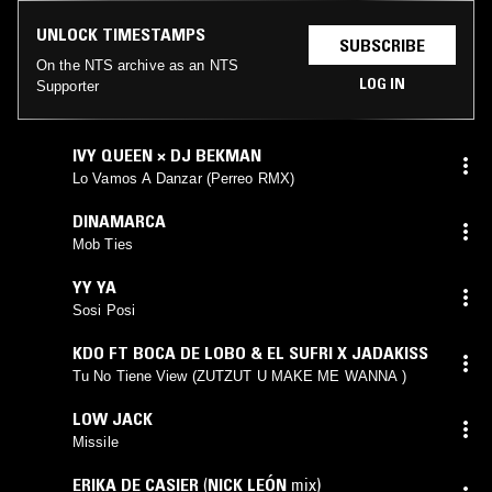
UNLOCK TIMESTAMPS
SUBSCRIBE
On the NTS archive as an NTS
LOG IN
Supporter
IVY QUEEN × DJ BEKMAN
Lo Vamos A Danzar (Perreo RMX)
DINAMARCA
Mob Ties
YY YA
Sosi Posi
KDO FT BOCA DE LOBO & EL SUFRI X JADAKISS
Tu No Tiene View (ZUTZUT U MAKE ME WANNA )
LOW JACK
Missile
ERIKA DE CASIER
(
NICK LEÓN
mix)