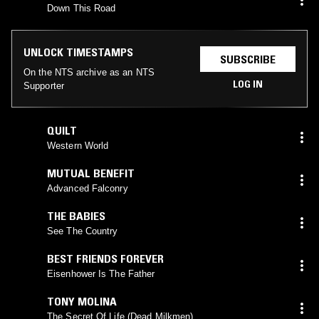
Down This Road
UNLOCK TIMESTAMPS
SUBSCRIBE
On the NTS archive as an NTS
LOG IN
Supporter
QUILT
Western World
MUTUAL BENEFIT
Advanced Falconry
THE BABIES
See The Country
BEST FRIENDS FOREVER
Eisenhower Is The Father
TONY MOLINA
The Secret Of Life (Dead Milkmen)