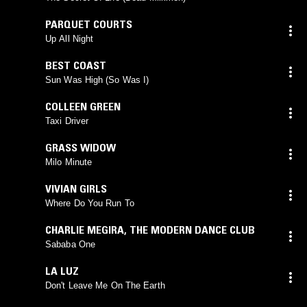
PARQUET COURTS
Up All Night
BEST COAST
Sun Was High (So Was I)
COLLEEN GREEN
Taxi Driver
GRASS WIDOW
Milo Minute
VIVIAN GIRLS
Where Do You Run To
CHARLIE MEGIRA
,
THE MODERN DANCE CLUB
Sababa One
LA LUZ
Don't Leave Me On The Earth