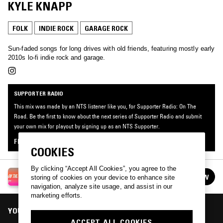
KYLE KNAPP
FOLK
INDIE ROCK
GARAGE ROCK
Sun-faded songs for long drives with old friends, featuring mostly early
2010s lo-fi indie rock and garage.
SUPPORTER RADIO
This mix was made by an NTS listener like you, for Supporter Radio: On The
Road. Be the first to know about the next series of Supporter Radio and submit
your own mix for playout by signing up as an NTS Supporter.
FIND OUT MORE
COOKIES
By clicking “Accept All Cookies”, you agree to the
SUPPORTER RADIO: ON THE ROAD
FOLLOW
storing of cookies on your device to enhance site
See all episodes
navigation, analyze site usage, and assist in our
marketing efforts.
YOU MIGHT ALSO LIKE
ACCEPT ALL COOKIES