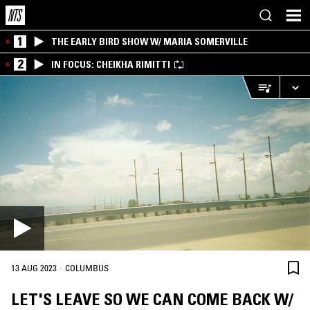
1
THE EARLY BIRD SHOW W/ MARIA SOMERVILLE
2
IN FOCUS: CHEIKHA RIMITTI
·
13 AUG 2023
COLUMBUS
LET'S LEAVE SO WE CAN COME BACK W/