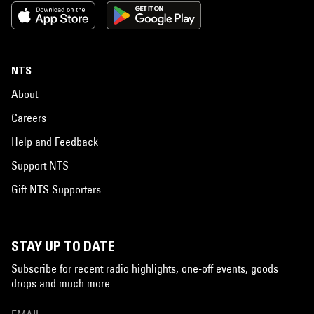
NTS
About
Careers
Help and Feedback
Support NTS
Gift NTS Supporters
STAY UP TO DATE
Subscribe for recent radio highlights, one-off events, goods
drops and much more…