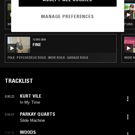
30 JUL 2023
ON THE ROAD TO SCAM W/ SCAM LIKELY
MANAGE PREFERENCES
KRAUTROCK · GARAGE ROCK
PUNK ·
12 DEC 2024
FINE
FOLK · PSYCHEDELIC ROCK · INDIE ROCK · GARAGE ROCK
INDIE 
TRACKLIST
KURT VILE
0:00:23
In My Time
PARKAY QUARTS
0:04:07
Slide Machine
WOODS
0:08:30