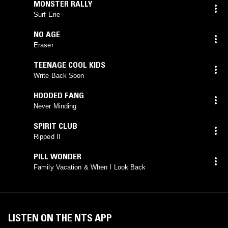
MONSTER RALLY
Surf Erie
NO AGE
Eraser
TEENAGE COOL KIDS
Write Back Soon
HOODED FANG
Never Minding
SPIRIT CLUB
Ripped II
PILL WONDER
Family Vacation & When I Look Back
LISTEN ON THE NTS APP