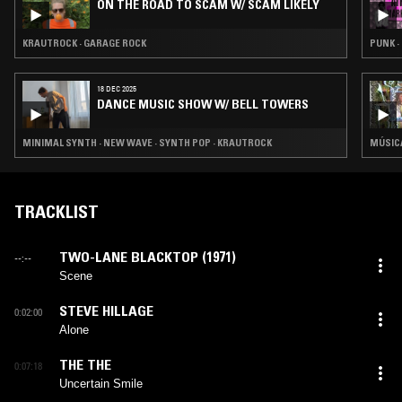
ON THE ROAD TO SCAM W/ SCAM LIKELY
KRAUTROCK · GARAGE ROCK
PUNK ·
18 DEC 2025
DANCE MUSIC SHOW W/ BELL TOWERS
MINIMAL SYNTH · NEW WAVE · SYNTH POP · KRAUTROCK
MÚSICA
TRACKLIST
TWO-LANE BLACKTOP (1971)
--:--
Scene
STEVE HILLAGE
0:02:00
Alone
THE THE
0:07:18
Uncertain Smile