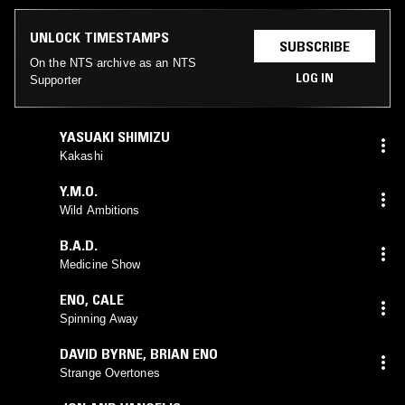
UNLOCK TIMESTAMPS
SUBSCRIBE
On the NTS archive as an NTS
LOG IN
Supporter
YASUAKI SHIMIZU
Kakashi
Y.M.O.
Wild Ambitions
B.A.D.
Medicine Show
ENO
,
CALE
Spinning Away
DAVID BYRNE
,
BRIAN ENO
Strange Overtones