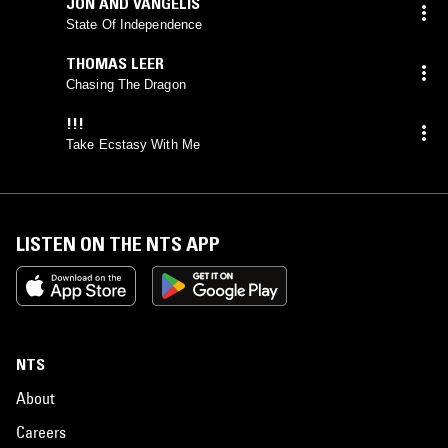
JON AND VANGELIS
State Of Independence
THOMAS LEER
Chasing The Dragon
!!!
Take Ecstasy With Me
LISTEN ON THE NTS APP
NTS
About
Careers