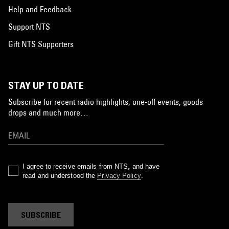
Help and Feedback
Support NTS
Gift NTS Supporters
STAY UP TO DATE
Subscribe for recent radio highlights, one-off events, goods
drops and much more…
I agree to receive emails from NTS, and have
read and understood the
Privacy Policy
.
SUBSCRIBE