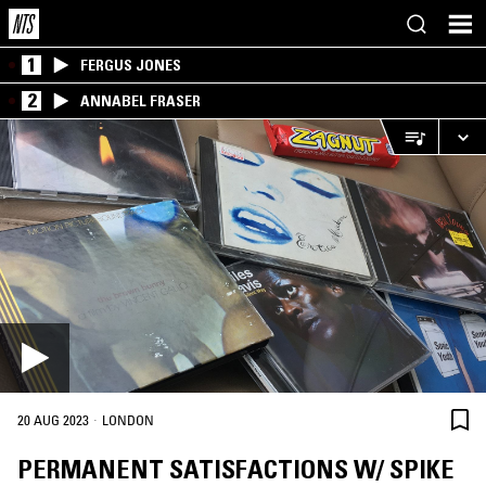
1
FERGUS JONES
2
ANNABEL FRASER
·
20 AUG 2023
LONDON
PERMANENT SATISFACTIONS W/ SPIKE