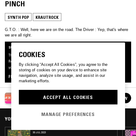
PINCH
SYNTH POP
KRAUTROCK
G.T.O. : Well, here we are on the road. The Driver : Yep, that's where
we are all right.
SUPPORTER RADIO
COOKIES
This mix was made by an NTS listener like you, for Supporter Radio: On The
Road. Be the first to know about the next series of Supporter Radio and submit
By clicking “Accept All Cookies”, you agree to the
your own mix for playout by signing up as an NTS Supporter.
storing of cookies on your device to enhance site
navigation, analyze site usage, and assist in our
FIND OUT MORE
marketing efforts.
SUPPORTER RADIO: ON THE ROAD
ACCEPT ALL COOKIES
FOLLOW
See all episodes
MANAGE PREFERENCES
YOU MIGHT ALSO LIKE
30 JUL 2023