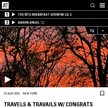
1
THE NTS BREAKFAST SHOW W/ LIL C
2
AARON ANGEL
·
23 AUG 2023
NEW YORK
TRAVELS & TRAVAILS W/ CONGRATS