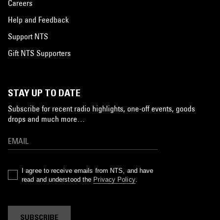
Careers
Help and Feedback
Support NTS
Gift NTS Supporters
STAY UP TO DATE
Subscribe for recent radio highlights, one-off events, goods
drops and much more…
I agree to receive emails from NTS, and have
read and understood the
Privacy Policy
.
SUBSCRIBE