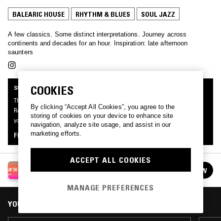
BALEARIC HOUSE
RHYTHM & BLUES
SOUL JAZZ
A few classics. Some distinct interpretations. Journey across
continents and decades for an hour. Inspiration: late afternoon
saunters
COOKIES
SUPPORTER RADIO
This mix was made by an NTS listener like you, for Supporter Radio: On The
By clicking “Accept All Cookies”, you agree to the
Road. Be the first to know about the next series of Supporter Radio and submit
storing of cookies on your device to enhance site
your own mix for playout by signing up as an NTS Supporter.
navigation, analyze site usage, and assist in our
marketing efforts.
FIND OUT MORE
ACCEPT ALL COOKIES
SUPPORTER RADIO: ON THE ROAD
FOLLOW
See all episodes
MANAGE PREFERENCES
YOU MIGHT ALSO LIKE