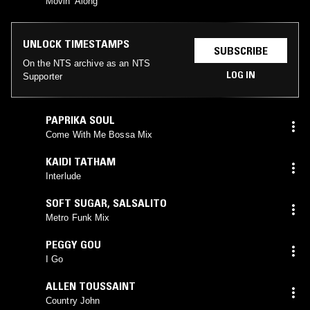
Movin' Along
UNLOCK TIMESTAMPS
SUBSCRIBE
On the NTS archive as an NTS
LOG IN
Supporter
PAPRIKA SOUL
Come With Me Bossa Mix
KAIDI TATHAM
Interlude
SOFT SUGAR
,
SALSALITO
Metro Funk Mix
PEGGY GOU
I Go
ALLEN TOUSSAINT
Country John