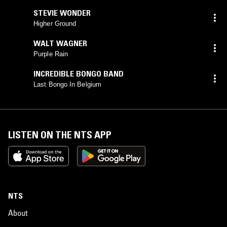
STEVIE WONDER
Higher Ground
WALT WAGNER
Purple Rain
INCREDIBLE BONGO BAND
Last Bongo In Belgium
LISTEN ON THE NTS APP
NTS
About