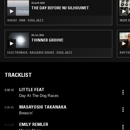
24 AUG 2023
THE DAY BEFORE W/ SILHOUWET
HOUSE · RNB · SOUL JAZZ
INDIE 
29 JUL 2024
THINNER GROOVE
ELECTRONICA · BALEARIC HOUSE · SOUL JAZZ
RHYTHM
TRACKLIST
LITTLE FEAT
0:00:16
Day At The Dog Races
MASAYOSHI TAKANAKA
0:06:40
Breezin'
EMILY REMLER
0:12:20