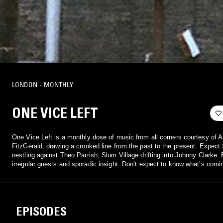
LONDON
·
MONTHLY
ONE VICE LEFT
One Vice Left is a monthly dose of music from all corners courtesy of 
FitzGerald, drawing a crooked line from the past to the present. Expec
nestling against Theo Parrish, Slum Village drifting into Johnny Clarke.
irregular guests and sporadic insight. Don’t expect to know what’s comi
EPISODES