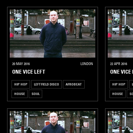
20 MAY 2016
LONDON
22 APR 2016
ONE VICE LEFT
ONE VICE 
HIP HOP
LEFTFIELD DISCO
AFROBEAT
HIP HOP
HOUSE
SOUL
HOUSE
S