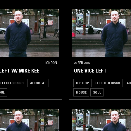
LONDON
26 FEB 2016
LEFT W/ MIKE KEE
ONE VICE LEFT
LEFTFIELD DISCO
AFROBEAT
HIP HOP
LEFTFIELD DISCO
AF
OUL
HOUSE
SOUL