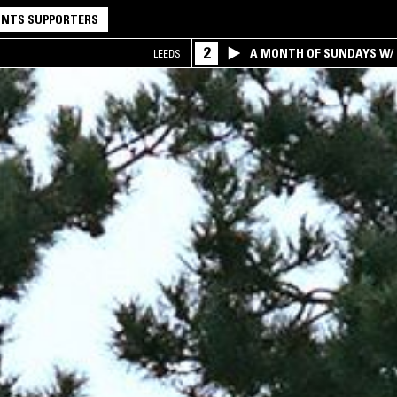
NTS SUPPORTERS
2
A MONTH OF SUNDAYS W/ 
LEEDS