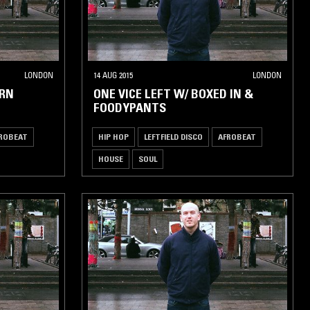
LONDON
14 AUG 2015
LONDON
ERN
ONE VICE LEFT W/ BOXED IN &
FOODYPANTS
ROBEAT
HIP HOP
LEFTFIELD DISCO
AFROBEAT
HOUSE
SOUL