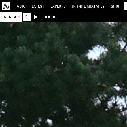
RADIO
LATEST
EXPLORE
INFINITE
MIXTAPES
SHOP
1
THEA HD
LIVE NOW