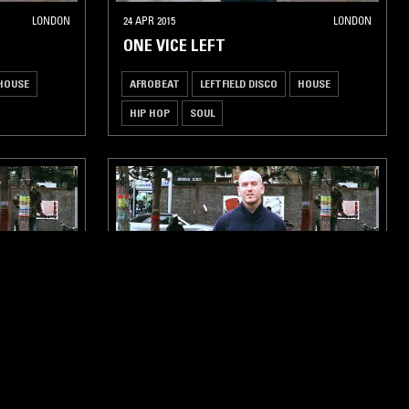
LONDON
24 APR 2015
LONDON
ONE VICE LEFT
HOUSE
AFROBEAT
LEFTFIELD DISCO
HOUSE
HIP HOP
SOUL
LONDON
02 JAN 2015
LONDON
ONE VICE LEFT
HOUSE
HIP HOP
AFROBEAT
LEFTFIELD DISCO