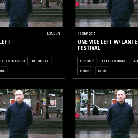
LONDON
11 SEP 2015
 LEFT
ONE VICE LEFT W/ LANT
FESTIVAL
LEFTFIELD DISCO
AFROBEAT
HIP HOP
LEFTFIELD DISCO
AF
OUL
HOUSE
SOUL