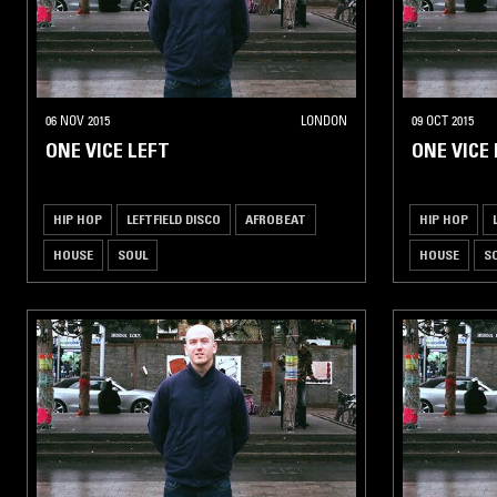
06 NOV 2015
LONDON
09 OCT 2015
ONE VICE LEFT
ONE VICE
HIP HOP
LEFTFIELD DISCO
AFROBEAT
HIP HOP
HOUSE
SOUL
HOUSE
S