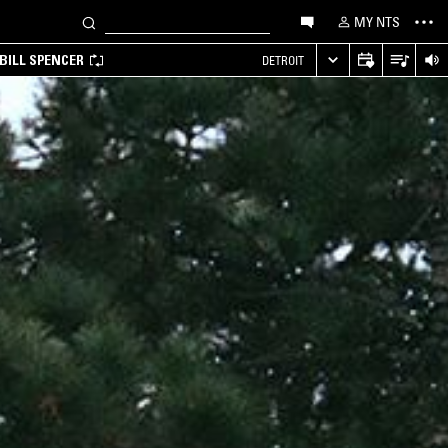
MY NTS
BILL SPENCER
DETROIT