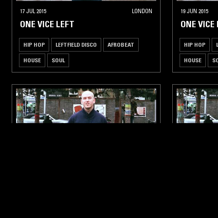
17 JUL 2015
LONDON
19 JUN 2015
ONE VICE LEFT
ONE VICE
HIP HOP
LEFTFIELD DISCO
AFROBEAT
HIP HOP
HOUSE
SOUL
HOUSE
S
27 MAR 2015
LONDON
27 FEB 2015
ONE VICE LEFT
ONE VICE
AFROBEAT
LEFTFIELD DISCO
HOUSE
AFROBEAT