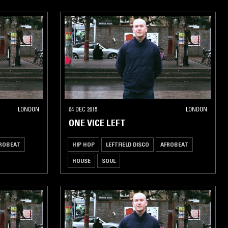
LONDON
04 DEC 2015
LONDON
ONE VICE LEFT
ROBEAT
HIP HOP
LEFTFIELD DISCO
AFROBEAT
HOUSE
SOUL