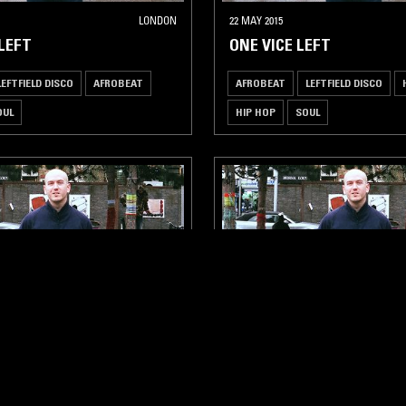
LONDON
22 MAY 2015
 LEFT
ONE VICE LEFT
LEFTFIELD DISCO
AFROBEAT
AFROBEAT
LEFTFIELD DISCO
OUL
HIP HOP
SOUL
LONDON
30 JAN 2015
 LEFT
ONE VICE LEFT
LEFTFIELD DISCO
HOUSE
AFROBEAT
LEFTFIELD DISCO