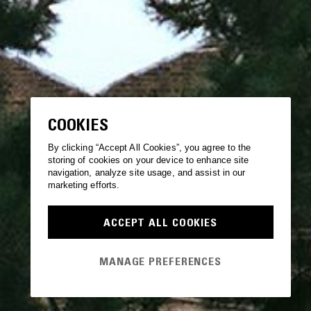
COOKIES
By clicking “Accept All Cookies”, you agree to the
storing of cookies on your device to enhance site
navigation, analyze site usage, and assist in our
marketing efforts.
ACCEPT ALL COOKIES
MANAGE PREFERENCES