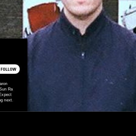
FOLLOW
Aaron
t Sun Ra
 Expect
ng next.