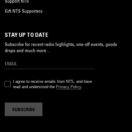
Support NTS
Gift NTS Supporters
STAY UP TO DATE
Subscribe for recent radio highlights, one-off events, goods
drops and much more…
I agree to receive emails from NTS, and have
read and understood the
Privacy Policy
.
SUBSCRIBE