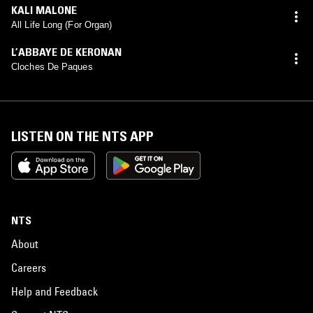
KALI MALONE
All Life Long (For Organ)
L’ABBAYE DE KERONAN
Cloches De Paques
LISTEN ON THE NTS APP
NTS
About
Careers
Help and Feedback