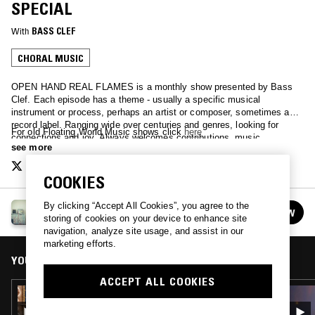
SPECIAL
With
BASS CLEF
CHORAL MUSIC
OPEN HAND REAL FLAMES is a monthly show presented by Bass
Clef. Each episode has a theme - usually a specific musical
instrument or process, perhaps an artist or composer, sometimes a
record label. Ranging wide over centuries and genres, looking for
For old Floating World Music shows click
here
connections and joy. Always welcomes contributions, music,
see more
suggestions.
COOKIES
By clicking “Accept All Cookies”, you agree to the
OPEN HAND REAL FLAMES
FOLLOW
storing of cookies on your device to enhance site
See all episodes
navigation, analyze site usage, and assist in our
marketing efforts.
YOU MIGHT ALSO LIKE
ACCEPT ALL COOKIES
31 AUG 2022
OPEN HAND REAL FLAMES - CHORAL MUSIC