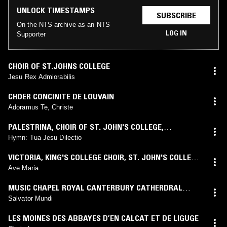
UNLOCK TIMESTAMPS
SUBSCRIBE
On the NTS archive as an NTS
LOG IN
Supporter
CHOIR OF ST.JOHNS COLLEGE
Jesu Rex Admiorabilis
CHOER CONCINITE DE LOUVAIN
Adoramus Te, Christe
PALESTRINA
,
CHOIR OF ST. JOHN'S COLLEGE,
CAMBRIDGE
,
GEORGE GUEST
Hymn: Tua Jesu Dilectio
VICTORIA
,
KING'S COLLEGE CHOIR
,
ST. JOHN'S COLLEGE
CHOIR
Ave Maria
MUSIC CHAPEL ROYAL CANTERBURY CATHERDRAL
CHOIR
Salvator Mundi
LES MOINES DES ABBAYES D’EN CALCAT ET DE LIGUGE