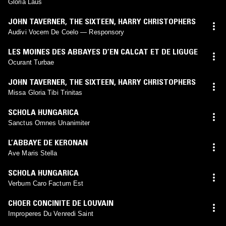
Gloria Laus
JOHN TAVERNER
,
THE SIXTEEN
,
HARRY CHRISTOPHERS
Audivi Vocem De Coelo — Responsory
LES MOINES DES ABBAYES D’EN CALCAT ET DE LIGUGE
Ocurant Turbae
JOHN TAVERNER
,
THE SIXTEEN
,
HARRY CHRISTOPHERS
Missa Gloria Tibi Trinitas
SCHOLA HUNGARICA
Sanctus Omnes Unanimiter
L’ABBAYE DE KERONAN
Ave Maris Stella
SCHOLA HUNGARICA
Verbum Caro Factum Est
CHOER CONCINITE DE LOUVAIN
Improperes Du Venredi Saint