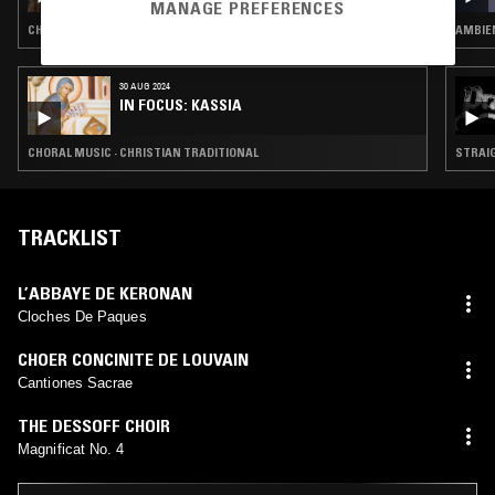
SPECIAL
MANAGE PREFERENCES
CHORAL MUSIC
AMBIEN
30 AUG 2024
IN FOCUS: KASSIA
CHORAL MUSIC · CHRISTIAN TRADITIONAL
STRAIG
TRACKLIST
L’ABBAYE DE KERONAN
Cloches De Paques
CHOER CONCINITE DE LOUVAIN
Cantiones Sacrae
THE DESSOFF CHOIR
Magnificat No. 4