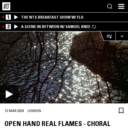
1
THE NTS BREAKFAST SHOW W/ FLO
2
A SCENE IN BETWEEN W/ SAMUEL KNEE
·
13 MAR 2024
LONDON
OPEN HAND REAL FLAMES - CHORAL