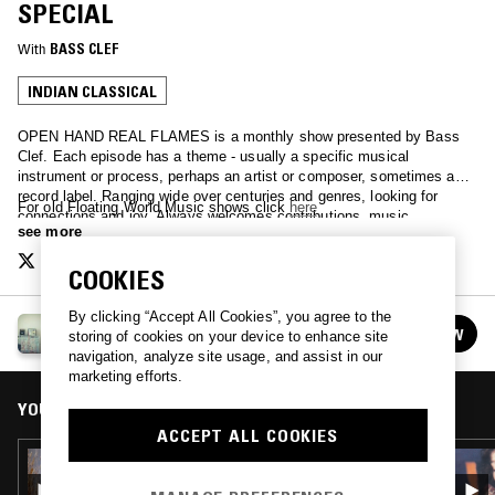
SPECIAL
With
BASS CLEF
INDIAN CLASSICAL
OPEN HAND REAL FLAMES is a monthly show presented by Bass
Clef. Each episode has a theme - usually a specific musical
instrument or process, perhaps an artist or composer, sometimes a
record label. Ranging wide over centuries and genres, looking for
For old Floating World Music shows click
here
connections and joy. Always welcomes contributions, music,
see more
suggestions.
COOKIES
By clicking “Accept All Cookies”, you agree to the
OPEN HAND REAL FLAMES
FOLLOW
storing of cookies on your device to enhance site
See all episodes
navigation, analyze site usage, and assist in our
marketing efforts.
YOU MIGHT ALSO LIKE
ACCEPT ALL COOKIES
08 APR 2026
OPEN HAND REAL FLAMES - 100% FUJI