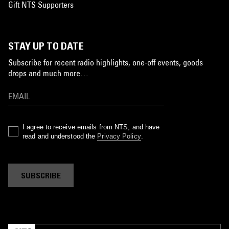
Gift NTS Supporters
STAY UP TO DATE
Subscribe for recent radio highlights, one-off events, goods
drops and much more…
I agree to receive emails from NTS, and have
read and understood the
Privacy Policy
.
SUBSCRIBE