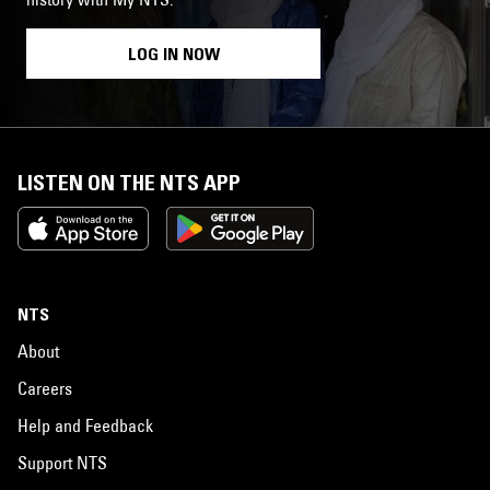
LOG IN NOW
LISTEN ON THE NTS APP
NTS
About
Careers
Help and Feedback
Support NTS