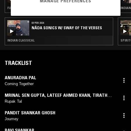
MANAGE PREFERENCES
MUSIC
FUJI
INDIAN
03 FEB 2024
NĀDA SONICS W/ SWAY OF THE VERSES
INDIAN CLASSICAL
SPIRIT
TRACKLIST
ANURADHA PAL
Coming Together
MRINAL SEN GUPTA
,
LATEEF AHMED KHAN
,
TIRATH
AJMANI
Rupak Tal
PANDIT SHANKAR GHOSH
Journey
RAVI SHANKAR