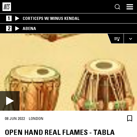
1
CORTICEPS W/ MINUS KENDAL
2
ABENA
·
08 JUN 2022
LONDON
OPEN HAND REAL FLAMES - TABLA