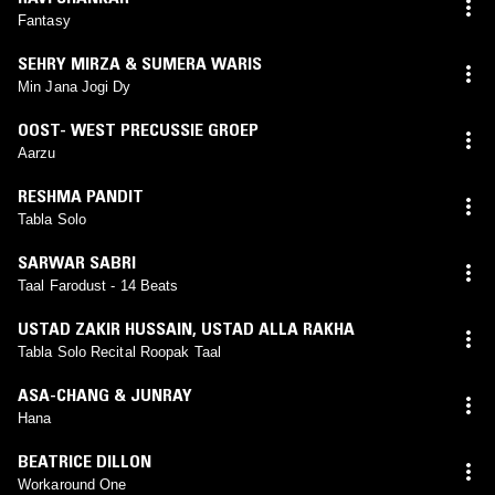
Fantasy
SEHRY MIRZA & SUMERA WARIS
Min Jana Jogi Dy
OOST- WEST PRECUSSIE GROEP
Aarzu
RESHMA PANDIT
Tabla Solo
SARWAR SABRI
Taal Farodust - 14 Beats
USTAD ZAKIR HUSSAIN
,
USTAD ALLA RAKHA
Tabla Solo Recital Roopak Taal
ASA-CHANG & JUNRAY
Hana
BEATRICE DILLON
Workaround One