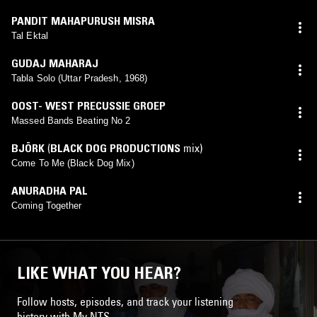
PANDIT MAHAPURUSH MISRA
Tal Ektal
GUDAJ MAHARAJ
Tabla Solo (Uttar Pradesh, 1968)
OOST- WEST PRECUSSIE GROEP
Massed Bands Beating No 2
BJÖRK
(
BLACK DOG PRODUCTIONS
mix)
Come To Me (Black Dog Mix)
ANURADHA PAL
Coming Together
LIKE WHAT YOU HEAR?
Follow hosts, episodes, and track your listening
history with My NTS.