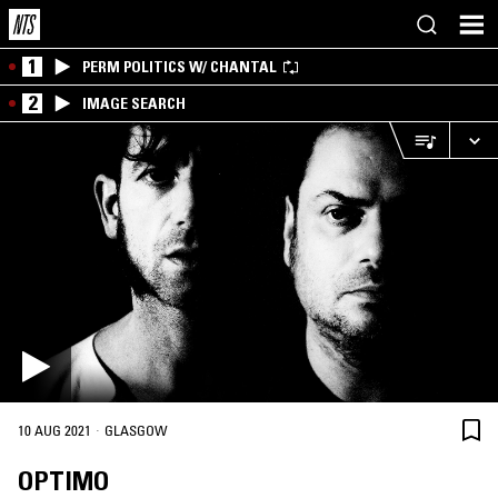
1
PERM POLITICS W/ CHANTAL
2
IMAGE SEARCH
·
10 AUG 2021
GLASGOW
OPTIMO