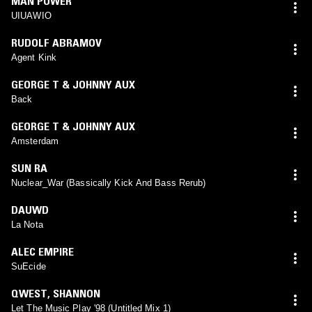
MAN POWER
UIUAWIO
RUDOLF ABRAMOV
Agent Kink
GEORGE T & JOHNNY AUX
Back
GEORGE T & JOHNNY AUX
Amsterdam
SUN RA
Nuclear_War (Bassically Kick And Bass Rerub)
DAUWD
La Nota
ALEC EMPIRE
SuEcide
QWEST
,
SHANNON
Let The Music Play '98 (Untitled Mix 1)