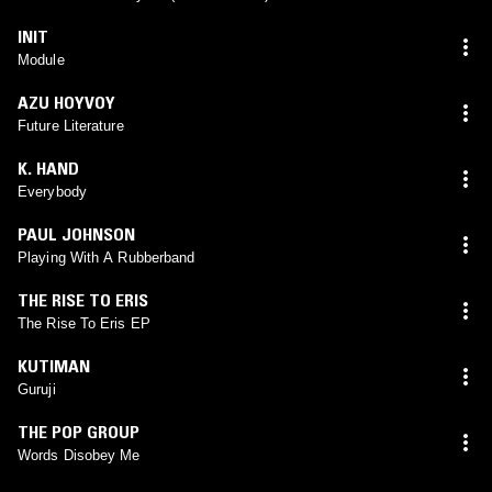
INIT
Module
AZU HOYVOY
Future Literature
K. HAND
Everybody
PAUL JOHNSON
Playing With A Rubberband
THE RISE TO ERIS
The Rise To Eris EP
KUTIMAN
Guruji
THE POP GROUP
Words Disobey Me