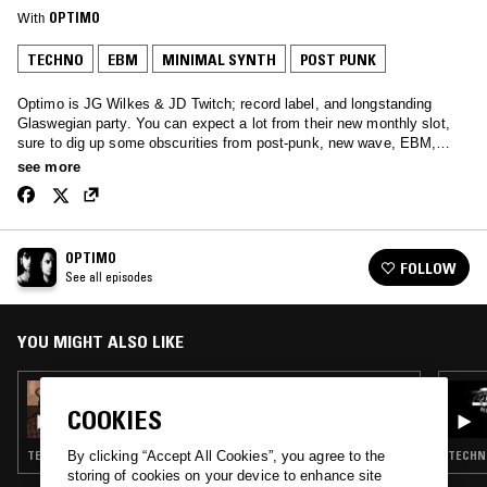
With
OPTIMO
TECHNO
EBM
MINIMAL SYNTH
POST PUNK
Optimo is JG Wilkes & JD Twitch; record label, and longstanding
Glaswegian party. You can expect a lot from their new monthly slot,
sure to dig up some obscurities from post-punk, new wave, EBM,
house and techno. Bags of unreleased stuff, too.
see more
OPTIMO
FOLLOW
See all episodes
YOU MIGHT ALSO LIKE
30 SEP 2025
OPTIMO
COOKIES
TECHNO · EBM · MINIMAL SYNTH · POST PUNK · DUB
TECHNO
By clicking “Accept All Cookies”, you agree to the
storing of cookies on your device to enhance site