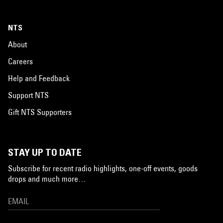
NTS
About
Careers
Help and Feedback
Support NTS
Gift NTS Supporters
STAY UP TO DATE
Subscribe for recent radio highlights, one-off events, goods
drops and much more…