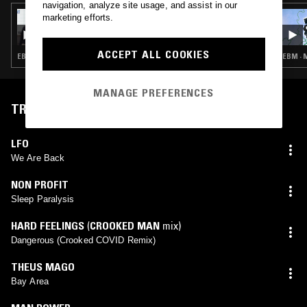
navigation, analyze site usage, and assist in our
24 MAY 2022
marketing efforts.
CHANNELING W/ IVAN SMAGGHE &
NATHAN GREGORY WILKINS
ACCEPT ALL COOKIES
EBM · MINIMAL SYNTH · POST PUNK
EBM · 
MANAGE PREFERENCES
TRACKLIST
LFO
We Are Back
NON PROFIT
Sleep Paralysis
HARD FEELINGS
(
CROOKED MAN
mix)
Dangerous (Crooked COVID Remix)
THEUS MAGO
Bay Area