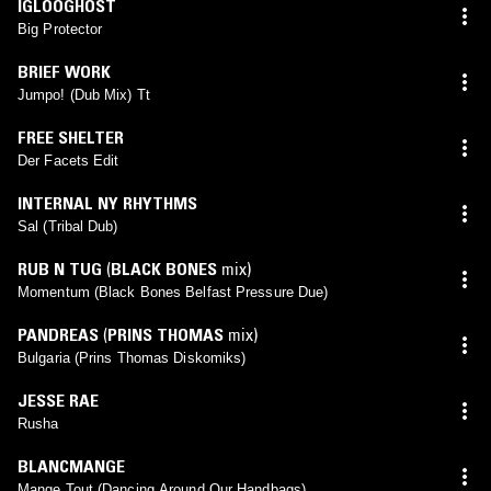
IGLOOGHOST
Big Protector
BRIEF WORK
Jumpo! (Dub Mix) Tt
FREE SHELTER
Der Facets Edit
INTERNAL NY RHYTHMS
Sal (Tribal Dub)
RUB N TUG
(
BLACK BONES
mix)
Momentum (Black Bones Belfast Pressure Due)
PANDREAS
(
PRINS THOMAS
mix)
Bulgaria (Prins Thomas Diskomiks)
JESSE RAE
Rusha
BLANCMANGE
Mange Tout (Dancing Around Our Handbags)