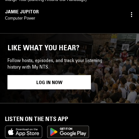
JAMIE JUPITOR
Computer Power
LIKE WHAT YOU HEAR?
Follow hosts, episodes, and track your listening
history with My NTS.
LOG IN NOW
LISTEN ON THE NTS APP