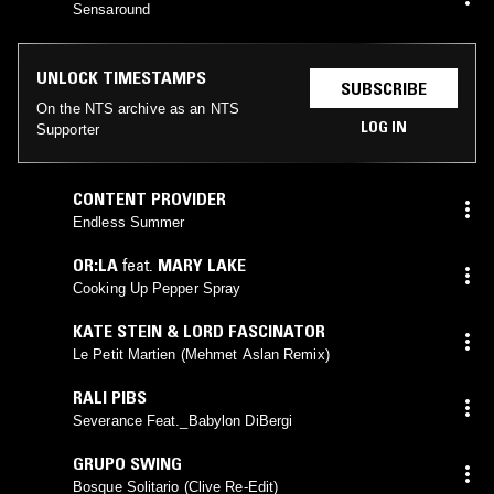
Sensaround
UNLOCK TIMESTAMPS
SUBSCRIBE
On the NTS archive as an NTS
LOG IN
Supporter
CONTENT PROVIDER
Endless Summer
OR:LA
feat.
MARY LAKE
Cooking Up Pepper Spray
KATE STEIN & LORD FASCINATOR
Le Petit Martien (Mehmet Aslan Remix)
RALI PIBS
Severance Feat._Babylon DiBergi
GRUPO SWING
Bosque Solitario (Clive Re-Edit)