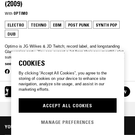
(2009)
With
OPTIMO
ELECTRO
TECHNO
EBM
POST PUNK
SYNTH POP
DUB
Optimo is JG Wilkes & JD Twitch; record label, and longstanding
Glaswegian party. You can expect a lot from their new monthly slot,
sure to dig up some obscurities from post-punk, new wave, EBM,
COOKIES
house and techno. Bags of unreleased stuff, too.
see more
By clicking “Accept All Cookies”, you agree to the
storing of cookies on your device to enhance site
navigation, analyze site usage, and assist in our
OPTIMO
marketing efforts.
FOLLOW
See all episodes
ACCEPT ALL COOKIES
COLLECTION:
JD TWITCH FOREVER
MANAGE PREFERENCES
YOU MIGHT ALSO LIKE