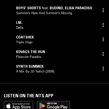
BOYS' SHORTS
feat.
BUDINO
,
ELISA PARADISO
Summer's Here And Summer's Missing
I.M.
Delta
COATSHEK
Triple Virgo
KOVACS THE HUN
Pleasure Paradox
SYNTH SUMMER
A Mix By JD Twitch (2009)
LISTEN ON THE NTS APP