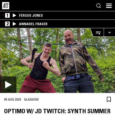
1
FERGUS JONES
2
ANNABEL FRASER
·
05 AUG 2025
GLASGOW
OPTIMO W/ JD TWITCH: SYNTH SUMMER