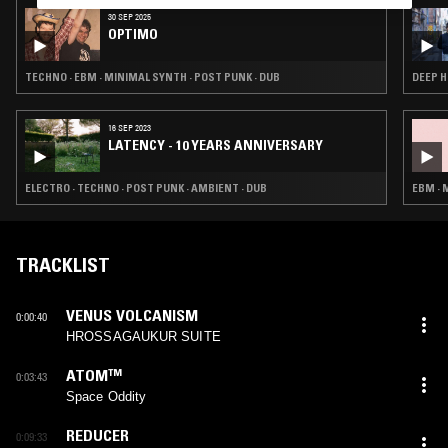
30 SEP 2025
OPTIMO
TECHNO · EBM · MINIMAL SYNTH · POST PUNK · DUB
DEEP H
16 SEP 2023
LATENCY - 10 YEARS ANNIVERSARY
ELECTRO · TECHNO · POST PUNK · AMBIENT · DUB
EBM · 
TRACKLIST
VENUS VOLCANISM
0:00:40
HROSSAGAUKUR SUITE
ATOM™
0:03:43
Space Oddity
REDUCER
0:09:33