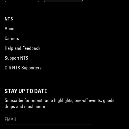
NTS
About
Careers
Help and Feedback
Support NTS
Gift NTS Supporters
STAY UP TO DATE
Subscribe for recent radio highlights, one-off events, goods
drops and much more…