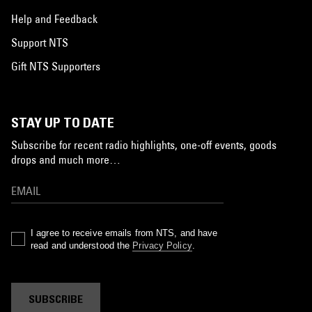
Help and Feedback
Support NTS
Gift NTS Supporters
STAY UP TO DATE
Subscribe for recent radio highlights, one-off events, goods
drops and much more…
I agree to receive emails from NTS, and have
read and understood the
Privacy Policy
.
SUBSCRIBE