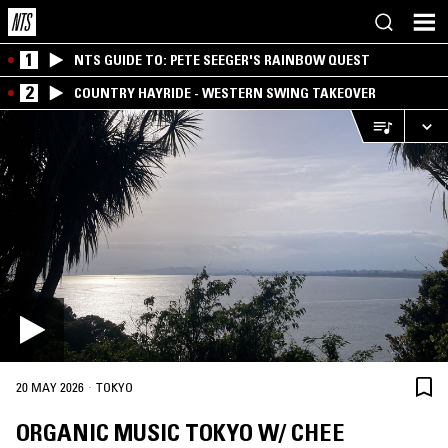
1
NTS GUIDE TO: PETE SEEGER'S RAINBOW QUEST
2
COUNTRY HAYRIDE - WESTERN SWING TAKEOVER
·
20 MAY 2026
TOKYO
ORGANIC MUSIC TOKYO W/ CHEE