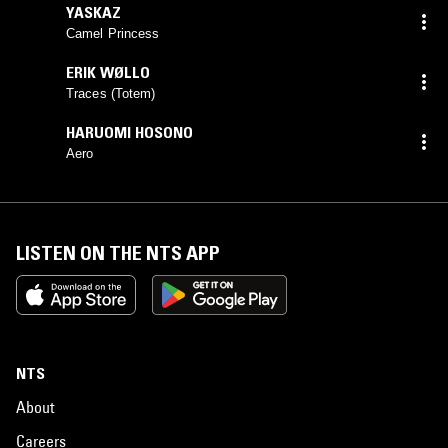
YASKAZ
Camel Princess
ERIK WØLLO
Traces (Totem)
HARUOMI HOSONO
Aero
LISTEN ON THE NTS APP
NTS
About
Careers