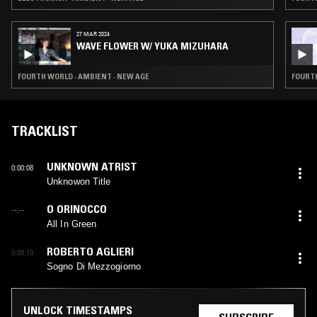
27 MAR 2024
WAVE FLOWER W/ YUKA MIZUHARA
FOURTH WORLD · AMBIENT · NEW AGE
FOURTH
TRACKLIST
UNKNOWN ATRIST
0:00:08
Unknowon Title
O ORINOCCO
--:--
All In Green
ROBERTO AGLIERI
0:08:10
Sogno Di Mezzogiorno
UNLOCK TIMESTAMPS
SUBSCRIBE