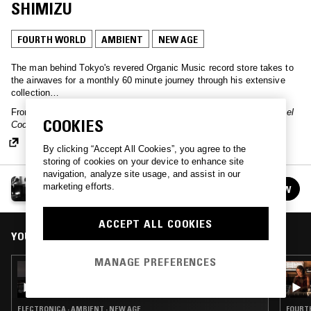
SHIMIZU
FOURTH WORLD
AMBIENT
NEW AGE
The man behind Tokyo's revered Organic Music record store takes to
the airwaves for a monthly 60 minute journey through his extensive
collection…
From the host:
"First part of a live mix recorded at Enoshima Samuel
COOKIES
Cocking Garden on April 26, 2026."
By clicking “Accept All Cookies”, you agree to the
storing of cookies on your device to enhance site
navigation, analyze site usage, and assist in our
ORGANIC MUSIC TOKYO W/ CHEE SHIMIZU
marketing efforts.
FOLLOW
See all episodes
ACCEPT ALL COOKIES
YOU MIGHT ALSO LIKE
MANAGE PREFERENCES
15 JUL 2026
ORGANIC MUSIC TOKYO W/ CHEE SHIMIZU
ELECTRONICA · AMBIENT · NEW AGE
FOURTH