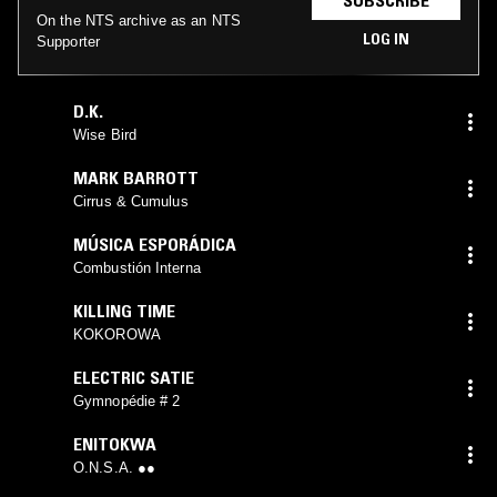
On the NTS archive as an NTS
LOG IN
Supporter
D.K.
Wise Bird
MARK BARROTT
Cirrus & Cumulus
MÚSICA ESPORÁDICA
Combustión Interna
KILLING TIME
KOKOROWA
ELECTRIC SATIE
Gymnopédie # 2
ENITOKWA
O.N.S.A. ●●