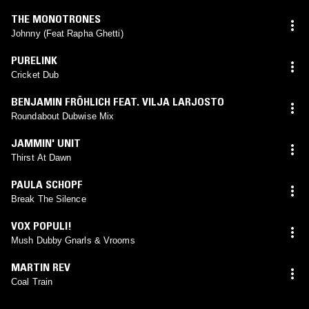
THE MONOTRONES
Johnny (Feat Rapha Ghetti)
PURELINK
Cricket Dub
BENJAMIN FRÖHLICH FEAT. VILJA LARJOSTO
Roundabout Dubwise Mix
JAMMIN' UNIT
Thirst At Dawn
PAULA SCHOPF
Break The Silence
VOX POPULI!
Mush Dubby Gnarls & Vrooms
MARTIN REV
Coal Train