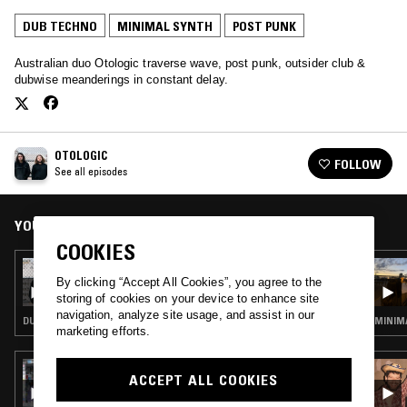
DUB TECHNO
MINIMAL SYNTH
POST PUNK
Australian duo Otologic traverse wave, post punk, outsider club &
dubwise meanderings in constant delay.
OTOLOGIC
FOLLOW
See all episodes
YOU MIGHT ALSO LIKE
COOKIES
22 NOV 2021
OTOLOGIC
By clicking “Accept All Cookies”, you agree to the
storing of cookies on your device to enhance site
navigation, analyze site usage, and assist in our
DUB TECHNO · MINIMAL SYNTH · POST PUNK · ACID
MINIMA
marketing efforts.
04 AUG 2020
ACCEPT ALL COOKIES
CHANNELING W/ IVAN SMAGGHE &
NATHAN GREGORY WILKINS