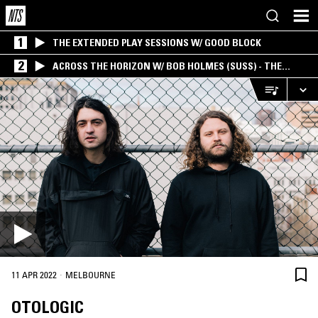
1
THE EXTENDED PLAY SESSIONS W/ GOOD BLOCK
2
ACROSS THE HORIZON W/ BOB HOLMES (SUSS) - THE
INTERSECTION OF AMERICANA, AMBIENT &
EXPERIMENTAL
·
11 APR 2022
MELBOURNE
OTOLOGIC