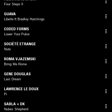
Four Steps II
GUAVA
Libelle ft Bradley Hutchings
CODED FORMS
Lower Your Pulse
SOCIÉTÉ ETRANGE
Nute
ROMA VJAZEMSKI
Bring Me Rome
GENE DOUGLAS
Last Dream
LAWRENCE LE DOUX
Pi
SABLA + DK
Nubes Shepherd