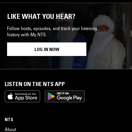
LIKE WHAT YOU HEAR?
Follow hosts, episodes, and track your listening
history with My NTS.
LOG IN NOW
LISTEN ON THE NTS APP
NTS
About