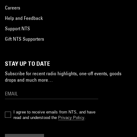
Careers
Help and Feedback
Support NTS
Gift NTS Supporters
STAY UP TO DATE
Subscribe for recent radio highlights, one-off events, goods
drops and much more…
I agree to receive emails from NTS, and have
read and understood the
Privacy Policy
.