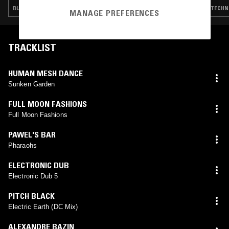
DUB TECHNO · MINIMAL SYNTH · POST PUNK · ART ROCK
TECHNO
MANAGE PREFERENCES
TRACKLIST
HUMAN MESH DANCE
Sunken Garden
FULL MOON FASHIONS
Full Moon Fashions
PAWEL'S BAR
Pharaohs
ELECTRONIC DUB
Electronic Dub 5
PITCH BLACK
Electric Earth (DC Mix)
ALEXANDRE BAZIN