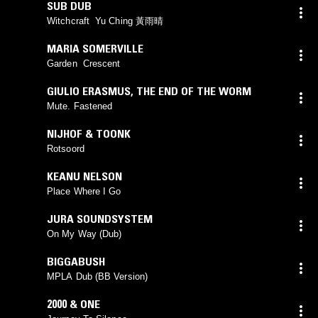
SUB DUB
Witchcraft Yu Ching 黃雨晴
MARIA SOMERVILLE
Garden Crescent
GIULIO ERASMUS
,
THE END OF THE WORM
Mute. Fastened
NIJHOF & TOONK
Rotsoord
KEANU NELSON
Place Where I Go
JURA SOUNDSYSTEM
On My Way (Dub)
BIGGABUSH
MPLA Dub (BB Version)
2000 & ONE