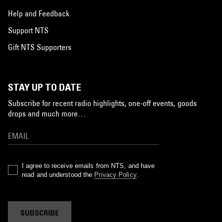
Help and Feedback
Support NTS
Gift NTS Supporters
STAY UP TO DATE
Subscribe for recent radio highlights, one-off events, goods
drops and much more…
I agree to receive emails from NTS, and have
read and understood the
Privacy Policy
.
SUBSCRIBE