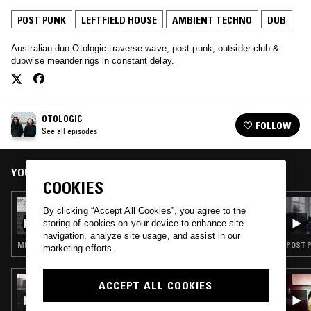
POST PUNK
LEFTFIELD HOUSE
AMBIENT TECHNO
DUB
Australian duo Otologic traverse wave, post punk, outsider club &
dubwise meanderings in constant delay.
OTOLOGIC
FOLLOW
See all episodes
YOU MIGHT ALSO LIKE
COOKIES
05 AUG 2019
By clicking “Accept All Cookies”, you agree to the
OTOLOGIC
storing of cookies on your device to enhance site
navigation, analyze site usage, and assist in our
MINIMAL SYNTH · POST PUNK · LEFTFIELD HOUSE · DUB
POST P
marketing efforts.
17 FEB 2023
ACCEPT ALL COOKIES
LATE NIGHT SHOPPER W/ DJ MARCELLE