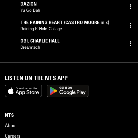
DAZION
Yu Go Bah
THE RAINING HEART
(
CASTRO MOORE
mix)
Raining K-Hole Collage
OBI
,
CHARLIE HALL
Dreamtech
LISTEN ON THE NTS APP
NTS
About
Careers