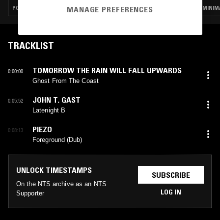
POST PUNK · EXPERIMENTAL · LEFTFIELD HOUSE · DUB
MINIMA
MANAGE PREFERENCES
TRACKLIST
TOMORROW THE RAIN WILL FALL UPWARDS
0:00:00
Ghost From The Coast
JOHN T. GAST
0:05:52
Latenight B
PIEZO
0:08:13
Foreground (Dub)
UNLOCK TIMESTAMPS
SUBSCRIBE
On the NTS archive as an NTS
LOG IN
Supporter