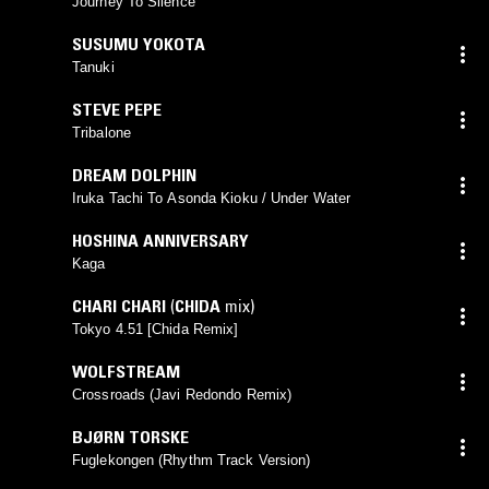
Journey To Silence
SUSUMU YOKOTA
Tanuki
STEVE PEPE
Tribalone
DREAM DOLPHIN
Iruka Tachi To Asonda Kioku / Under Water
HOSHINA ANNIVERSARY
Kaga
CHARI CHARI
(
CHIDA
mix)
Tokyo 4.51 [Chida Remix]
WOLFSTREAM
Crossroads (Javi Redondo Remix)
BJØRN TORSKE
Fuglekongen (Rhythm Track Version)