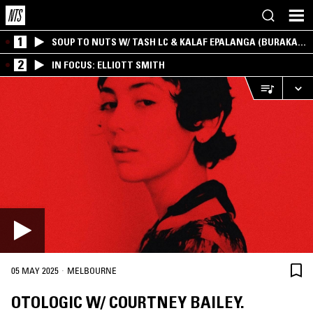
1
SOUP TO NUTS W/ TASH LC & KALAF EPALANGA (BURAKA
SOM SISTEMA)
2
IN FOCUS: ELLIOTT SMITH
·
05 MAY 2025
MELBOURNE
OTOLOGIC W/ COURTNEY BAILEY.