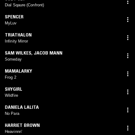
Dial Sqaure (Confront)
SPENCER
MyLuv
TRIATHALON
Infinity Mirror
SAM WILKES
,
JACOB MANN
Someday
MAMALARKY
Frog 2
SHYGIRL
Wildfire
DANIELA LALITA
No Para
HARRIET BROWN
Heavinnn'