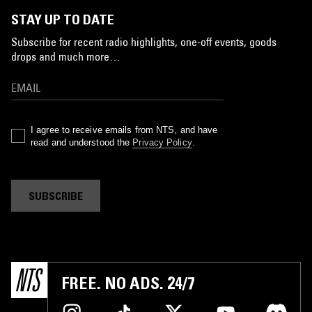
STAY UP TO DATE
Subscribe for recent radio highlights, one-off events, goods
drops and much more…
I agree to receive emails from NTS, and have
read and understood the
Privacy Policy
.
SUBSCRIBE
FREE. NO ADS. 24/7