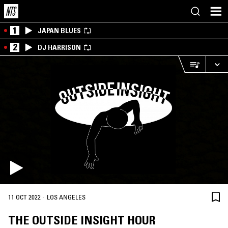
1
JAPAN BLUES
2
DJ HARRISON
·
11 OCT 2022
LOS ANGELES
THE OUTSIDE INSIGHT HOUR