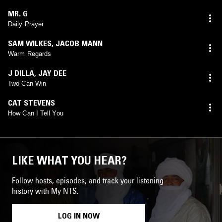
MR. G
Daily Prayer
SAM WILKES
,
JACOB MANN
Warm Regards
J DILLA
,
JAY DEE
Two Can Win
CAT STEVENS
How Can I Tell You
LIKE WHAT YOU HEAR?
Follow hosts, episodes, and track your listening
history with My NTS.
LOG IN NOW