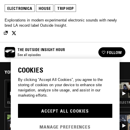
ELECTRONICA
HOUSE
TRIP HOP
Explorations in modern experimental electronic sounds with newly
bred LA record label Outside Insight.
THE OUTSIDE INSIGHT HOUR
FOLLOW
See all episodes
COOKIES
YOU MIGHT ALSO LIKE
By clicking “Accept All Cookies”, you agree to the
storing of cookies on your device to enhance site
25 MAR 2025
THE OUTSIDE INSIGHT HOUR
navigation, analyze site usage, and assist in our
marketing efforts.
ELECTRONICA · HOUSE · TRIP HOP · SOUL JAZZ
ELECTR
ACCEPT ALL COOKIES
22 JUN 2026
3XL W/ SPECIAL GUEST DJ
MANAGE PREFERENCES