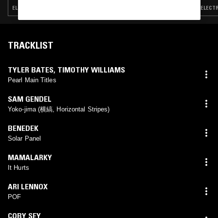
ELECTRONICA · TRIP HOP · AMBIENT TECHNO
ELECTR
TRACKLIST
TYLER BATES
,
TIMOTHY WILLIAMS
Pearl Main Titles
SAM GENDEL
Yoko-jima (横縞, Horizontal Stripes)
BENEDEK
Solar Panel
MAMALARKY
It Hurts
ARI LENNOX
POF
COBY SEY