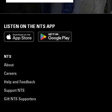
LISTEN ON THE NTS APP
NTS
About
Careers
Help and Feedback
Support NTS
Gift NTS Supporters